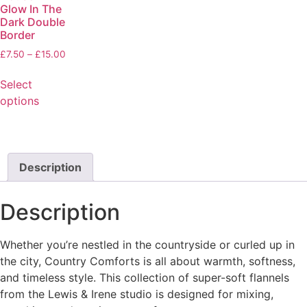
Glow In The
Dark Double
Border
£
7.50
–
£
15.00
Select
options
Description
Description
Whether you’re nestled in the countryside or curled up in
the city, Country Comforts is all about warmth, softness,
and timeless style. This collection of super-soft flannels
from the Lewis & Irene studio is designed for mixing,