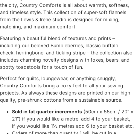
the city, Country Comforts is all about warmth, softness,
and timeless style. This collection of super-soft flannels
from the Lewis & Irene studio is designed for mixing,
matching, and maximum comfort.
Featuring a beautiful blend of textures and prints –
including our beloved Bumbleberries, classic buffalo
check, herringbone, and ticking stripe – the collection also
includes charming novelty designs with foxes, bears, and
spotty toadstools for a touch of fun.
Perfect for quilts, loungewear, or anything snuggly,
Country Comforts bring a cozy feel to all your sewing
projects. As always these designs are printed on our high
quality, pre-shrunk cottons from a sustainable source.
Sold in fat quarter increments
(50cm x 55cm / 20” x
21”) if you would like a metre, add 4 to your basket,
if you would like 1½ metres add 6 to your basket etc.
Orders of more than quantity 1 will be cut in a