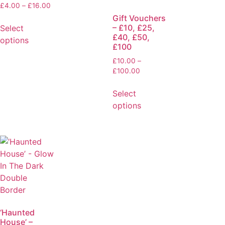
£
4.00
–
£
16.00
Gift Vouchers
– £10, £25,
Select
£40, £50,
options
£100
£
10.00
–
£
100.00
Select
options
‘Haunted
House’ –