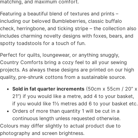
matching, and maximum comfort.
Featuring a beautiful blend of textures and prints –
including our beloved Bumbleberries, classic buffalo
check, herringbone, and ticking stripe – the collection also
includes charming novelty designs with foxes, bears, and
spotty toadstools for a touch of fun.
Perfect for quilts, loungewear, or anything snuggly,
Country Comforts bring a cozy feel to all your sewing
projects. As always these designs are printed on our high
quality, pre-shrunk cottons from a sustainable source.
Sold in fat quarter increments
(50cm x 55cm / 20” x
21”) if you would like a metre, add 4 to your basket,
if you would like 1½ metres add 6 to your basket etc.
Orders of more than quantity 1 will be cut in a
continuous length unless requested otherwise.
Colours may differ slightly to actual product due to
photography and screen brightness.