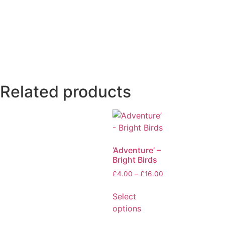
Related products
‘Adventure’ –
Bright Birds
£
4.00
–
£
16.00
Select
options