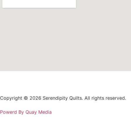
Copyright © 2026 Serendipity Quilts. All rights reserved.
Powerd By Quay Media