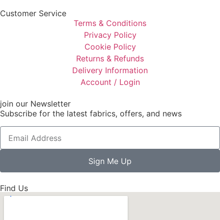
Customer Service
Terms & Conditions
Privacy Policy
Cookie Policy
Returns & Refunds
Delivery Information
Account / Login
join our Newsletter
Subscribe for the latest fabrics, offers, and news
Sign Me Up
Find Us