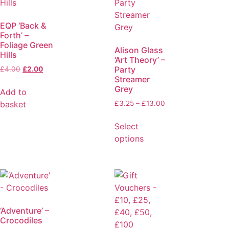
EQP ‘Back &
Forth’ –
Foliage Green
Alison Glass
Hills
‘Art Theory’ –
Party
£
4.00
£
2.00
Streamer
Grey
Add to
basket
£
3.25
–
£
13.00
Select
options
‘Adventure’ –
Crocodiles