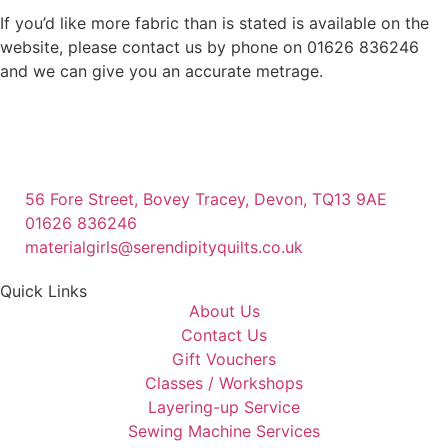
If you’d like more fabric than is stated is available on the
website, please contact us by phone on 01626 836246
and we can give you an accurate metrage.
56 Fore Street, Bovey Tracey, Devon, TQ13 9AE
01626 836246
materialgirls@serendipityquilts.co.uk
Quick Links
About Us
Contact Us
Gift Vouchers
Classes / Workshops
Layering-up Service
Sewing Machine Services