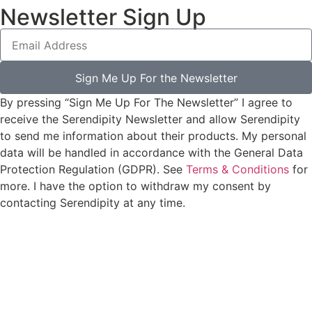
Newsletter Sign Up
Sign Me Up For the Newsletter
By pressing “Sign Me Up For The Newsletter” I agree to
receive the Serendipity Newsletter and allow Serendipity
to send me information about their products. My personal
data will be handled in accordance with the General Data
Protection Regulation (GDPR). See
Terms & Conditions
for
more. I have the option to withdraw my consent by
contacting Serendipity at any time.