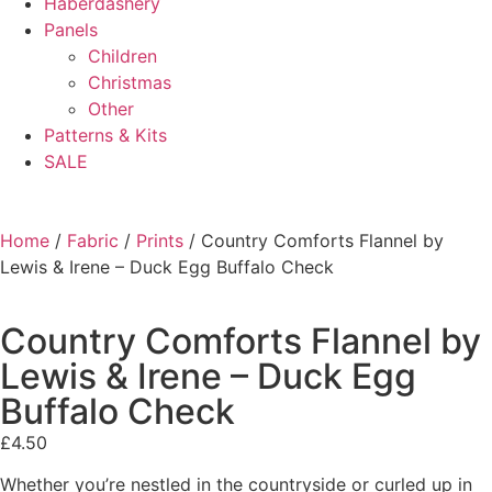
Haberdashery
Panels
Children
Christmas
Other
Patterns & Kits
SALE
Home
/
Fabric
/
Prints
/ Country Comforts Flannel by
Lewis & Irene – Duck Egg Buffalo Check
Country Comforts Flannel by
Lewis & Irene – Duck Egg
Buffalo Check
£
4.50
Whether you’re nestled in the countryside or curled up in