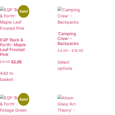
Sale!
‘Camping
Crew’ –
EQP ‘Back &
Backpacks
Forth’- Maple
Leaf Frosted
£
4.00
–
£
16.00
Pink
Select
£
4.00
£
2.00
options
Add to
basket
Sale!