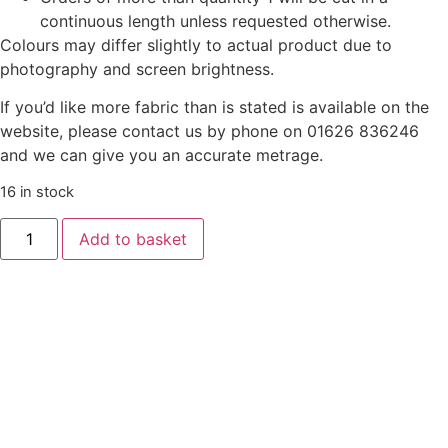
continuous length unless requested otherwise.
Colours may differ slightly to actual product due to
photography and screen brightness.
If you’d like more fabric than is stated is available on the
website, please contact us by phone on 01626 836246
and we can give you an accurate metrage.
16 in stock
Add to basket