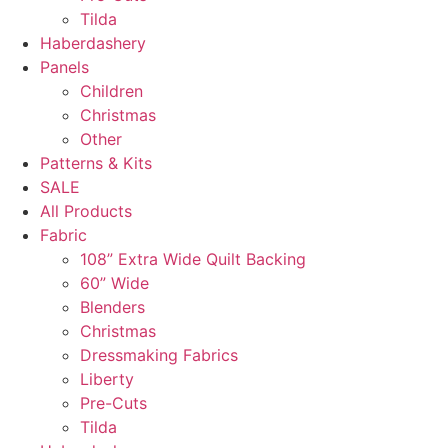
Tilda
Haberdashery
Panels
Children
Christmas
Other
Patterns & Kits
SALE
All Products
Fabric
108” Extra Wide Quilt Backing
60” Wide
Blenders
Christmas
Dressmaking Fabrics
Liberty
Pre-Cuts
Tilda