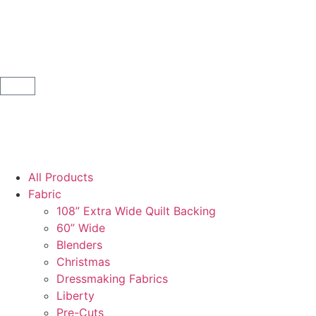
All Products
Fabric
108” Extra Wide Quilt Backing
60” Wide
Blenders
Christmas
Dressmaking Fabrics
Liberty
Pre-Cuts