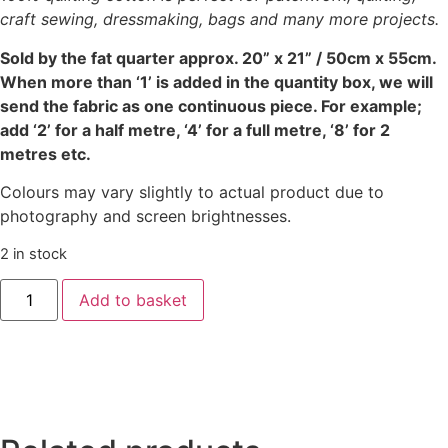
craft sewing, dressmaking, bags and many more projects.
Sold by the fat quarter
approx. 20” x 21” / 50cm x 55cm.
When more than ‘1’ is added in the quantity box, we will
send the fabric as one continuous piece. For example;
add ‘2’ for a half metre, ‘4’ for a full metre, ‘8’ for 2
metres etc.
Colours may vary slightly to actual product due to
photography and screen brightnesses.
2 in stock
‘Painterly
Add to basket
Petals’
Meadow
-
Park
Green
quantity