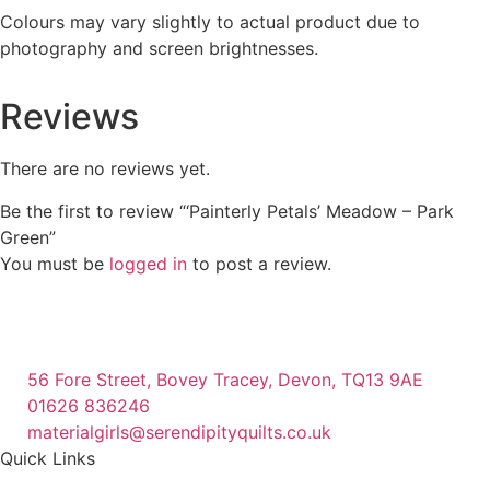
Colours may vary slightly to actual product due to
photography and screen brightnesses.
Reviews
There are no reviews yet.
Be the first to review “‘Painterly Petals’ Meadow – Park
Green”
You must be
logged in
to post a review.
56 Fore Street, Bovey Tracey, Devon, TQ13 9AE
01626 836246
materialgirls@serendipityquilts.co.uk
Quick Links