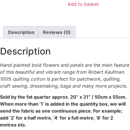
on
was:
is:
Add to basket
the
£4.00.
£2.00.
product
page
Description
Reviews (0)
Description
Hand-painted bold flowers and petals are the main feature
of this beautiful and vibrant range from Robert Kaufman.
100% quilting cotton is perfect for patchwork, quilting,
craft sewing, dressmaking, bags and many more projects.
Sold by the fat quarter
approx. 20” x 21” / 50cm x 55cm.
When more than ‘1’ is added in the quantity box, we will
send the fabric as one continuous piece. For example;
add ‘2’ for a half metre, ‘4’ for a full metre, ‘8’ for 2
metres etc.