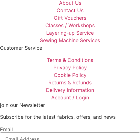
About Us
Contact Us
Gift Vouchers
Classes / Workshops
Layering-up Service
Sewing Machine Services
Customer Service
Terms & Conditions
Privacy Policy
Cookie Policy
Returns & Refunds
Delivery Information
Account / Login
join our Newsletter
Subscribe for the latest fabrics, offers, and news
Email