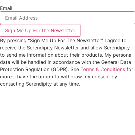
Email
Sign Me Up For the Newsletter
By pressing “Sign Me Up For The Newsletter” I agree to
receive the Serendipity Newsletter and allow Serendipity
to send me information about their products. My personal
data will be handled in accordance with the General Data
Protection Regulation (GDPR). See
Terms & Conditions
for
more. I have the option to withdraw my consent by
contacting Serendipity at any time.