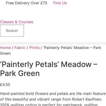
Skip
Free Delivery Over £75
Find Us
to
content
Classes & Courses
Basket
Home
/
Fabric
/
Prints
/ ‘Painterly Petals’ Meadow – Park
Green
‘Painterly Petals’ Meadow –
Park Green
£
4.50
Hand-painted bold flowers and petals are the main feature
of this beautiful and vibrant range from Robert Kaufman.
100% quilting cotton is perfect for patchwork, quilting,