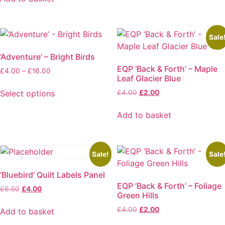
product
chosen
£9.50.
£6.00.
has
on
multiple
the
variants.
product
Sale
The
page
‘Adventure’ – Bright Birds
options
EQP ‘Back & Forth’ – Maple
Price
£
4.00
–
£
16.00
may
Leaf Glacier Blue
range:
be
£4.00
Original
Current
Select options
£
4.00
£
2.00
chosen
through
price
price
This
on
£16.00
was:
is:
Add to basket
product
the
£4.00.
£2.00.
has
product
multiple
page
variants.
Sale!
Sale
The
‘Bluebird’ Quilt Labels Panel
options
EQP ‘Back & Forth’ – Foliage
Original
Current
may
£
6.50
£
4.00
Green Hills
price
price
be
was:
is:
Original
Current
£
4.00
£
2.00
Add to basket
chosen
£6.50.
£4.00.
price
price