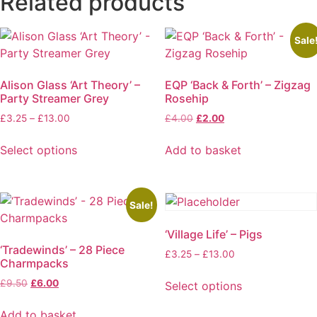
Related products
Sale
Alison Glass ‘Art Theory’ –
EQP ‘Back & Forth’ – Zigzag
Party Streamer Grey
Rosehip
Price
Original
Current
£
3.25
–
£
13.00
£
4.00
£
2.00
range:
price
price
£3.25
was:
is:
Select options
Add to basket
through
£4.00.
£2.00.
This
£13.00
product
has
Sale!
multiple
‘Village Life’ – Pigs
variants.
‘Tradewinds’ – 28 Piece
The
Price
£
3.25
–
£
13.00
Charmpacks
options
range:
£3.25
Original
Current
£
9.50
£
6.00
may
Select options
through
price
price
This
be
£13.00
was:
is:
Add to basket