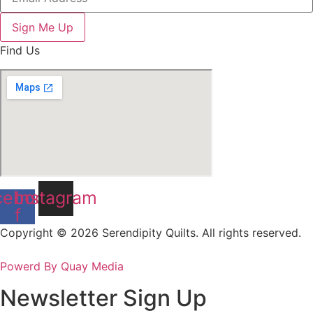
Sign Me Up
Find Us
cebook-
Instagram
f
Copyright © 2026 Serendipity Quilts. All rights reserved.
Powerd By Quay Media
Newsletter Sign Up