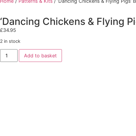
Home
/
Patterns & Kits
/ ‘Dancing Chickens & Flying Pigs’ 
‘Dancing Chickens & Flying P
£
34.95
2 in stock
Add to basket