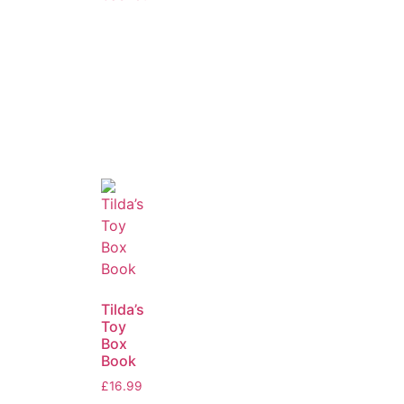
Tilda’s
Toy
Box
Book
£
16.99