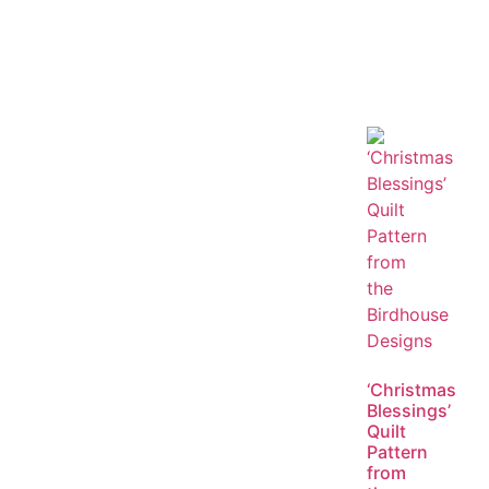
‘Christmas
Blessings’
Quilt
Pattern
from