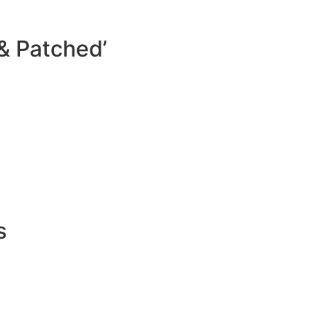
& Patched’
s