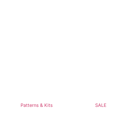
Patterns & Kits
SALE