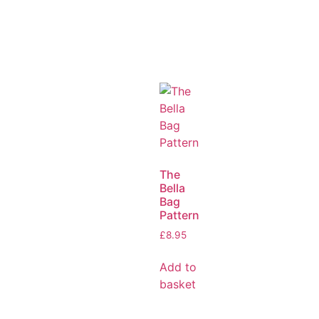
The
Bella
Bag
Pattern
£
8.95
Add to
basket