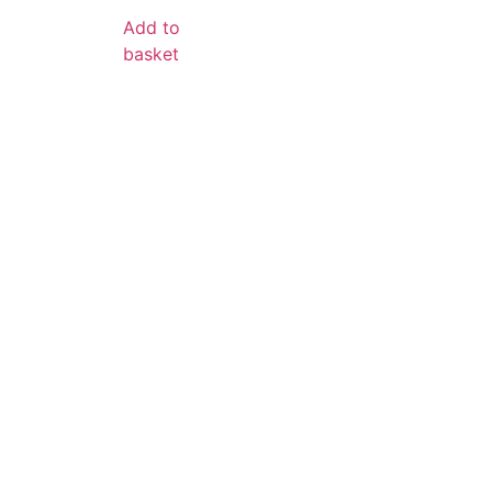
Add to
basket