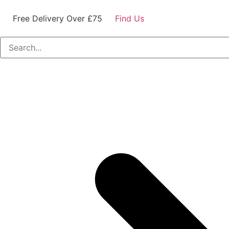
Free Delivery Over £75
Find Us