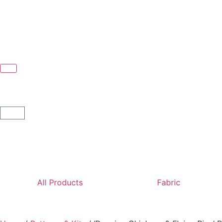
All Products
Fabric