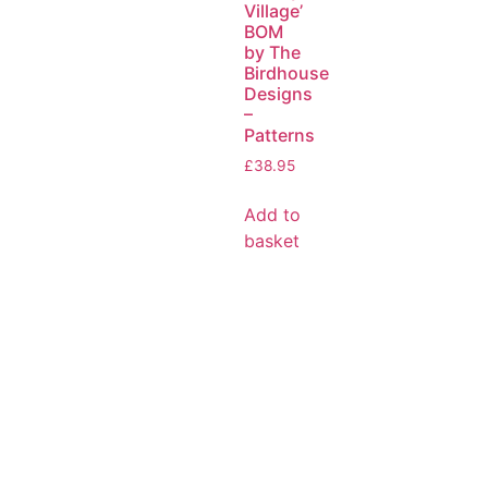
Village’
BOM
by The
Birdhouse
Designs
–
Patterns
£
38.95
Add to
basket