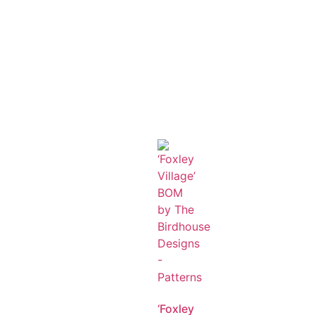
‘Foxley