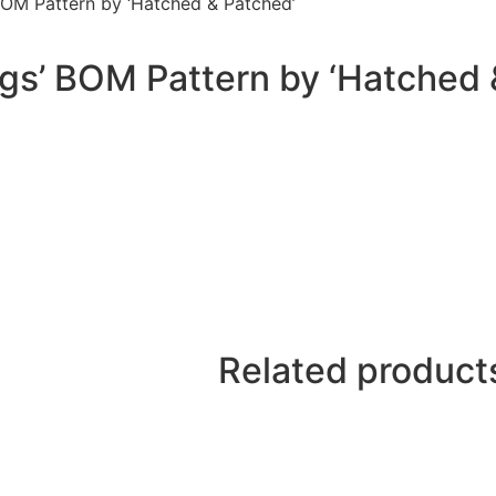
BOM Pattern by ‘Hatched & Patched’
igs’ BOM Pattern by ‘Hatched 
Related product