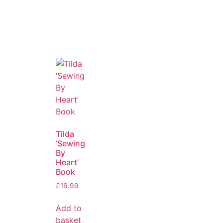
Tilda
‘Sewing
By
Heart’
Book
£
16.99
Add to
basket