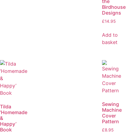
the
Birdhouse
Designs
£
14.95
Add to
basket
Sewing
Tilda
Machine
‘Homemade
Cover
&
Pattern
Happy’
Book
£
8.95