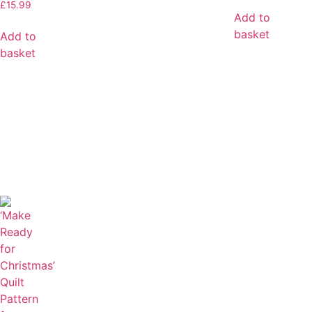
£
15.99
Add to
basket
Add to
basket