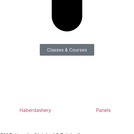
Classes & Courses
Haberdashery
Panels