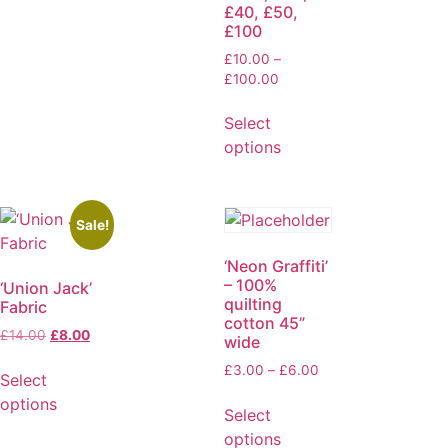
£40, £50,
£100
£
10.00
–
£
100.00
Select
options
Sale!
‘Neon Graffiti’
– 100%
‘Union Jack’
quilting
Fabric
cotton 45”
£
14.00
£
8.00
wide
£
3.00
–
£
6.00
Select
options
Select
options