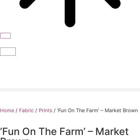
Home
/
Fabric
/
Prints
/ ‘Fun On The Farm’ – Market Brown
‘Fun On The Farm’ – Market