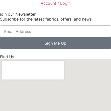
Account / Login
join our Newsletter
Subscribe for the latest fabrics, offers, and news
Sign Me Up
Find Us