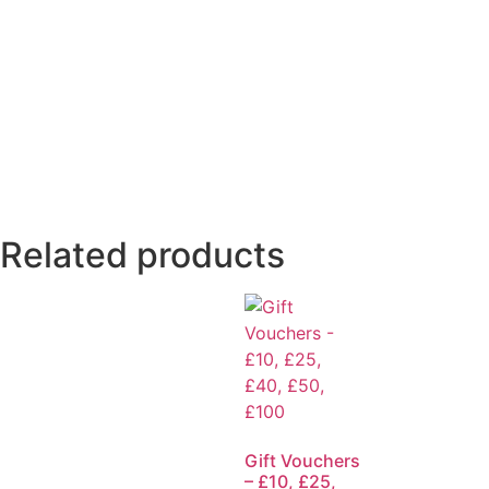
Related products
Gift Vouchers
– £10, £25,