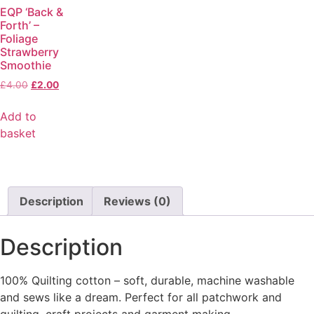
EQP ‘Back &
Forth’ –
Foliage
Strawberry
Smoothie
£
4.00
£
2.00
Add to
basket
Description
Reviews (0)
Description
100% Quilting cotton – soft, durable, machine washable
and sews like a dream. Perfect for all patchwork and
quilting, craft projects and garment making.