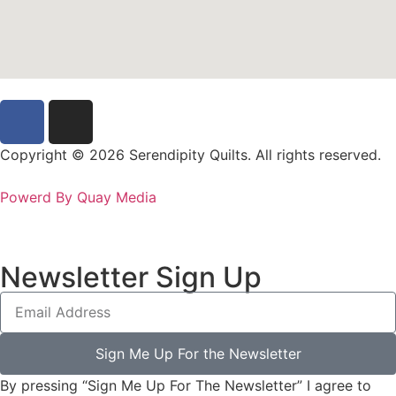
Copyright © 2026 Serendipity Quilts. All rights reserved.
Powerd By Quay Media
Newsletter Sign Up
Sign Me Up For the Newsletter
By pressing “Sign Me Up For The Newsletter” I agree to