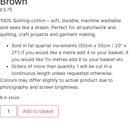
Brown
£
3.75
100% Quilting cotton – soft, durable, machine washable
and sews like a dream. Perfect for all patchwork and
quilting, craft projects and garment making.
Sold in fat quarter increments (50cm x 55cm / 20” x
21”) if you would like a metre add 4 to your basket, if
you would like 1½ metres add 6 to your basket etc.
Orders of more than quantity 1 will be cut in a
continuous length unless requested otherwise.
Colours may differ slightly to actual product due to
photography and screen brightness.
8 in stock
Add to basket