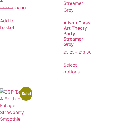
£
10.00
£
6.00
Add to
Alison Glass
basket
‘Art Theory’ –
Party
Streamer
Grey
£
3.25
–
£
13.00
Select
options
Sale!