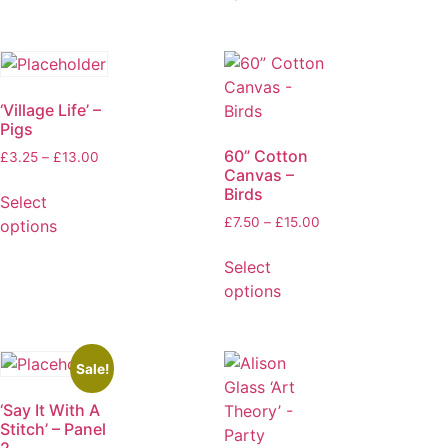
‘Village Life’ –
Pigs
60” Cotton
£
3.25
–
£
13.00
Canvas –
Birds
Select
£
7.50
–
£
15.00
options
Select
options
Sale!
‘Say It With A
Stitch’ – Panel
2