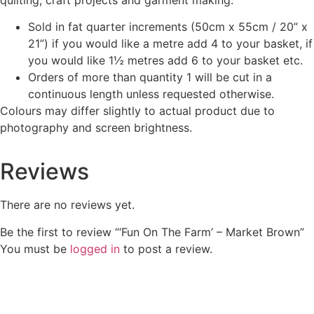
Sold in fat quarter increments (50cm x 55cm / 20” x
21”) if you would like a metre add 4 to your basket, if
you would like 1½ metres add 6 to your basket etc.
Orders of more than quantity 1 will be cut in a
continuous length unless requested otherwise.
Colours may differ slightly to actual product due to
photography and screen brightness.
Reviews
There are no reviews yet.
Be the first to review “‘Fun On The Farm’ – Market Brown”
You must be
logged in
to post a review.