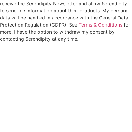
receive the Serendipity Newsletter and allow Serendipity
to send me information about their products. My personal
data will be handled in accordance with the General Data
Protection Regulation (GDPR). See
Terms & Conditions
for
more. I have the option to withdraw my consent by
contacting Serendipity at any time.