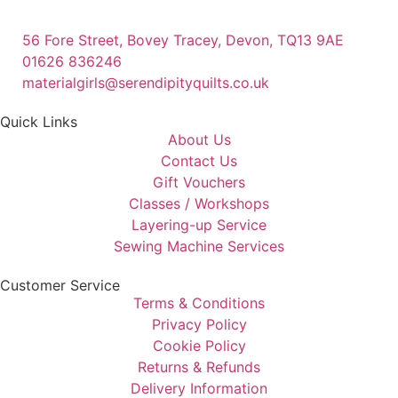
56 Fore Street, Bovey Tracey, Devon, TQ13 9AE
01626 836246
materialgirls@serendipityquilts.co.uk
Quick Links
About Us
Contact Us
Gift Vouchers
Classes / Workshops
Layering-up Service
Sewing Machine Services
Customer Service
Terms & Conditions
Privacy Policy
Cookie Policy
Returns & Refunds
Delivery Information