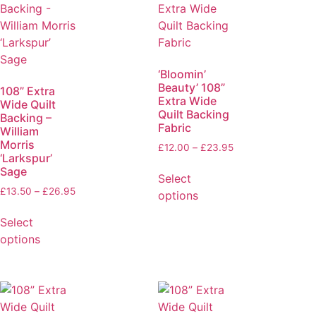
‘Bloomin’
Beauty’ 108”
108” Extra
Extra Wide
Wide Quilt
Quilt Backing
Backing –
Fabric
William
Morris
£
12.00
–
£
23.95
‘Larkspur’
Sage
Select
£
13.50
–
£
26.95
options
Select
options