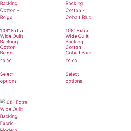
108” Extra
108” Extra
Wide Quilt
Wide Quilt
Backing
Backing
Cotton –
Cotton –
Beige
Cobalt Blue
£
9.00
£
9.00
Select
Select
options
options