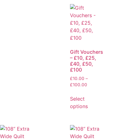
Gift Vouchers
– £10, £25,
£40, £50,
£100
£
10.00
–
£
100.00
Select
options