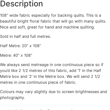
Description
108” wide fabric especially for backing quilts. This is a
beautiful bright floral fabric that will go with many quilts.
Nice and soft, great for hand and machine quilting.
Sold in half and full metres.
Half Metre: 20” x 108”
Metre: 40” x 108”
We always send metreage in one continuous piece so if
you’d like 2 1/2 metres of this fabric, add ‘1’ in the Half
Metre box and ‘2’ in the Metre box. We will send 2 1/2
metres in one continuous piece of fabric.
Colours may vary slightly due to screen brightnesses and
photography.