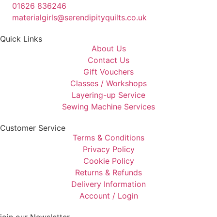
01626 836246
materialgirls@serendipityquilts.co.uk
Quick Links
About Us
Contact Us
Gift Vouchers
Classes / Workshops
Layering-up Service
Sewing Machine Services
Customer Service
Terms & Conditions
Privacy Policy
Cookie Policy
Returns & Refunds
Delivery Information
Account / Login
join our Newsletter