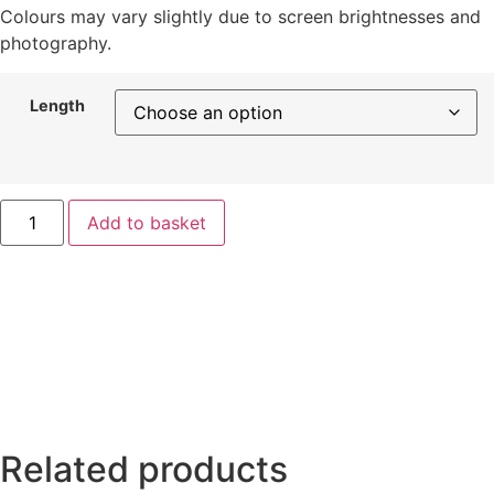
Colours may vary slightly due to screen brightnesses and
photography.
Length
Add to basket
Related products