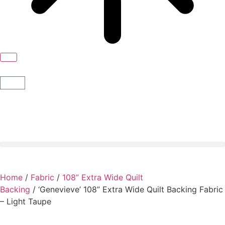
Home
/
Fabric
/
108” Extra Wide Quilt
Backing
/ ‘Genevieve’ 108” Extra Wide Quilt Backing Fabric
– Light Taupe