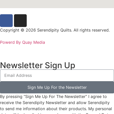
Copyright © 2026 Serendipity Quilts. All rights reserved.
Powerd By Quay Media
Newsletter Sign Up
Sign Me Up For the Newsletter
By pressing “Sign Me Up For The Newsletter” I agree to
receive the Serendipity Newsletter and allow Serendipity
to send me information about their products. My personal