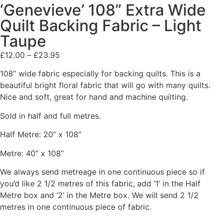
‘Genevieve’ 108” Extra Wide
Quilt Backing Fabric – Light
Taupe
£
12.00
–
£
23.95
108” wide fabric especially for backing quilts. This is a
beautiful bright floral fabric that will go with many quilts.
Nice and soft, great for hand and machine quilting.
Sold in half and full metres.
Half Metre: 20” x 108”
Metre: 40” x 108”
We always send metreage in one continuous piece so if
you’d like 2 1/2 metres of this fabric, add ‘1’ in the Half
Metre box and ‘2’ in the Metre box. We will send 2 1/2
metres in one continuous piece of fabric.