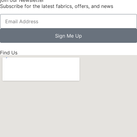
Subscribe for the latest fabrics, offers, and news
Sign Me Up
Find Us