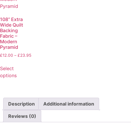
108” Extra
Wide Quilt
Backing
Fabric –
Modern
Pyramid
£
12.00
–
£
23.95
Select
options
Description
Additional information
Reviews (0)