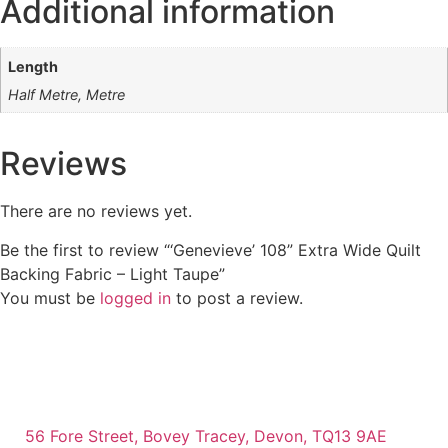
Additional information
Length
Half Metre, Metre
Reviews
There are no reviews yet.
Be the first to review “‘Genevieve’ 108” Extra Wide Quilt
Backing Fabric – Light Taupe”
You must be
logged in
to post a review.
56 Fore Street, Bovey Tracey, Devon, TQ13 9AE