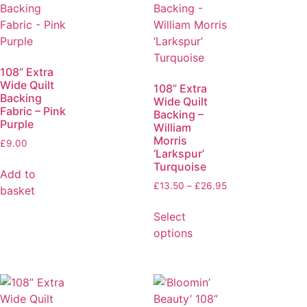
108” Extra
Wide Quilt
108” Extra
Backing
Wide Quilt
Fabric – Pink
Backing –
Purple
William
Morris
£
9.00
‘Larkspur’
Turquoise
Add to
£
13.50
–
£
26.95
basket
Select
options