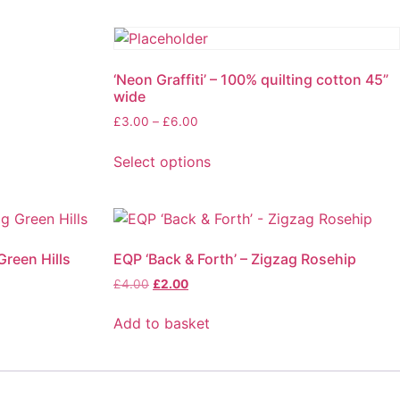
‘Neon Graffiti’ – 100% quilting cotton 45”
wide
£
3.00
–
£
6.00
Select options
Green Hills
EQP ‘Back & Forth’ – Zigzag Rosehip
£
4.00
£
2.00
Add to basket