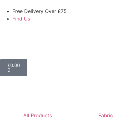
Free Delivery Over £75
Find Us
£
0.00
0
All Products
Fabric