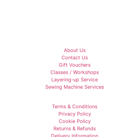
About Us
Contact Us
Gift Vouchers
Classes / Workshops
Layering-up Service
Sewing Machine Services
Terms & Conditions
Privacy Policy
Cookie Policy
Returns & Refunds
Delivery Information