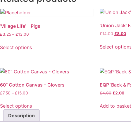
‘Union Jack’ F
‘Village Life’ – Pigs
£
14.00
£
8.00
£
3.25
–
£
13.00
Select option
Select options
60” Cotton Canvas – Clovers
EQP ‘Back & Fo
£
7.50
–
£
15.00
£
4.00
£
2.00
Select options
Add to baske
Description