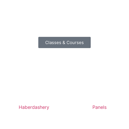
Classes & Courses
Haberdashery
Panels