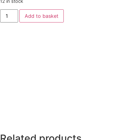
12 in stock
Add to basket
Related products