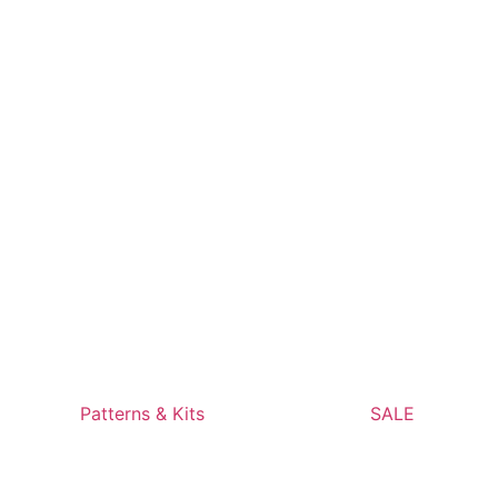
Patterns & Kits
SALE