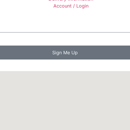
Account / Login
Sign Me Up