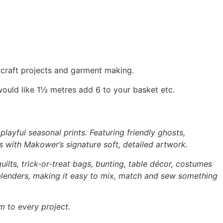
, craft projects and garment making.
would like 1½ metres add 6 to your basket etc.
layful seasonal prints. Featuring friendly ghosts,
s with Makower’s signature soft, detailed artwork.
uilts, trick‑or‑treat bags, bunting, table décor, costumes
 blenders, making it easy to mix, match and sew something
m to every project.