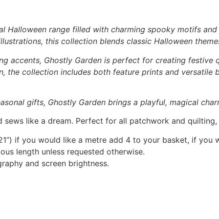
al Halloween range filled with charming spooky motifs and p
lustrations, this collection blends classic Halloween theme
ng accents, Ghostly Garden is perfect for creating festive q
 the collection includes both feature prints and versatile
asonal gifts, Ghostly Garden brings a playful, magical char
 sews like a dream. Perfect for all patchwork and quilting
1”) if you would like a metre add 4 to your basket, if you 
nuous length unless requested otherwise.
graphy and screen brightness.