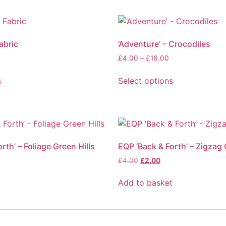
abric
‘Adventure’ – Crocodiles
£
4.00
–
£
16.00
s
Select options
rth’ – Foliage Green Hills
EQP ‘Back & Forth’ – Zigzag 
£
4.00
£
2.00
t
Add to basket