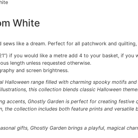
hite
oom White
 sews like a dream. Perfect for all patchwork and quilting
1”) if you would like a metre add 4 to your basket, if you 
nuous length unless requested otherwise.
graphy and screen brightness.
al Halloween range filled with charming spooky motifs and p
lustrations, this collection blends classic Halloween theme
ng accents, Ghostly Garden is perfect for creating festive q
 the collection includes both feature prints and versatile
asonal gifts, Ghostly Garden brings a playful, magical char