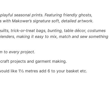
layful seasonal prints. Featuring friendly ghosts,
s with Makower’s signature soft, detailed artwork.
uilts, trick‑or‑treat bags, bunting, table décor, costumes
 blenders, making it easy to mix, match and sew something
m to every project.
, craft projects and garment making.
would like 1½ metres add 6 to your basket etc.