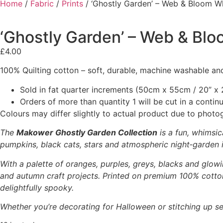
Home
/
Fabric
/
Prints
/ ‘Ghostly Garden’ – Web & Bloom W
‘Ghostly Garden’ – Web & Bl
£
4.00
100% Quilting cotton – soft, durable, machine washable and
Sold in fat quarter increments (50cm x 55cm / 20” x 2
Orders of more than quantity 1 will be cut in a conti
Colours may differ slightly to actual product due to photo
The
Makower Ghostly Garden Collection
is a fun, whimsic
pumpkins, black cats, stars and atmospheric night‑garden il
With a palette of oranges, purples, greys, blacks and glowi
and autumn craft projects. Printed on premium 100% cotton,
delightfully spooky.
Whether you’re decorating for Halloween or stitching up se