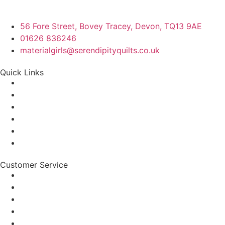
56 Fore Street, Bovey Tracey, Devon, TQ13 9AE
01626 836246
materialgirls@serendipityquilts.co.uk
Quick Links
Customer Service