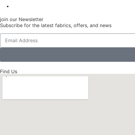
join our Newsletter
Subscribe for the latest fabrics, offers, and news
Find Us