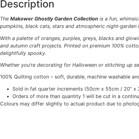
Description
The
Makower Ghostly Garden Collection
is a fun, whimsic
pumpkins, black cats, stars and atmospheric night‑garden il
With a palette of oranges, purples, greys, blacks and glowi
and autumn craft projects. Printed on premium 100% cotton,
delightfully spooky.
Whether you’re decorating for Halloween or stitching up se
100% Quilting cotton – soft, durable, machine washable and
Sold in fat quarter increments (50cm x 55cm / 20” x 2
Orders of more than quantity 1 will be cut in a conti
Colours may differ slightly to actual product due to photo