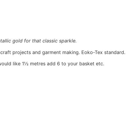
allic gold for that classic sparkle.
, craft projects and garment making. Eoko-Tex standard.
would like 1½ metres add 6 to your basket etc.