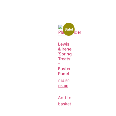
Sale!
Lewis
& Irene
‘Spring
Treats’
–
Easter
Panel
£
14.50
£
5.00
Add to
basket