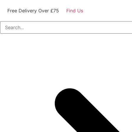
Free Delivery Over £75
Find Us