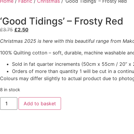
Home
/
Fabric
/
Christmas
/ ‘Good Tidings’ – Frosty Red
‘Good Tidings’ – Frosty Red
£
3.75
£
2.50
Christmas 2025 is here with this beautiful range from Makowe
100% Quilting cotton – soft, durable, machine washable and
Sold in fat quarter increments (50cm x 55cm / 20” x 2
Orders of more than quantity 1 will be cut in a conti
Colours may differ slightly to actual product due to photo
8 in stock
Add to basket