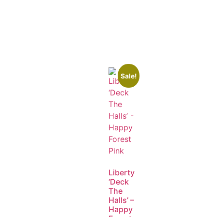
Sale!
Liberty
‘Deck
The
Halls’ –
Happy