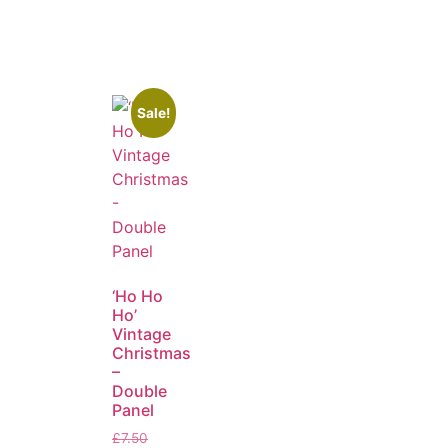
Sale!
‘Ho Ho
Ho’
Vintage
Christmas
–
Double
Panel
£
7.50