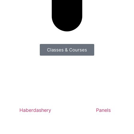
Classes & Courses
Haberdashery
Panels