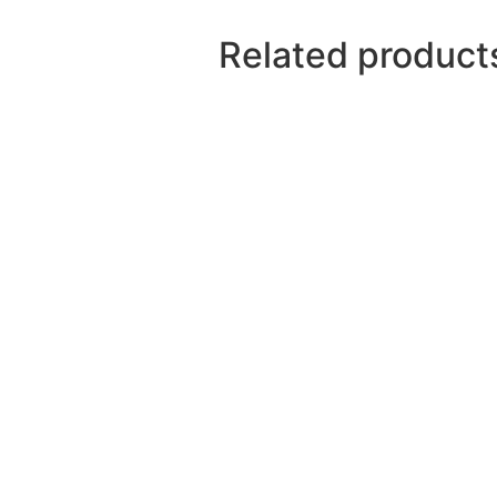
Related product