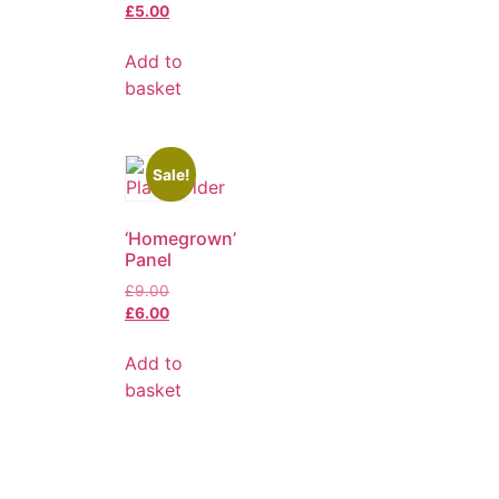
£
5.00
Add to
basket
Sale!
‘Homegrown’
Panel
£
9.00
£
6.00
Add to
basket