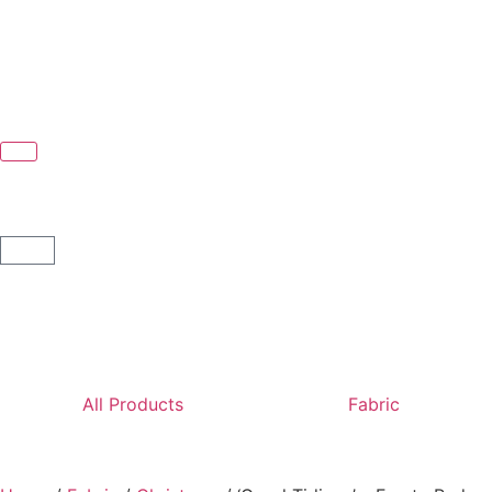
All Products
Fabric