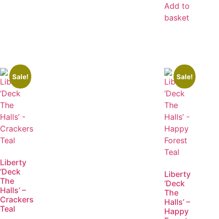
Add to
basket
Sale!
Sale!
Liberty
‘Deck
Liberty
The
‘Deck
Halls’ –
The
Crackers
Halls’ –
Teal
Happy