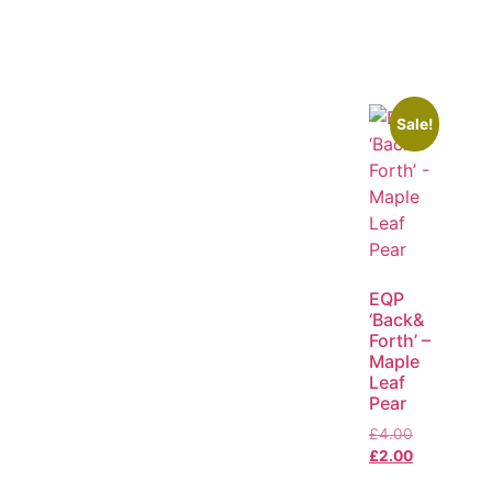
Sale!
EQP
‘Back&
Forth’ –
Maple
Leaf
Pear
£
4.00
£
2.00