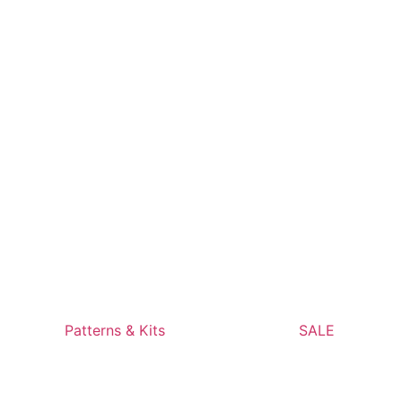
Patterns & Kits
SALE