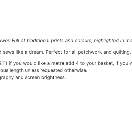
r. Full of traditional prints and colours, highlighted in met
 sews like a dream. Perfect for all patchwork and quilting
1”) if you would like a metre add 4 to your basket, if you 
nuous length unless requested otherwise.
graphy and screen brightness.