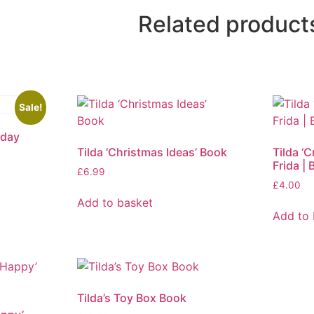
Related product
Sale!
nday
Tilda ‘Christmas Ideas’ Book
Tilda ‘
Frida | 
£
6.99
£
4.00
Add to basket
Add to 
Tilda’s Toy Box Book