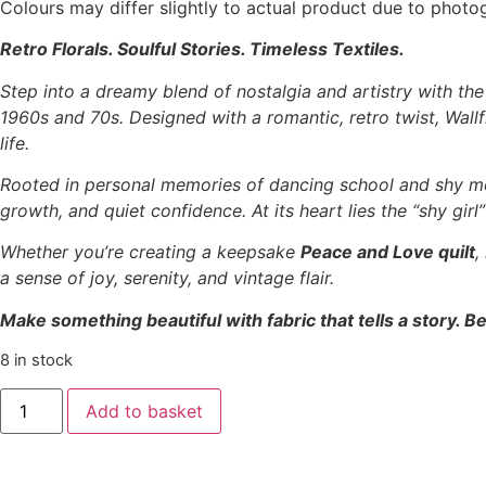
Colours may differ slightly to actual product due to photo
Retro Florals. Soulful Stories. Timeless Textiles.
Step into a dreamy blend of nostalgia and artistry with th
1960s and 70s. Designed with a romantic, retro twist, Wallfl
life.
Rooted in personal memories of dancing school and shy m
growth, and quiet confidence. At its heart lies the “shy gir
Whether you’re creating a keepsake
Peace and Love quilt
,
a sense of joy, serenity, and vintage flair.
Make something beautiful with fabric that tells a story. Be
8 in stock
Tilda
Add to basket
‘Wallflower’
-
Bianca
Thristle
quantity