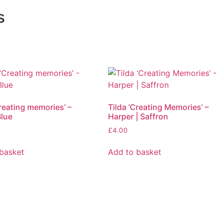
s
Creating memories’ –
Tilda ‘Creating Memories’ –
Blue
Harper | Saffron
£
4.00
basket
Add to basket