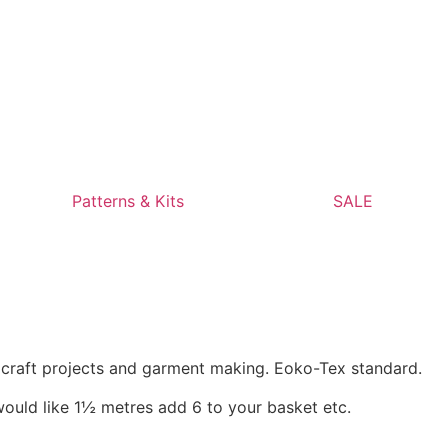
Patterns & Kits
SALE
, craft projects and garment making. Eoko-Tex standard.
would like 1½ metres add 6 to your basket etc.