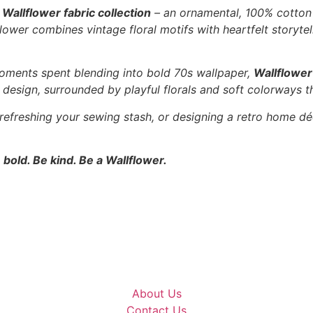
e
Wallflower fabric collection
– an ornamental, 100% cotton f
ower combines vintage floral motifs with heartfelt storytell
oments spent blending into bold 70s wallpaper,
Wallflower
l” design, surrounded by playful florals and soft colorways t
 refreshing your sewing stash, or designing a retro home dé
 bold. Be kind. Be a Wallflower.
About Us
Contact Us