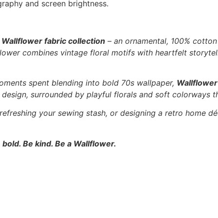
graphy and screen brightness.
e
Wallflower fabric collection
– an ornamental, 100% cotton f
ower combines vintage floral motifs with heartfelt storytell
oments spent blending into bold 70s wallpaper,
Wallflower
l” design, surrounded by playful florals and soft colorways t
 refreshing your sewing stash, or designing a retro home dé
 bold. Be kind. Be a Wallflower.