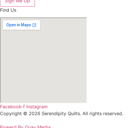
Sign Me Up
Find Us
Facebook-f
Instagram
Copyright © 2026 Serendipity Quilts. All rights reserved.
Powerd By Quay Media