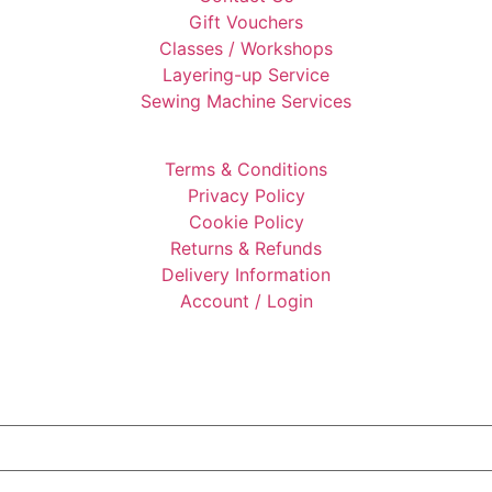
Gift Vouchers
Classes / Workshops
Layering-up Service
Sewing Machine Services
Terms & Conditions
Privacy Policy
Cookie Policy
Returns & Refunds
Delivery Information
Account / Login