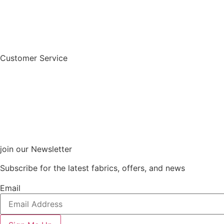
Customer Service
join our Newsletter
Subscribe for the latest fabrics, offers, and news
Email