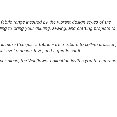
abric range inspired by the vibrant design styles of the
ing to bring your quilting, sewing, and crafting projects to
is more than just a fabric – it’s a tribute to self-expression,
hat evoke peace, love, and a gentle spirit.
cor piece, the Wallflower collection invites you to embrace