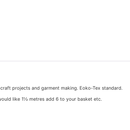
, craft projects and garment making. Eoko-Tex standard.
would like 1½ metres add 6 to your basket etc.