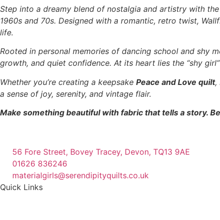
Step into a dreamy blend of nostalgia and artistry with th
1960s and 70s. Designed with a romantic, retro twist, Wallfl
life.
Rooted in personal memories of dancing school and shy m
growth, and quiet confidence. At its heart lies the “shy gir
Whether you’re creating a keepsake
Peace and Love quilt
,
a sense of joy, serenity, and vintage flair.
Make something beautiful with fabric that tells a story. Be
56 Fore Street, Bovey Tracey, Devon, TQ13 9AE
01626 836246
materialgirls@serendipityquilts.co.uk
Quick Links