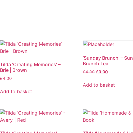
‘Sunday Brunch’ – Su
Brunch Teal
Tilda ‘Creating Memories’ –
Brie | Brown
Original
Current
£
4.00
£
3.00
price
price
£
4.00
was:
is:
Add to basket
£4.00.
£3.00.
Add to basket