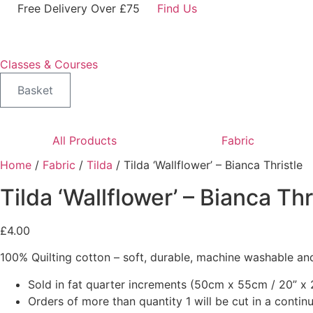
Skip
Free Delivery Over £75
Find Us
to
content
Classes & Courses
Basket
All Products
Fabric
Home
/
Fabric
/
Tilda
/ Tilda ‘Wallflower’ – Bianca Thristle
Tilda ‘Wallflower’ – Bianca Thr
£
4.00
100% Quilting cotton – soft, durable, machine washable and
Sold in fat quarter increments (50cm x 55cm / 20” x 2
Orders of more than quantity 1 will be cut in a conti