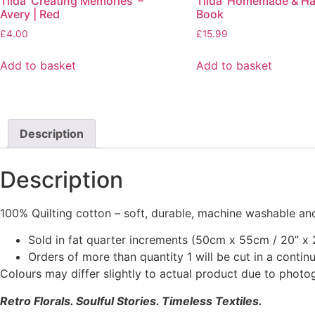
Tilda ‘Creating Memories’ –
Tilda ‘Homemade & H
Avery | Red
Book
£
4.00
£
15.99
Add to basket
Add to basket
Description
Description
100% Quilting cotton – soft, durable, machine washable and
Sold in fat quarter increments (50cm x 55cm / 20” x 2
Orders of more than quantity 1 will be cut in a conti
Colours may differ slightly to actual product due to photo
Retro Florals. Soulful Stories. Timeless Textiles.