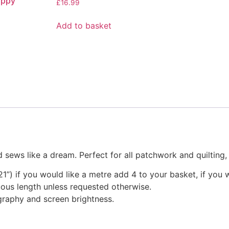
appy’
£
16.99
Add to basket
 sews like a dream. Perfect for all patchwork and quilting
1”) if you would like a metre add 4 to your basket, if you 
nuous length unless requested otherwise.
graphy and screen brightness.