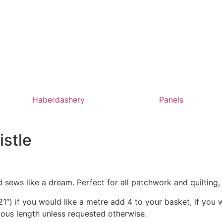
Haberdashery
Panels
istle
 sews like a dream. Perfect for all patchwork and quilting
1”) if you would like a metre add 4 to your basket, if you 
nuous length unless requested otherwise.