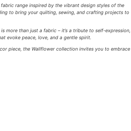
abric range inspired by the vibrant design styles of the
ing to bring your quilting, sewing, and crafting projects to
is more than just a fabric – it’s a tribute to self-expression,
hat evoke peace, love, and a gentle spirit.
cor piece, the Wallflower collection invites you to embrace