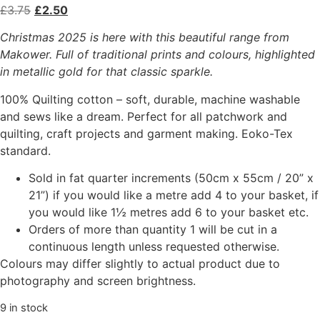
£
3.75
£
2.50
Christmas 2025 is here with this beautiful range from
Makower. Full of traditional prints and colours, highlighted
in metallic gold for that classic sparkle.
100% Quilting cotton – soft, durable, machine washable
and sews like a dream. Perfect for all patchwork and
quilting, craft projects and garment making. Eoko-Tex
standard.
Sold in fat quarter increments (50cm x 55cm / 20” x
21”) if you would like a metre add 4 to your basket, if
you would like 1½ metres add 6 to your basket etc.
Orders of more than quantity 1 will be cut in a
continuous length unless requested otherwise.
Colours may differ slightly to actual product due to
photography and screen brightness.
9 in stock