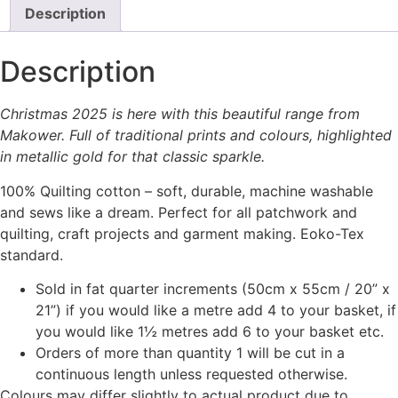
Description
Description
Christmas 2025 is here with this beautiful range from
Makower. Full of traditional prints and colours, highlighted
in metallic gold for that classic sparkle.
100% Quilting cotton – soft, durable, machine washable
and sews like a dream. Perfect for all patchwork and
quilting, craft projects and garment making. Eoko-Tex
standard.
Sold in fat quarter increments (50cm x 55cm / 20” x
21”) if you would like a metre add 4 to your basket, if
you would like 1½ metres add 6 to your basket etc.
Orders of more than quantity 1 will be cut in a
continuous length unless requested otherwise.
Colours may differ slightly to actual product due to