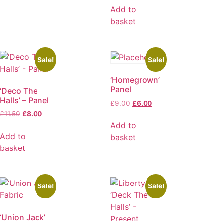
Add to
basket
Sale!
Sale!
‘Homegrown’
Panel
‘Deco The
Halls’ – Panel
£
9.00
£
6.00
£
11.50
£
8.00
Add to
Add to
basket
basket
Sale!
Sale!
‘Union Jack’