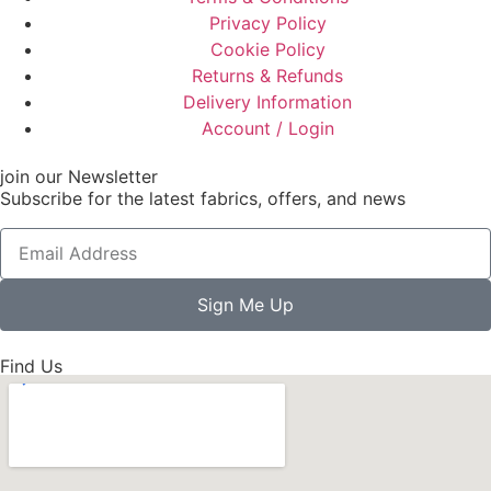
Privacy Policy
Cookie Policy
Returns & Refunds
Delivery Information
Account / Login
join our Newsletter
Subscribe for the latest fabrics, offers, and news
Sign Me Up
Find Us