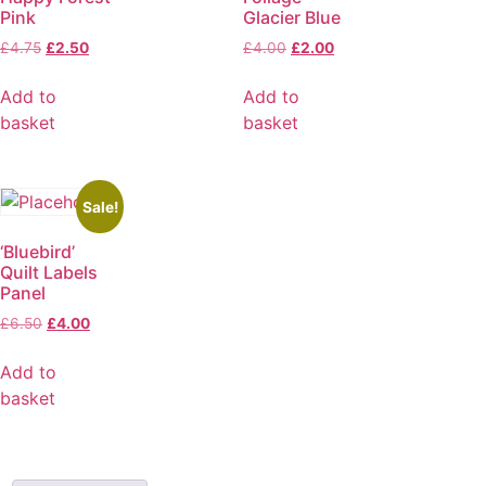
Pink
Glacier Blue
£
4.75
£
2.50
£
4.00
£
2.00
Add to
Add to
basket
basket
Sale!
‘Bluebird’
Quilt Labels
Panel
£
6.50
£
4.00
Add to
basket