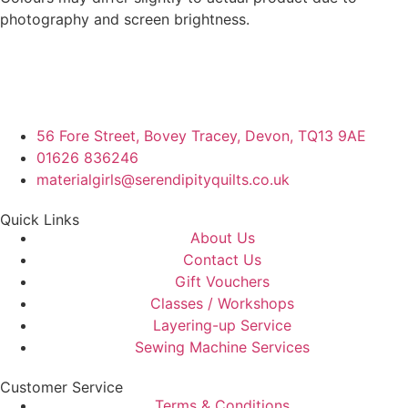
photography and screen brightness.
56 Fore Street, Bovey Tracey, Devon, TQ13 9AE
01626 836246
materialgirls@serendipityquilts.co.uk
Quick Links
About Us
Contact Us
Gift Vouchers
Classes / Workshops
Layering-up Service
Sewing Machine Services
Customer Service
Terms & Conditions