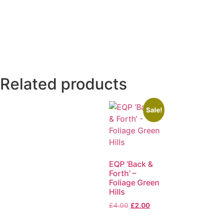
Related products
Sale!
EQP ‘Back &
Forth’ –
Foliage Green
Hills
£
4.00
£
2.00