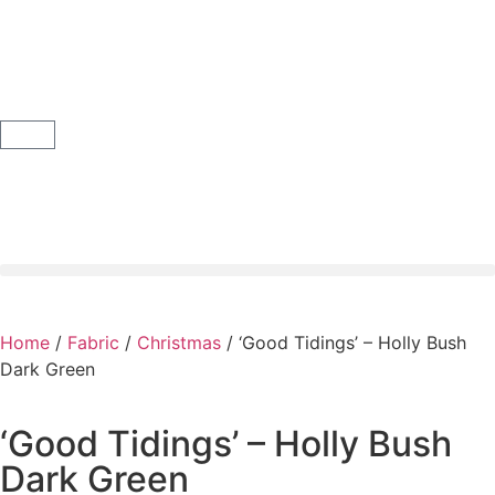
Home
/
Fabric
/
Christmas
/ ‘Good Tidings’ – Holly Bush
Dark Green
‘Good Tidings’ – Holly Bush
Dark Green