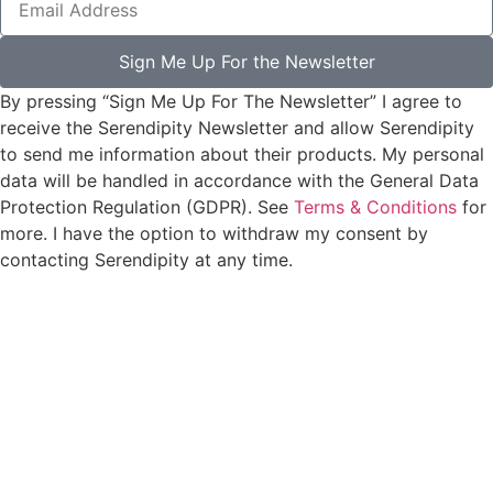
Sign Me Up For the Newsletter
By pressing “Sign Me Up For The Newsletter” I agree to
receive the Serendipity Newsletter and allow Serendipity
to send me information about their products. My personal
data will be handled in accordance with the General Data
Protection Regulation (GDPR). See
Terms & Conditions
for
more. I have the option to withdraw my consent by
contacting Serendipity at any time.