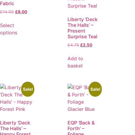
Fabric
£
14.00
£
8.00
Liberty ‘Deck
The Halls’ –
Select
Present
options
Surprise Teal
£
4.75
£
2.50
Add to
basket
Sale!
Sale!
Liberty ‘Deck
EQP ‘Back &
The Halls’ –
Forth’ –
Happy Forest
Foliage