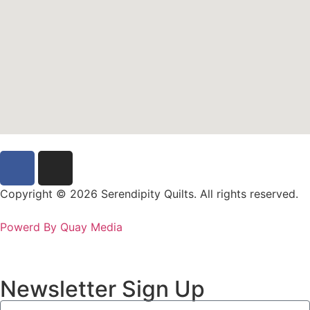
Copyright © 2026 Serendipity Quilts. All rights reserved.
Powerd By Quay Media
Newsletter Sign Up