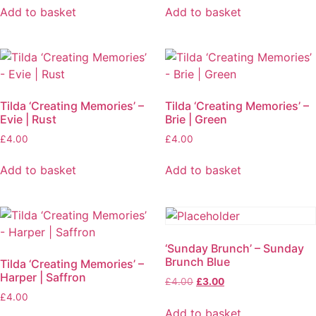
Add to basket
Add to basket
Tilda ‘Creating Memories’ –
Tilda ‘Creating Memories’ –
Evie | Rust
Brie | Green
£
4.00
£
4.00
Add to basket
Add to basket
‘Sunday Brunch’ – Sunday
Brunch Blue
Tilda ‘Creating Memories’ –
Harper | Saffron
£
4.00
£
3.00
£
4.00
Add to basket