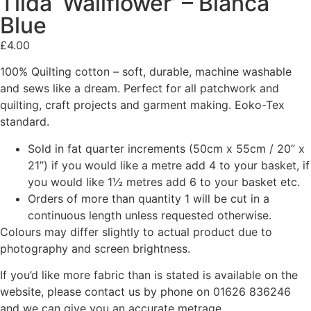
Tilda ‘Wallflower’ – Bianca
Blue
£
4.00
100% Quilting cotton – soft, durable, machine washable
and sews like a dream. Perfect for all patchwork and
quilting, craft projects and garment making. Eoko-Tex
standard.
Sold in fat quarter increments (50cm x 55cm / 20” x
21”) if you would like a metre add 4 to your basket, if
you would like 1½ metres add 6 to your basket etc.
Orders of more than quantity 1 will be cut in a
continuous length unless requested otherwise.
Colours may differ slightly to actual product due to
photography and screen brightness.
If you’d like more fabric than is stated is available on the
website, please contact us by phone on 01626 836246
and we can give you an accurate metrage.