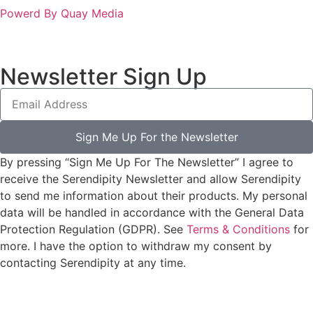
Powerd By Quay Media
Newsletter Sign Up
Sign Me Up For the Newsletter
By pressing “Sign Me Up For The Newsletter” I agree to
receive the Serendipity Newsletter and allow Serendipity
to send me information about their products. My personal
data will be handled in accordance with the General Data
Protection Regulation (GDPR). See
Terms & Conditions
for
more. I have the option to withdraw my consent by
contacting Serendipity at any time.