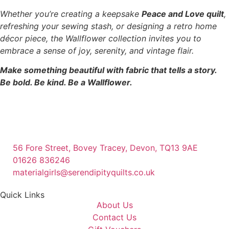
Whether you’re creating a keepsake
Peace and Love quilt
,
refreshing your sewing stash, or designing a retro home
décor piece, the Wallflower collection invites you to
embrace a sense of joy, serenity, and vintage flair.
Make something beautiful with fabric that tells a story.
Be bold. Be kind. Be a Wallflower.
56 Fore Street, Bovey Tracey, Devon, TQ13 9AE
01626 836246
materialgirls@serendipityquilts.co.uk
Quick Links
About Us
Contact Us