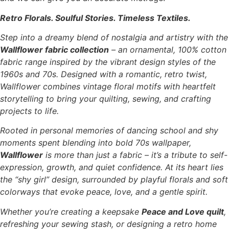
Retro Florals. Soulful Stories. Timeless Textiles.
Step into a dreamy blend of nostalgia and artistry with the
Wallflower fabric collection
– an ornamental, 100% cotton
fabric range inspired by the vibrant design styles of the
1960s and 70s. Designed with a romantic, retro twist,
Wallflower combines vintage floral motifs with heartfelt
storytelling to bring your quilting, sewing, and crafting
projects to life.
Rooted in personal memories of dancing school and shy
moments spent blending into bold 70s wallpaper,
Wallflower
is more than just a fabric – it’s a tribute to self-
expression, growth, and quiet confidence. At its heart lies
the “shy girl” design, surrounded by playful florals and soft
colorways that evoke peace, love, and a gentle spirit.
Whether you’re creating a keepsake
Peace and Love quilt
,
refreshing your sewing stash, or designing a retro home