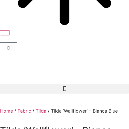
Home
/
Fabric
/
Tilda
/ Tilda ‘Wallflower’ – Bianca Blue