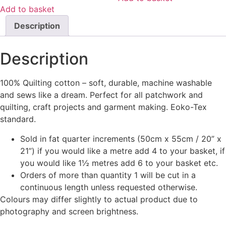
Add to basket
Description
Description
100% Quilting cotton – soft, durable, machine washable
and sews like a dream. Perfect for all patchwork and
quilting, craft projects and garment making. Eoko-Tex
standard.
Sold in fat quarter increments (50cm x 55cm / 20” x
21”) if you would like a metre add 4 to your basket, if
you would like 1½ metres add 6 to your basket etc.
Orders of more than quantity 1 will be cut in a
continuous length unless requested otherwise.
Colours may differ slightly to actual product due to
photography and screen brightness.