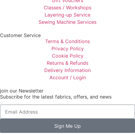
Gift Vouchers
Classes / Workshops
Layering-up Service
Sewing Machine Services
Customer Service
Terms & Conditions
Privacy Policy
Cookie Policy
Returns & Refunds
Delivery Information
Account / Login
join our Newsletter
Subscribe for the latest fabrics, offers, and news
Sign Me Up