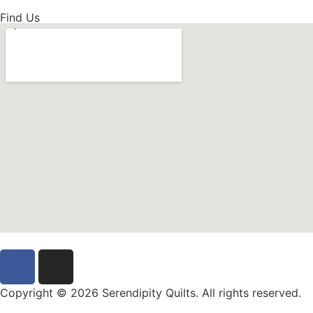
Find Us
Copyright © 2026 Serendipity Quilts. All rights reserved.