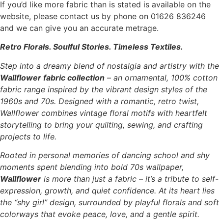
If you’d like more fabric than is stated is available on the
website, please contact us by phone on 01626 836246
and we can give you an accurate metrage.
Retro Florals. Soulful Stories. Timeless Textiles.
Step into a dreamy blend of nostalgia and artistry with the
Wallflower fabric collection
– an ornamental, 100% cotton
fabric range inspired by the vibrant design styles of the
1960s and 70s. Designed with a romantic, retro twist,
Wallflower combines vintage floral motifs with heartfelt
storytelling to bring your quilting, sewing, and crafting
projects to life.
Rooted in personal memories of dancing school and shy
moments spent blending into bold 70s wallpaper,
Wallflower
is more than just a fabric – it’s a tribute to self-
expression, growth, and quiet confidence. At its heart lies
the “shy girl” design, surrounded by playful florals and soft
colorways that evoke peace, love, and a gentle spirit.