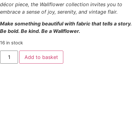
décor piece, the Wallflower collection invites you to
embrace a sense of joy, serenity, and vintage flair.
Make something beautiful with fabric that tells a story.
Be bold. Be kind. Be a Wallflower.
16 in stock
Add to basket