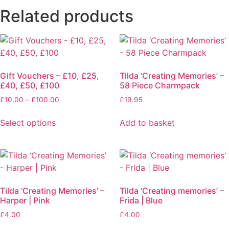
Related products
Gift Vouchers – £10, £25,
Tilda ‘Creating Memories’ –
£40, £50, £100
58 Piece Charmpack
£
10.00
–
£
100.00
£
19.95
Select options
Add to basket
Tilda ‘Creating Memories’ –
Tilda ‘Creating memories’ –
Harper | Pink
Frida | Blue
£
4.00
£
4.00