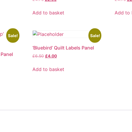
price
price
pr
was:
is:
wa
Add to basket
Add to 
£4.75.
£2.50.
£4
Sale!
Sale!
‘Bluebird’ Quilt Labels Panel
 Panel
Original
Current
£
6.50
£
4.00
price
price
was:
is:
Add to basket
£6.50.
£4.00.