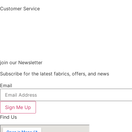
Customer Service
join our Newsletter
Subscribe for the latest fabrics, offers, and news
Email
Sign Me Up
Find Us