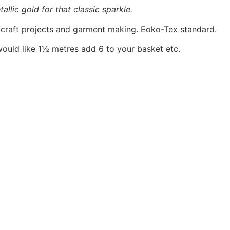
allic gold for that classic sparkle.
, craft projects and garment making. Eoko-Tex standard.
would like 1½ metres add 6 to your basket etc.