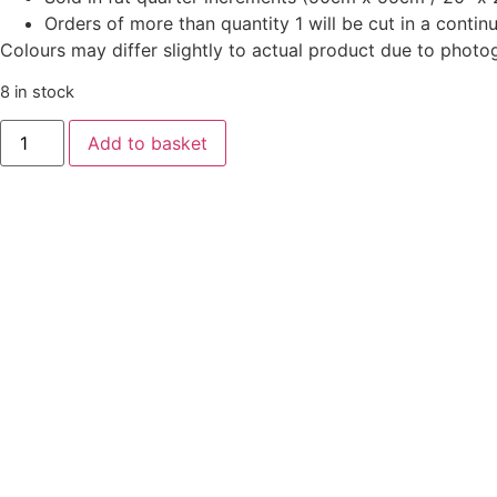
Orders of more than quantity 1 will be cut in a conti
Colours may differ slightly to actual product due to photo
8 in stock
‘Good
Add to basket
Tidings’
-
Scroll
Green
quantity