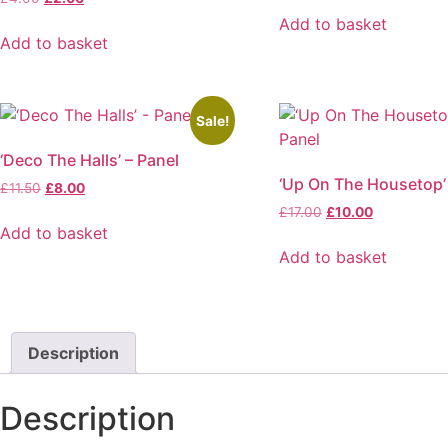
price
price
was:
is:
Add to basket
was:
is:
£19.95.
£15.00.
Add to basket
£4.00.
£2.00.
Sale!
‘Deco The Halls’ – Panel
‘Up On The Housetop’
Original
Current
£
11.50
£
8.00
price
price
Original
Current
£
17.00
£
10.00
was:
is:
Add to basket
price
price
£11.50.
£8.00.
was:
is:
Add to basket
£17.00.
£10.00.
Description
Description