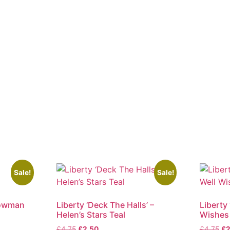
Sale!
Sale!
nowman
Liberty ‘Deck The Halls’ –
Liberty 
Helen’s Stars Teal
Wishes
Original
Current
Ori
£
4.75
£
2.50
£
4.75
£
2