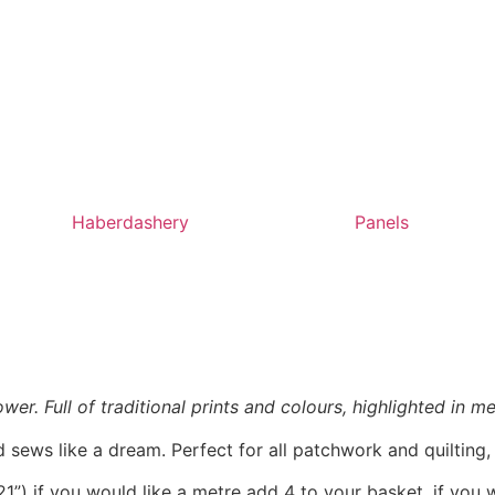
Haberdashery
Panels
r. Full of traditional prints and colours, highlighted in met
 sews like a dream. Perfect for all patchwork and quilting
1”) if you would like a metre add 4 to your basket, if you 