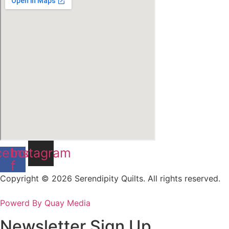
cebook-
Instagram
f
Copyright © 2026 Serendipity Quilts. All rights reserved.
Powerd By Quay Media
Newsletter Sign Up