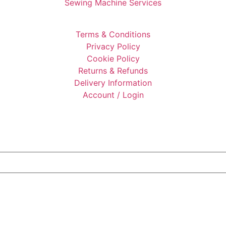
Sewing Machine Services
Terms & Conditions
Privacy Policy
Cookie Policy
Returns & Refunds
Delivery Information
Account / Login