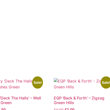
Sale!
Sale
‘Deck The Halls’ – Well
EQP ‘Back & Forth’ – Zigzag
 Green
Green Hills
ginal
Current
Original
Current
.50
£
4.00
£
2.00