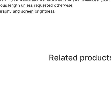
nuous length unless requested otherwise.
graphy and screen brightness.
Related product