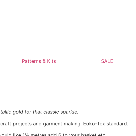
Patterns & Kits
SALE
allic gold for that classic sparkle.
, craft projects and garment making. Eoko-Tex standard.
would like 1½ metres add 6 to your basket etc.