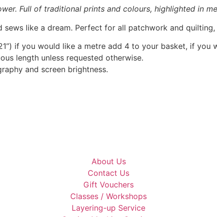
r. Full of traditional prints and colours, highlighted in met
 sews like a dream. Perfect for all patchwork and quilting
1”) if you would like a metre add 4 to your basket, if you 
nuous length unless requested otherwise.
graphy and screen brightness.
About Us
Contact Us
Gift Vouchers
Classes / Workshops
Layering-up Service