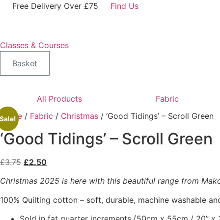
Skip
Free Delivery Over £75
Find Us
to
content
Classes & Courses
Basket
All Products
Fabric
Home
/
Fabric
/
Christmas
/ ‘Good Tidings’ – Scroll Green
Sale!
‘Good Tidings’ – Scroll Green
Original
Current
£
3.75
£
2.50
price
price
Christmas 2025 is here with this beautiful range from Makowe
was:
is:
£3.75.
£2.50.
100% Quilting cotton – soft, durable, machine washable and
Sold in fat quarter increments (50cm x 55cm / 20” x 2