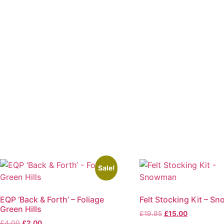
Sale!
EQP ‘Back & Forth’ – Foliage
Felt Stocking Kit – S
Green Hills
Original
Current
£
19.95
£
15.00
Original
Current
£
4.00
£
2.00
price
price