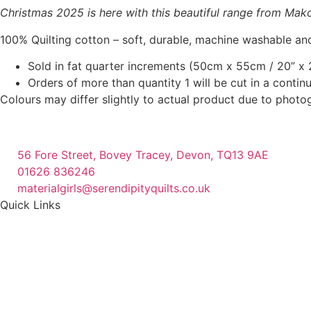
Christmas 2025 is here with this beautiful range from Makowe
100% Quilting cotton – soft, durable, machine washable and
Sold in fat quarter increments (50cm x 55cm / 20” x 2
Orders of more than quantity 1 will be cut in a conti
Colours may differ slightly to actual product due to photo
56 Fore Street, Bovey Tracey, Devon, TQ13 9AE
01626 836246
materialgirls@serendipityquilts.co.uk
Quick Links