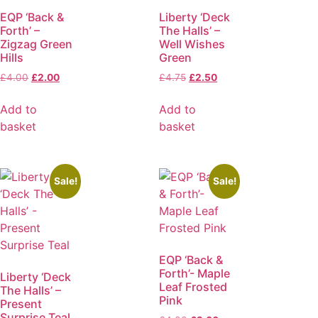
EQP ‘Back &
Liberty ‘Deck
Forth’ –
The Halls’ –
Zigzag Green
Well Wishes
Hills
Green
£
4.00
£
2.00
£
4.75
£
2.50
Add to
Add to
basket
basket
Sale!
Sale!
EQP ‘Back &
Forth’- Maple
Liberty ‘Deck
Leaf Frosted
The Halls’ –
Pink
Present
Surprise Teal