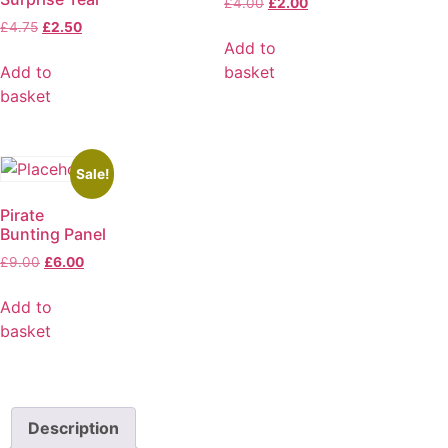
£
4.00
£
2.00
£
4.75
£
2.50
Add to
Add to
basket
basket
Sale!
Pirate
Bunting Panel
£
9.00
£
6.00
Add to
basket
Description