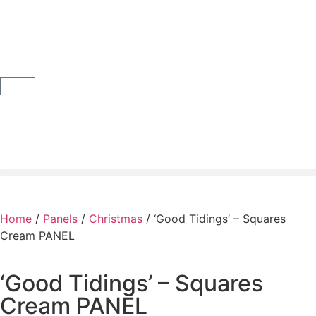
Home
/
Panels
/
Christmas
/ ‘Good Tidings’ – Squares
Cream PANEL
‘Good Tidings’ – Squares
Cream PANEL