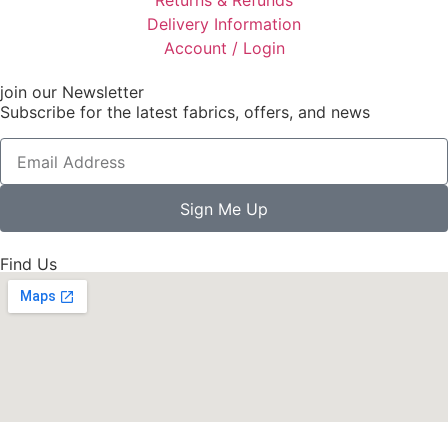
Delivery Information
Account / Login
join our Newsletter
Subscribe for the latest fabrics, offers, and news
Sign Me Up
Find Us