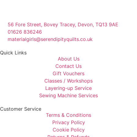
56 Fore Street, Bovey Tracey, Devon, TQ13 9AE
01626 836246
materialgirls@serendipityquilts.co.uk
Quick Links
About Us
Contact Us
Gift Vouchers
Classes / Workshops
Layering-up Service
Sewing Machine Services
Customer Service
Terms & Conditions
Privacy Policy
Cookie Policy
Returns & Refunds