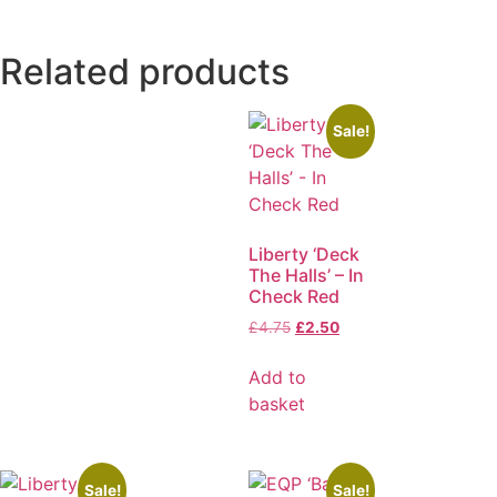
Related products
Sale!
Liberty ‘Deck
The Halls’ – In
Check Red
£
4.75
£
2.50
Add to
basket
Sale!
Sale!