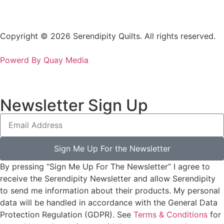
Copyright © 2026 Serendipity Quilts. All rights reserved.
Powerd By Quay Media
Newsletter Sign Up
Sign Me Up For the Newsletter
By pressing “Sign Me Up For The Newsletter” I agree to
receive the Serendipity Newsletter and allow Serendipity
to send me information about their products. My personal
data will be handled in accordance with the General Data
Protection Regulation (GDPR). See
Terms & Conditions
for