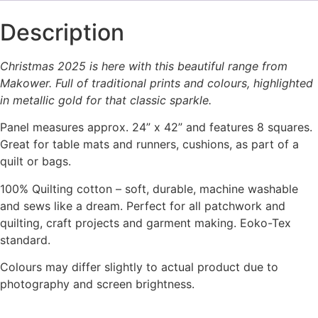
Description
Christmas 2025 is here with this beautiful range from
Makower. Full of traditional prints and colours, highlighted
in metallic gold for that classic sparkle.
Panel measures approx. 24” x 42” and features 8 squares.
Great for table mats and runners, cushions, as part of a
quilt or bags.
100% Quilting cotton – soft, durable, machine washable
and sews like a dream. Perfect for all patchwork and
quilting, craft projects and garment making. Eoko-Tex
standard.
Colours may differ slightly to actual product due to
photography and screen brightness.