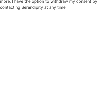
more. I have the option to withdraw my consent by
contacting Serendipity at any time.