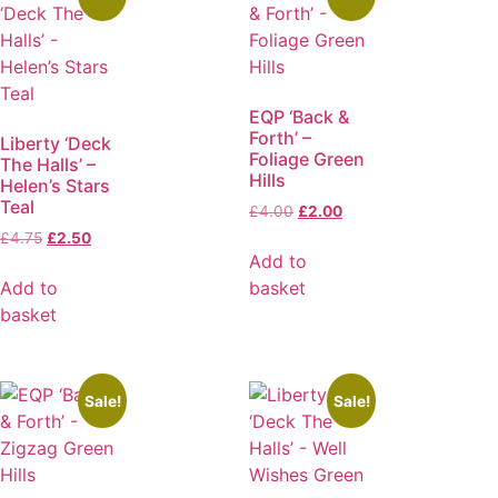
EQP ‘Back &
Forth’ –
Liberty ‘Deck
Foliage Green
The Halls’ –
Hills
Helen’s Stars
Teal
£
4.00
£
2.00
£
4.75
£
2.50
Add to
Add to
basket
basket
Sale!
Sale!