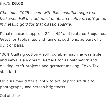
£
9.75
£
6.00
Christmas 2025 is here with this beautiful range from
Makower. Full of traditional prints and colours, highlighted
in metallic gold for that classic sparkle.
Panel measures approx. 24” x 42” and features 8 squares.
Great for table mats and runners, cushions, as part of a
quilt or bags.
100% Quilting cotton – soft, durable, machine washable
and sews like a dream. Perfect for all patchwork and
quilting, craft projects and garment making. Eoko-Tex
standard.
Colours may differ slightly to actual product due to
photography and screen brightness.
Out of stock