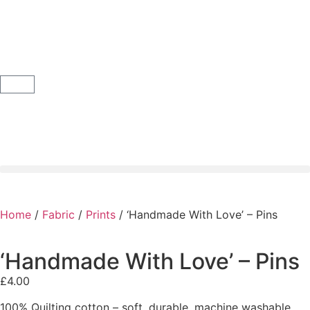
Home
/
Fabric
/
Prints
/ ‘Handmade With Love’ – Pins
‘Handmade With Love’ – Pins
£
4.00
100% Quilting cotton – soft, durable, machine washable