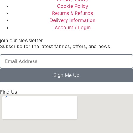
Cookie Policy
Returns & Refunds
Delivery Information
Account / Login
join our Newsletter
Subscribe for the latest fabrics, offers, and news
Sign Me Up
Find Us