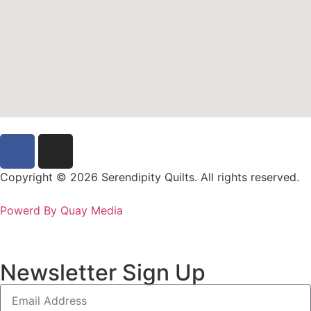
Copyright © 2026 Serendipity Quilts. All rights reserved.
Powerd By Quay Media
Newsletter Sign Up