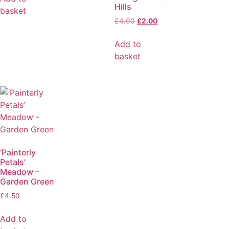
Hills
basket
£
4.00
£
2.00
Add to
basket
‘Painterly
Petals’
Meadow –
Garden Green
£
4.50
Add to