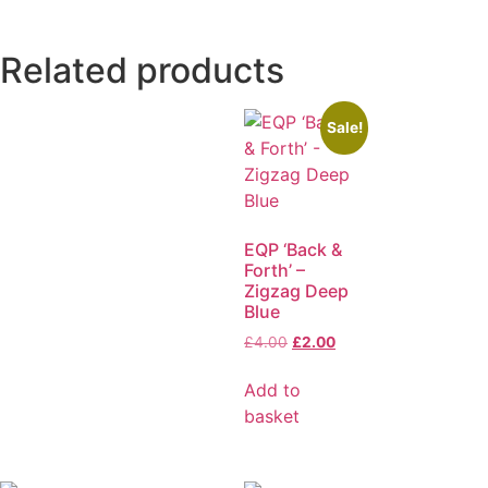
Related products
Sale!
EQP ‘Back &
Forth’ –
Zigzag Deep
Blue
£
4.00
£
2.00
Add to
basket