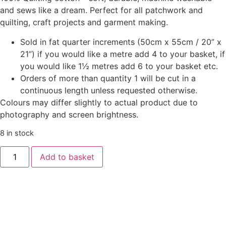
and sews like a dream. Perfect for all patchwork and
quilting, craft projects and garment making.
Sold in fat quarter increments (50cm x 55cm / 20” x
21”) if you would like a metre add 4 to your basket, if
you would like 1½ metres add 6 to your basket etc.
Orders of more than quantity 1 will be cut in a
continuous length unless requested otherwise.
Colours may differ slightly to actual product due to
photography and screen brightness.
8 in stock
Add to basket