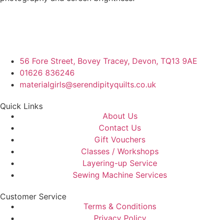
56 Fore Street, Bovey Tracey, Devon, TQ13 9AE
01626 836246
materialgirls@serendipityquilts.co.uk
Quick Links
About Us
Contact Us
Gift Vouchers
Classes / Workshops
Layering-up Service
Sewing Machine Services
Customer Service
Terms & Conditions
Privacy Policy