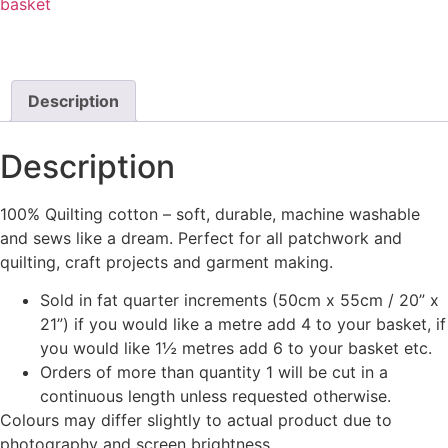
basket
Description
Description
100% Quilting cotton – soft, durable, machine washable
and sews like a dream. Perfect for all patchwork and
quilting, craft projects and garment making.
Sold in fat quarter increments (50cm x 55cm / 20” x
21”) if you would like a metre add 4 to your basket, if
you would like 1½ metres add 6 to your basket etc.
Orders of more than quantity 1 will be cut in a
continuous length unless requested otherwise.
Colours may differ slightly to actual product due to
photography and screen brightness.