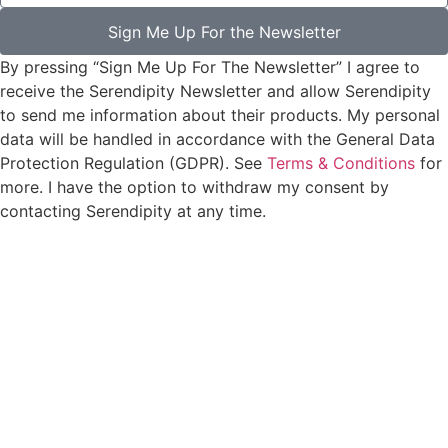
Sign Me Up For the Newsletter
By pressing “Sign Me Up For The Newsletter” I agree to
receive the Serendipity Newsletter and allow Serendipity
to send me information about their products. My personal
data will be handled in accordance with the General Data
Protection Regulation (GDPR). See
Terms & Conditions
for
more. I have the option to withdraw my consent by
contacting Serendipity at any time.