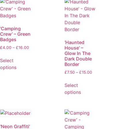
‘Camping
Crew’ – Green
Badges
‘Haunted
House’ –
£
4.00
–
£
16.00
Glow In The
Dark Double
Select
Border
options
£
7.50
–
£
15.00
Select
options
‘Neon Graffiti’