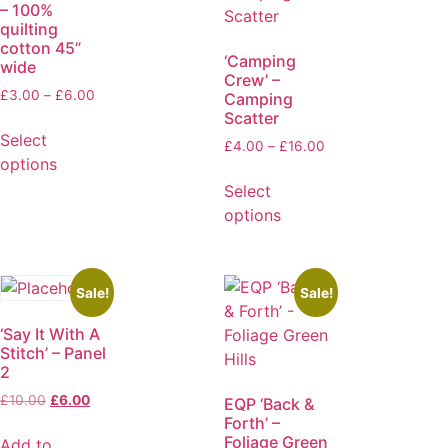
– 100%
quilting
cotton 45”
‘Camping
wide
Crew’ –
£
3.00
–
£
6.00
Camping
Scatter
Select
£
4.00
–
£
16.00
options
Select
options
Sale!
Sale!
‘Say It With A
Stitch’ – Panel
2
£
10.00
£
6.00
EQP ‘Back &
Forth’ –
Foliage Green
Add to