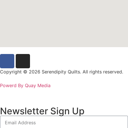
Copyright © 2026 Serendipity Quilts. All rights reserved.
Powerd By Quay Media
Newsletter Sign Up