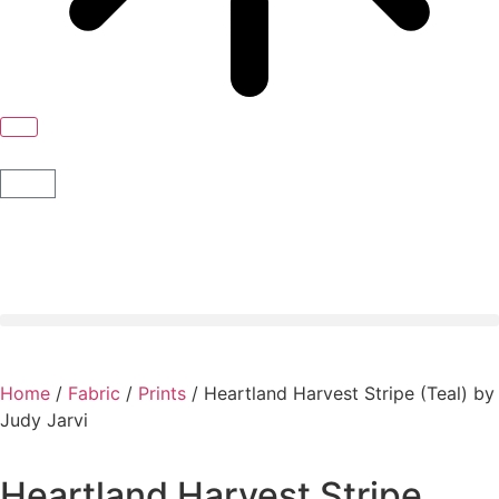
Home
/
Fabric
/
Prints
/ Heartland Harvest Stripe (Teal) by
Judy Jarvi
Heartland Harvest Stripe