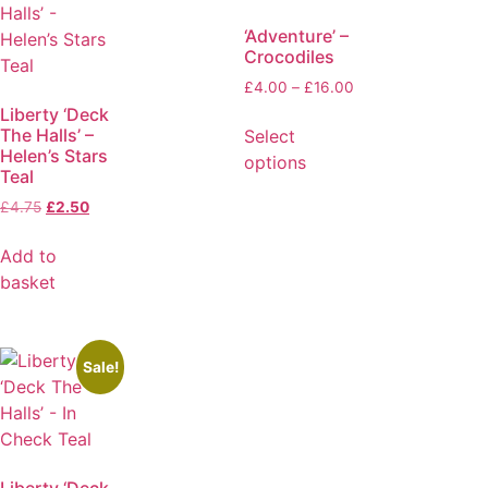
‘Adventure’ –
Crocodiles
£
4.00
–
£
16.00
Liberty ‘Deck
The Halls’ –
Select
Helen’s Stars
options
Teal
£
4.75
£
2.50
Add to
basket
Sale!
Liberty ‘Deck