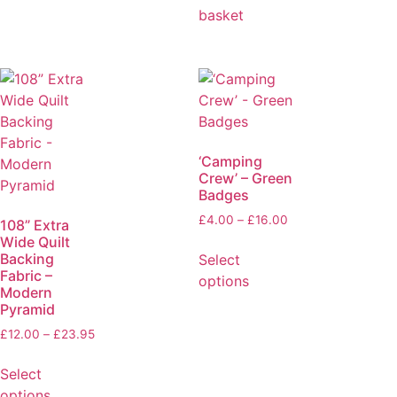
basket
‘Camping
Crew’ – Green
Badges
£
4.00
–
£
16.00
108” Extra
Wide Quilt
Backing
Select
Fabric –
options
Modern
Pyramid
£
12.00
–
£
23.95
Select
options