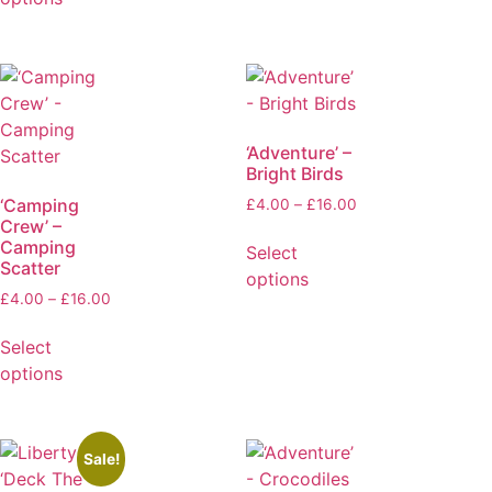
‘Adventure’ –
Bright Birds
‘Camping
£
4.00
–
£
16.00
Crew’ –
Camping
Select
Scatter
options
£
4.00
–
£
16.00
Select
options
Sale!