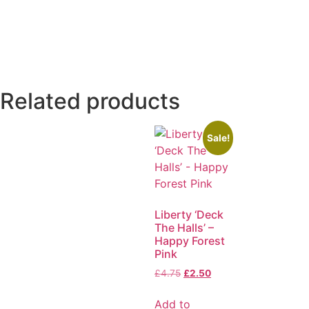
Related products
Sale!
Liberty ‘Deck
The Halls’ –
Happy Forest
Pink
£
4.75
£
2.50
Add to