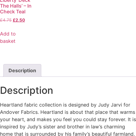
The Halls’ – In
Check Teal
£
4.75
£
2.50
Add to
basket
Description
Description
Heartland fabric collection is designed by Judy Jarvi for
Andover Fabrics. Heartland is about that place that warms
your heart, and makes you feel you could stay forever. It is
inspired by Judy’s sister and brother in law’s charming
home that is surrounded by his family’s beautiful farmland.