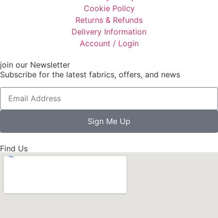
Cookie Policy
Returns & Refunds
Delivery Information
Account / Login
join our Newsletter
Subscribe for the latest fabrics, offers, and news
Sign Me Up
Find Us