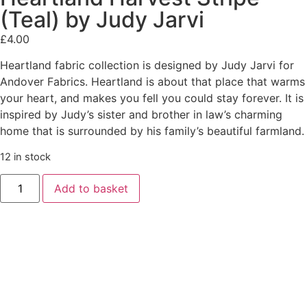
(Teal) by Judy Jarvi
£
4.00
Heartland fabric collection is designed by Judy Jarvi for
Andover Fabrics. Heartland is about that place that warms
your heart, and makes you fell you could stay forever. It is
inspired by Judy’s sister and brother in law’s charming
home that is surrounded by his family’s beautiful farmland.
12 in stock
Add to basket