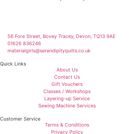
56 Fore Street, Bovey Tracey, Devon, TQ13 9AE
01626 836246
materialgirls@serendipityquilts.co.uk
Quick Links
About Us
Contact Us
Gift Vouchers
Classes / Workshops
Layering-up Service
Sewing Machine Services
Customer Service
Terms & Conditions
Privacy Policy