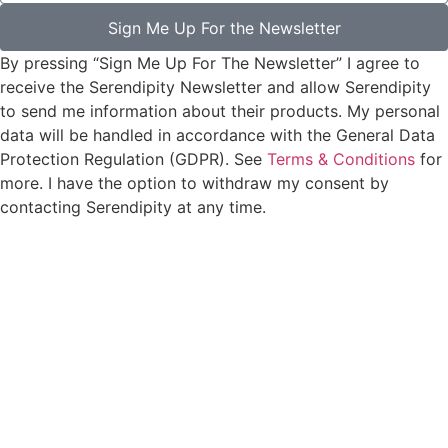
Sign Me Up For the Newsletter
By pressing “Sign Me Up For The Newsletter” I agree to
receive the Serendipity Newsletter and allow Serendipity
to send me information about their products. My personal
data will be handled in accordance with the General Data
Protection Regulation (GDPR). See
Terms & Conditions
for
more. I have the option to withdraw my consent by
contacting Serendipity at any time.