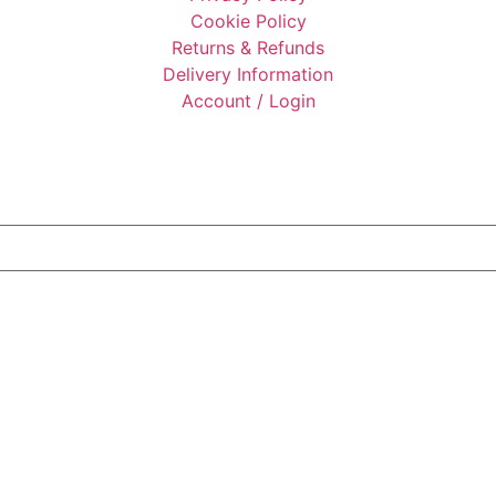
Cookie Policy
Returns & Refunds
Delivery Information
Account / Login