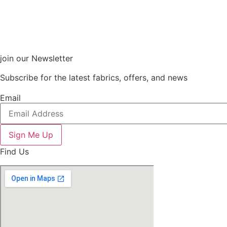
join our Newsletter
Subscribe for the latest fabrics, offers, and news
Email
Sign Me Up
Find Us