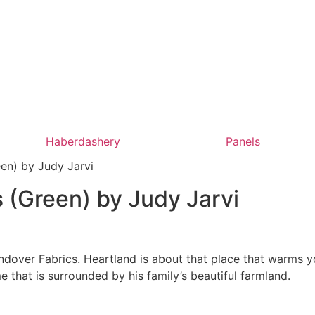
Haberdashery
Panels
en) by Judy Jarvi
 (Green) by Judy Jarvi
ndover Fabrics. Heartland is about that place that warms yo
e that is surrounded by his family’s beautiful farmland.