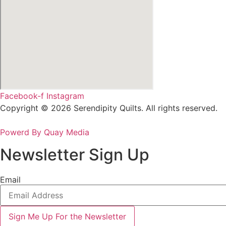
Facebook-f
Instagram
Copyright © 2026 Serendipity Quilts. All rights reserved.
Powerd By Quay Media
Newsletter Sign Up
Email
Sign Me Up For the Newsletter