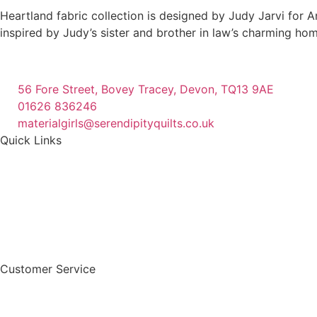
The
Heartland fabric collection is designed by Judy Jarvi for A
options
inspired by Judy’s sister and brother in law’s charming hom
may
be
chosen
56 Fore Street, Bovey Tracey, Devon, TQ13 9AE
on
01626 836246
the
materialgirls@serendipityquilts.co.uk
product
Quick Links
page
Customer Service