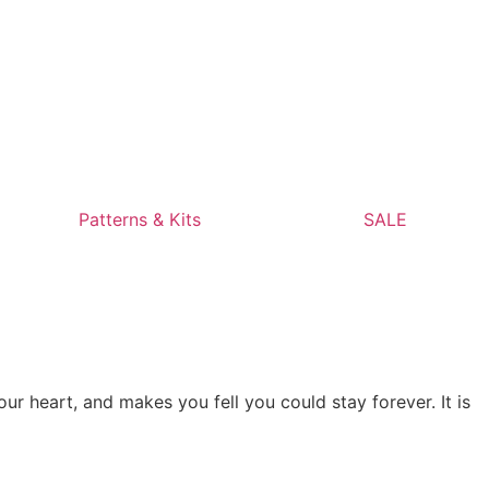
Patterns & Kits
SALE
ur heart, and makes you fell you could stay forever. It is