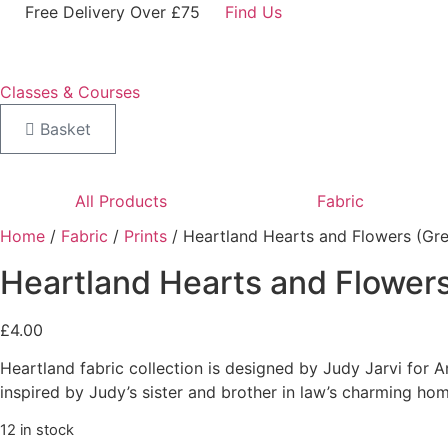
Skip
Free Delivery Over £75
Find Us
to
content
Classes & Courses
Basket
All Products
Fabric
Home
/
Fabric
/
Prints
/ Heartland Hearts and Flowers (Gre
Heartland Hearts and Flowers
£
4.00
Heartland fabric collection is designed by Judy Jarvi for A
inspired by Judy’s sister and brother in law’s charming hom
12 in stock