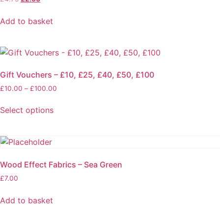
page
price
price
was:
is:
Add to basket
£4.75.
£2.50.
Gift Vouchers – £10, £25, £40, £50, £100
Price
£
10.00
–
£
100.00
range:
£10.00
Select options
through
This
£100.00
product
has
multiple
Wood Effect Fabrics – Sea Green
variants.
£
7.00
The
options
Add to basket
may
be