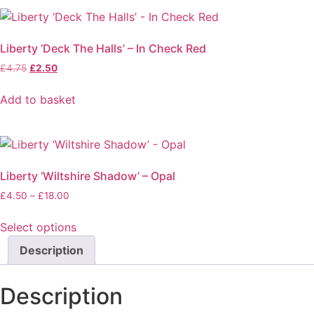
chosen
on
the
Liberty ‘Deck The Halls’ – In Check Red
product
Original
Current
£
4.75
£
2.50
page
price
price
was:
is:
Add to basket
£4.75.
£2.50.
Liberty ‘Wiltshire Shadow’ – Opal
Price
£
4.50
–
£
18.00
range:
£4.50
Select options
through
This
Description
£18.00
product
has
Description
multiple
variants.