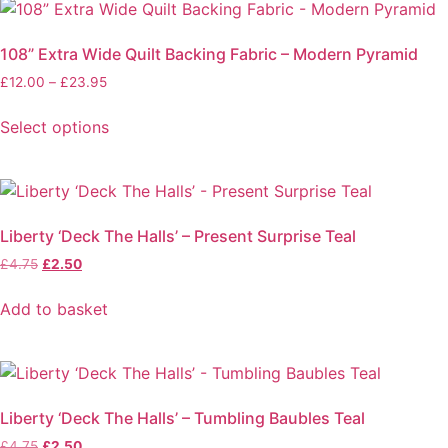
108” Extra Wide Quilt Backing Fabric – Modern Pyramid
Price
£
12.00
–
£
23.95
range:
£12.00
Select options
through
This
£23.95
product
has
multiple
Liberty ‘Deck The Halls’ – Present Surprise Teal
variants.
Original
Current
£
4.75
£
2.50
The
price
price
options
was:
is:
Add to basket
may
£4.75.
£2.50.
be
chosen
on
the
Liberty ‘Deck The Halls’ – Tumbling Baubles Teal
product
Original
Current
£
4.75
£
2.50