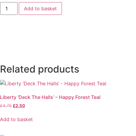
Heartland
Add to basket
Hearts
and
Flowers
(Green)
by
Judy
Jarvi
quantity
Related products
Liberty ‘Deck The Halls’ – Happy Forest Teal
Original
Current
£
4.75
£
2.50
price
price
was:
is:
Add to basket
£4.75.
£2.50.