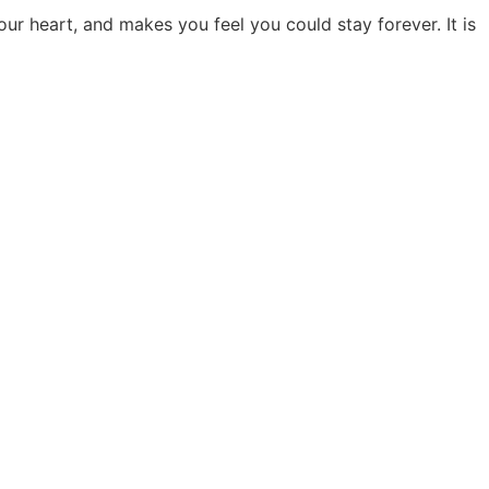
ur heart, and makes you feel you could stay forever. It is