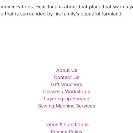
ndover Fabrics. Heartland is about that place that warms yo
e that is surrounded by his family’s beautiful farmland.
About Us
Contact Us
Gift Vouchers
Classes / Workshops
Layering-up Service
Sewing Machine Services
Terms & Conditions
Privacy Policy