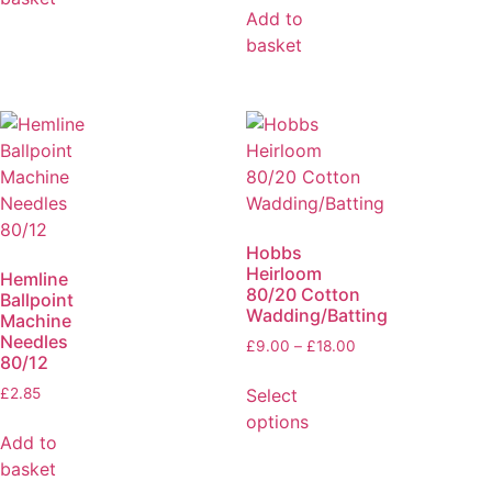
Add to
basket
Hobbs
Heirloom
Hemline
80/20 Cotton
Ballpoint
Wadding/Batting
Machine
Needles
£
9.00
–
£
18.00
80/12
Select
£
2.85
options
Add to
basket