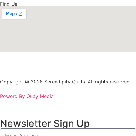
Find Us
Copyright © 2026 Serendipity Quilts. All rights reserved.
Powerd By Quay Media
Newsletter Sign Up