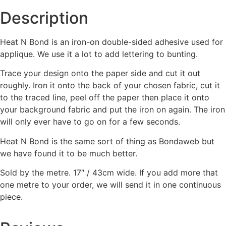
Description
Heat N Bond is an iron-on double-sided adhesive used for
applique. We use it a lot to add lettering to bunting.
Trace your design onto the paper side and cut it out
roughly. Iron it onto the back of your chosen fabric, cut it
to the traced line, peel off the paper then place it onto
your background fabric and put the iron on again. The iron
will only ever have to go on for a few seconds.
Heat N Bond is the same sort of thing as Bondaweb but
we have found it to be much better.
Sold by the metre. 17″ / 43cm wide. If you add more that
one metre to your order, we will send it in one continuous
piece.