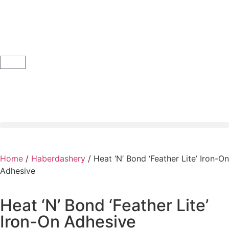
Home
/
Haberdashery
/ Heat ‘N’ Bond ‘Feather Lite’ Iron-On
Adhesive
Heat ‘N’ Bond ‘Feather Lite’
Iron-On Adhesive