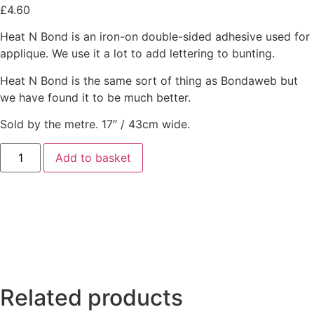
£
4.60
Heat N Bond is an iron-on double-sided adhesive used for
applique. We use it a lot to add lettering to bunting.
Heat N Bond is the same sort of thing as Bondaweb but
we have found it to be much better.
Sold by the metre. 17″ / 43cm wide.
Add to basket
Related products