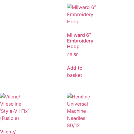
Milward 6”
Embroidery
Hoop
£
6.50
Add to
basket
Vilene/