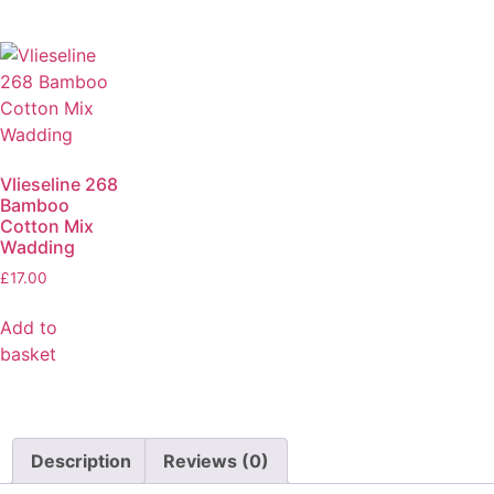
Vlieseline 268
Bamboo
Cotton Mix
Wadding
£
17.00
Add to
basket
Description
Reviews (0)