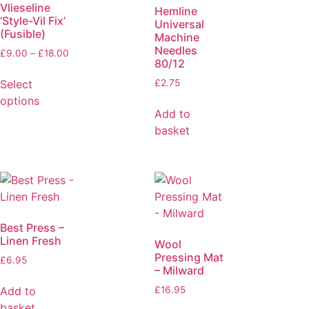
Vlieseline
Hemline
‘Style-Vil Fix’
Universal
(Fusible)
Machine
Needles
£
9.00
–
£
18.00
80/12
Select
£
2.75
options
Add to
basket
Best Press –
Linen Fresh
Wool
Pressing Mat
£
6.95
– Milward
Add to
£
16.95
basket