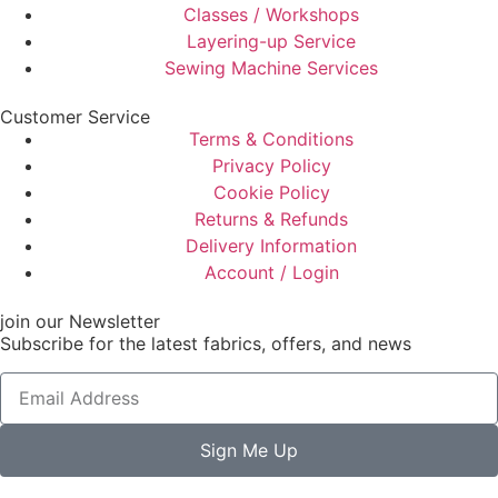
Classes / Workshops
Layering-up Service
Sewing Machine Services
Customer Service
Terms & Conditions
Privacy Policy
Cookie Policy
Returns & Refunds
Delivery Information
Account / Login
join our Newsletter
Subscribe for the latest fabrics, offers, and news
Sign Me Up