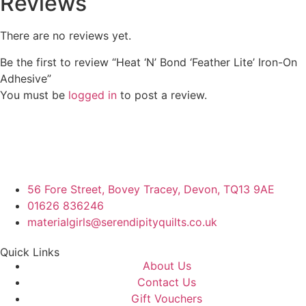
Reviews
There are no reviews yet.
Be the first to review “Heat ‘N’ Bond ‘Feather Lite’ Iron-On
Adhesive”
You must be
logged in
to post a review.
56 Fore Street, Bovey Tracey, Devon, TQ13 9AE
01626 836246
materialgirls@serendipityquilts.co.uk
Quick Links
About Us
Contact Us
Gift Vouchers