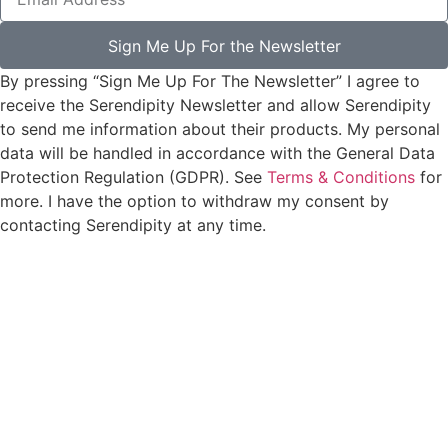
Sign Me Up For the Newsletter
By pressing “Sign Me Up For The Newsletter” I agree to
receive the Serendipity Newsletter and allow Serendipity
to send me information about their products. My personal
data will be handled in accordance with the General Data
Protection Regulation (GDPR). See
Terms & Conditions
for
more. I have the option to withdraw my consent by
contacting Serendipity at any time.