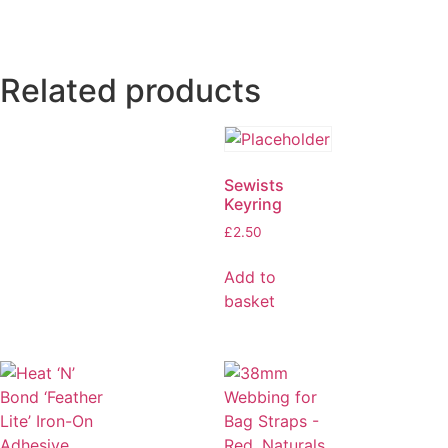
Related products
Sewists
Keyring
£
2.50
Add to
basket