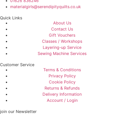
01626 836246
materialgirls@serendipityquilts.co.uk
Quick Links
About Us
Contact Us
Gift Vouchers
Classes / Workshops
Layering-up Service
Sewing Machine Services
Customer Service
Terms & Conditions
Privacy Policy
Cookie Policy
Returns & Refunds
Delivery Information
Account / Login
join our Newsletter