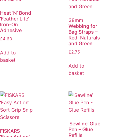
Heat ‘N’ Bond
‘Feather Lite’
38mm
Iron-On
Webbing for
Adhesive
Bag Straps –
Red, Naturals
£
4.60
and Green
Add to
£
2.75
basket
Add to
basket
‘Sewline’ Glue
Pen – Glue
FISKARS
Refills
‘Easy Action’