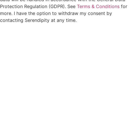
Protection Regulation (GDPR). See
Terms & Conditions
for
more. I have the option to withdraw my consent by
contacting Serendipity at any time.