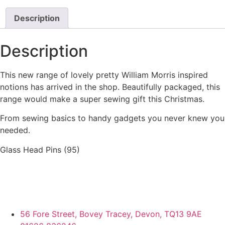
Description
Description
This new range of lovely pretty William Morris inspired
notions has arrived in the shop. Beautifully packaged, this
range would make a super sewing gift this Christmas.
From sewing basics to handy gadgets you never knew you
needed.
Glass Head Pins (95)
56 Fore Street, Bovey Tracey, Devon, TQ13 9AE