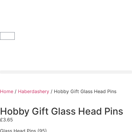
Home
/
Haberdashery
/ Hobby Gift Glass Head Pins
Hobby Gift Glass Head Pins
£
3.65
Glass Head Pins (95)