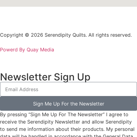
Copyright © 2026 Serendipity Quilts. All rights reserved.
Powerd By Quay Media
Newsletter Sign Up
Sign Me Up For the Newsletter
By pressing “Sign Me Up For The Newsletter” I agree to
receive the Serendipity Newsletter and allow Serendipity
to send me information about their products. My personal
data will be handled in accordance with the General Data