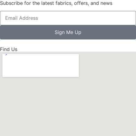
Subscribe for the latest fabrics, offers, and news
Sign Me Up
Find Us