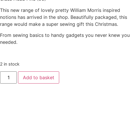
This new range of lovely pretty William Morris inspired
notions has arrived in the shop. Beautifully packaged, this
range would make a super sewing gift this Christmas.
From sewing basics to handy gadgets you never knew you
needed.
2 in stock
Add to basket