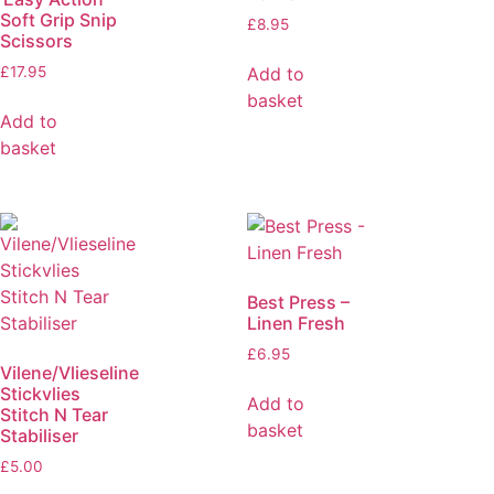
Soft Grip Snip
£
8.95
Scissors
Add to
£
17.95
basket
Add to
basket
Best Press –
Linen Fresh
£
6.95
Vilene/Vlieseline
Stickvlies
Add to
Stitch N Tear
basket
Stabiliser
£
5.00