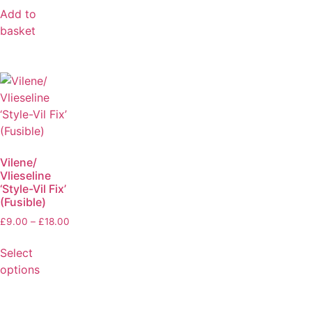
Add to
basket
Vilene/
Vlieseline
‘Style-Vil Fix’
(Fusible)
£
9.00
–
£
18.00
Select
options