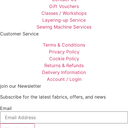
Gift Vouchers
Classes / Workshops
Layering-up Service
Sewing Machine Services
Customer Service
Terms & Conditions
Privacy Policy
Cookie Policy
Returns & Refunds
Delivery Information
Account / Login
join our Newsletter
Subscribe for the latest fabrics, offers, and news
Email