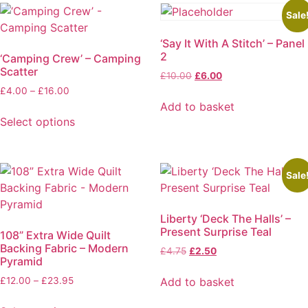
variants.
Sale
The
‘Say It With A Stitch’ – Panel
options
2
‘Camping Crew’ – Camping
may
Scatter
Original
Current
£
10.00
£
6.00
be
price
price
Price
£
4.00
–
£
16.00
chosen
was:
is:
range:
Add to basket
on
£10.00.
£6.00.
£4.00
Select options
the
through
This
product
£16.00
product
page
has
Sale
multiple
variants.
Liberty ‘Deck The Halls’ –
The
Present Surprise Teal
108” Extra Wide Quilt
options
Backing Fabric – Modern
Original
Current
£
4.75
£
2.50
may
Pyramid
price
price
be
was:
is:
Price
Add to basket
£
12.00
–
£
23.95
chosen
£4.75.
£2.50.
range:
on
£12.00