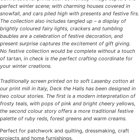
perfect winter scene; with charming houses covered in
snowfall, and cars piled high with presents and festive firs.
The collection also includes tangled up – a display of
brightly coloured fairy lights, crackers and tumbling
baubles are a celebration of festive decoration, and
present surprise captures the excitement of gift giving.
No festive collection would be complete without a touch
of tartan, in check is the perfect crafting coordinate for
your winter creations.
Traditionally screen printed on to soft Lasenby cotton at
our print mill in Italy, Deck the Halls has been designed in
two colour stories. The first is a modern interpretation of
frosty teals, with pops of pink and bright cheery yellows,
the second colour story offers a more traditional festive
palette of ruby reds, forest greens and warm creams.
Perfect for patchwork and quilting, dressmaking, craft
projects and home furnishings.