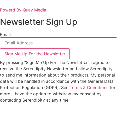
Powerd By Quay Media
Newsletter Sign Up
Email
Sign Me Up For the Newsletter
By pressing “Sign Me Up For The Newsletter” I agree to
receive the Serendipity Newsletter and allow Serendipity
to send me information about their products. My personal
data will be handled in accordance with the General Data
Protection Regulation (GDPR). See
Terms & Conditions
for
more. I have the option to withdraw my consent by
contacting Serendipity at any time.