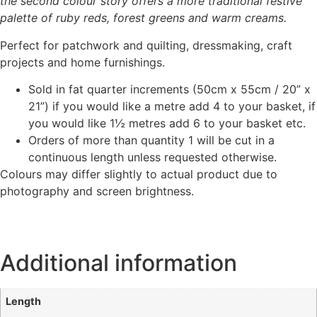
the second colour story offers a more traditional festive
palette of ruby reds, forest greens and warm creams.
Perfect for patchwork and quilting, dressmaking, craft
projects and home furnishings.
Sold in fat quarter increments (50cm x 55cm / 20” x
21”) if you would like a metre add 4 to your basket, if
you would like 1½ metres add 6 to your basket etc.
Orders of more than quantity 1 will be cut in a
continuous length unless requested otherwise.
Colours may differ slightly to actual product due to
photography and screen brightness.
Additional information
Length