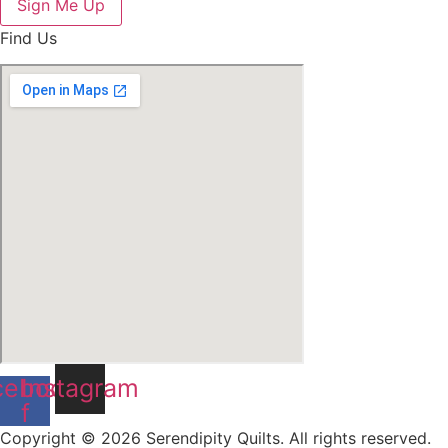
Sign Me Up
Find Us
cebook-
Instagram
f
Copyright © 2026 Serendipity Quilts. All rights reserved.