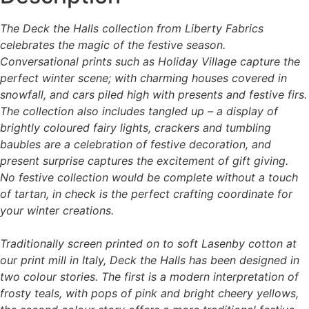
be
chosen
chosen
on
The Deck the Halls collection from Liberty Fabrics
on
the
celebrates the magic of the festive season.
the
product
Conversational prints such as Holiday Village capture the
product
page
perfect winter scene; with charming houses covered in
page
snowfall, and cars piled high with presents and festive firs.
The collection also includes tangled up – a display of
brightly coloured fairy lights, crackers and tumbling
baubles are a celebration of festive decoration, and
present surprise captures the excitement of gift giving.
No festive collection would be complete without a touch
of tartan, in check is the perfect crafting coordinate for
your winter creations.
Traditionally screen printed on to soft Lasenby cotton at
our print mill in Italy, Deck the Halls has been designed in
two colour stories. The first is a modern interpretation of
frosty teals, with pops of pink and bright cheery yellows,