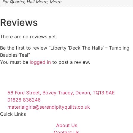
Fat Quarter, Half Metre, Metre
Reviews
There are no reviews yet.
Be the first to review “Liberty ‘Deck The Halls’ – Tumbling
Baubles Teal”
You must be
logged in
to post a review.
56 Fore Street, Bovey Tracey, Devon, TQ13 9AE
01626 836246
materialgirls@serendipityquilts.co.uk
Quick Links
About Us
Contact Us