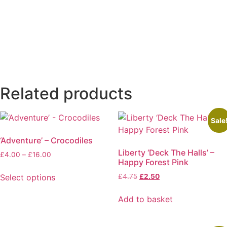
quantity
Related products
Sale
‘Adventure’ – Crocodiles
Liberty ‘Deck The Halls’ –
Price
£
4.00
–
£
16.00
Happy Forest Pink
range:
£4.00
Original
Current
Select options
£
4.75
£
2.50
through
price
price
This
£16.00
was:
is:
Add to basket
product
£4.75.
£2.50.
has
multiple