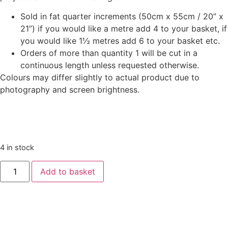
Sold in fat quarter increments (50cm x 55cm / 20” x
21”) if you would like a metre add 4 to your basket, if
you would like 1½ metres add 6 to your basket etc.
Orders of more than quantity 1 will be cut in a
continuous length unless requested otherwise.
Colours may differ slightly to actual product due to
photography and screen brightness.
4 in stock
Liberty
Add to basket
‘Deck
The
Halls’
-
Tumbling
Baubles
Teal