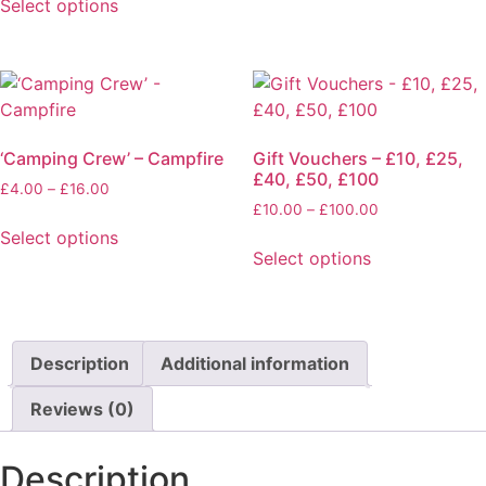
Select options
the
through
This
product
£23.95
product
page
has
multiple
variants.
‘Camping Crew’ – Campfire
Gift Vouchers – £10, £25,
The
£40, £50, £100
options
Price
£
4.00
–
£
16.00
Price
range:
£
10.00
–
£
100.00
may
range:
£4.00
Select options
be
£10.00
through
Select options
This
chosen
through
£16.00
This
product
on
£100.00
product
has
the
has
multiple
product
multiple
Description
Additional information
variants.
page
variants.
The
Reviews (0)
The
options
options
may
may
Description
be