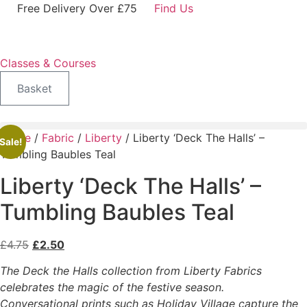
Skip
Free Delivery Over £75
Find Us
to
content
Classes & Courses
Basket
Home
/
Fabric
/
Liberty
/ Liberty ‘Deck The Halls’ –
Sale!
Tumbling Baubles Teal
Liberty ‘Deck The Halls’ –
Tumbling Baubles Teal
Original
Current
£
4.75
£
2.50
price
price
The Deck the Halls collection from Liberty Fabrics
was:
is:
celebrates the magic of the festive season.
£4.75.
£2.50.
Conversational prints such as Holiday Village capture the