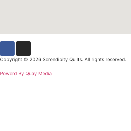
Copyright © 2026 Serendipity Quilts. All rights reserved.
Powerd By Quay Media