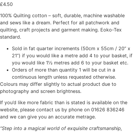
£
4.50
100% Quilting cotton – soft, durable, machine washable
and sews like a dream. Perfect for all patchwork and
quilting, craft projects and garment making. Eoko-Tex
standard.
Sold in fat quarter increments (50cm x 55cm / 20” x
21”) if you would like a metre add 4 to your basket, if
you would like 1½ metres add 6 to your basket etc.
Orders of more than quantity 1 will be cut in a
continuous length unless requested otherwise.
Colours may differ slightly to actual product due to
photography and screen brightness.
If you’d like more fabric than is stated is available on the
website, please contact us by phone on 01626 836246
and we can give you an accurate metrage.
“Step into a magical world of exquisite craftsmanship,