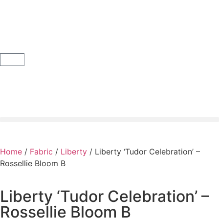
Home
/
Fabric
/
Liberty
/ Liberty ‘Tudor Celebration’ –
Rossellie Bloom B
Liberty ‘Tudor Celebration’ –
Rossellie Bloom B