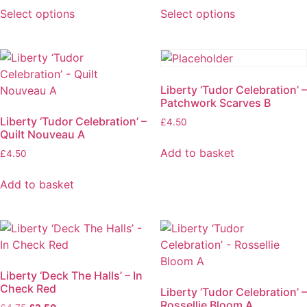
Select options
Select options
Liberty ‘Tudor Celebration’ –
Patchwork Scarves B
Liberty ‘Tudor Celebration’ –
£
4.50
Quilt Nouveau A
Add to basket
£
4.50
Add to basket
Liberty ‘Deck The Halls’ – In
Check Red
Liberty ‘Tudor Celebration’ –
Rossellie Bloom A