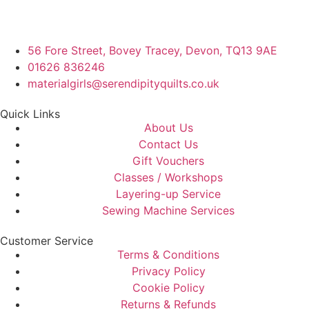
56 Fore Street, Bovey Tracey, Devon, TQ13 9AE
01626 836246
materialgirls@serendipityquilts.co.uk
Quick Links
About Us
Contact Us
Gift Vouchers
Classes / Workshops
Layering-up Service
Sewing Machine Services
Customer Service
Terms & Conditions
Privacy Policy
Cookie Policy
Returns & Refunds