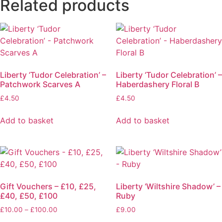
Related products
Liberty ‘Tudor Celebration’ –
Liberty ‘Tudor Celebration’ –
Patchwork Scarves A
Haberdashery Floral B
£
4.50
£
4.50
Add to basket
Add to basket
Gift Vouchers – £10, £25,
Liberty ‘Wiltshire Shadow’ –
£40, £50, £100
Ruby
£
10.00
–
£
100.00
£
9.00