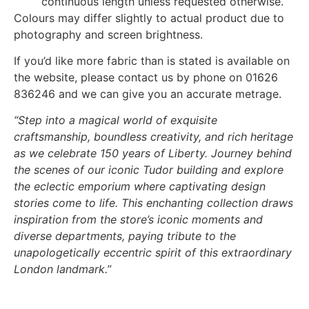
continuous length unless requested otherwise.
Colours may differ slightly to actual product due to
photography and screen brightness.
If you’d like more fabric than is stated is available on
the website, please contact us by phone on 01626
836246 and we can give you an accurate metrage.
“Step into a magical world of exquisite
craftsmanship, boundless creativity, and rich heritage
as we celebrate 150 years of Liberty. Journey behind
the scenes of our iconic Tudor building and explore
the eclectic emporium where captivating design
stories come to life. This enchanting collection draws
inspiration from the store’s iconic moments and
diverse departments, paying tribute to the
unapologetically eccentric spirit of this extraordinary
London landmark.”