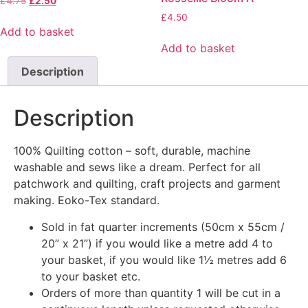
£
4.75
£
2.50
£
4.50
Add to basket
Add to basket
Description
Description
100% Quilting cotton – soft, durable, machine
washable and sews like a dream. Perfect for all
patchwork and quilting, craft projects and garment
making. Eoko-Tex standard.
Sold in fat quarter increments (50cm x 55cm /
20” x 21”) if you would like a metre add 4 to
your basket, if you would like 1½ metres add 6
to your basket etc.
Orders of more than quantity 1 will be cut in a