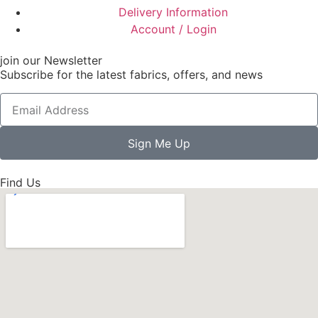
Delivery Information
Account / Login
join our Newsletter
Subscribe for the latest fabrics, offers, and news
Sign Me Up
Find Us