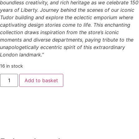
boundless creativity, and rich heritage as we celebrate 150
years of Liberty. Journey behind the scenes of our iconic
Tudor building and explore the eclectic emporium where
captivating design stories come to life. This enchanting
collection draws inspiration from the store’s iconic
moments and diverse departments, paying tribute to the
unapologetically eccentric spirit of this extraordinary
London landmark.”
16 in stock
Add to basket