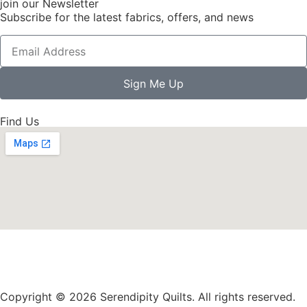
join our Newsletter
Subscribe for the latest fabrics, offers, and news
Sign Me Up
Find Us
Copyright © 2026 Serendipity Quilts. All rights reserved.