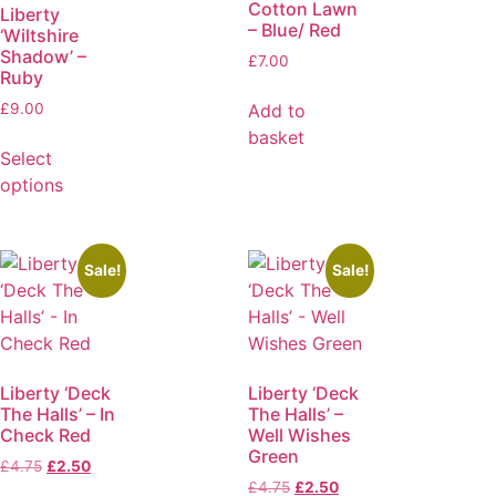
Cotton Lawn
Liberty
– Blue/ Red
‘Wiltshire
Shadow’ –
£
7.00
Ruby
Add to
£
9.00
basket
Select
options
Sale!
Sale!
Liberty ‘Deck
Liberty ‘Deck
The Halls’ – In
The Halls’ –
Check Red
Well Wishes
Green
£
4.75
£
2.50
£
4.75
£
2.50