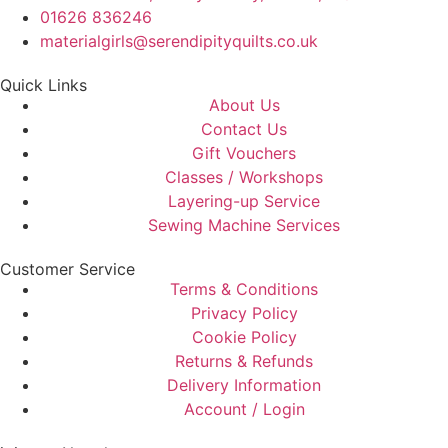
01626 836246
materialgirls@serendipityquilts.co.uk
Quick Links
About Us
Contact Us
Gift Vouchers
Classes / Workshops
Layering-up Service
Sewing Machine Services
Customer Service
Terms & Conditions
Privacy Policy
Cookie Policy
Returns & Refunds
Delivery Information
Account / Login