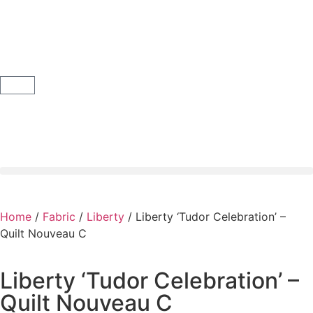
Home
/
Fabric
/
Liberty
/ Liberty ‘Tudor Celebration’ –
Quilt Nouveau C
Liberty ‘Tudor Celebration’ –
Quilt Nouveau C