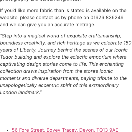
If you’d like more fabric than is stated is available on the
website, please contact us by phone on 01626 836246
and we can give you an accurate metrage.
“Step into a magical world of exquisite craftsmanship,
boundless creativity, and rich heritage as we celebrate 150
years of Liberty. Journey behind the scenes of our iconic
Tudor building and explore the eclectic emporium where
captivating design stories come to life. This enchanting
collection draws inspiration from the store’s iconic
moments and diverse departments, paying tribute to the
unapologetically eccentric spirit of this extraordinary
London landmark.”
56 Fore Street, Bovey Tracey, Devon, TQ13 9AE