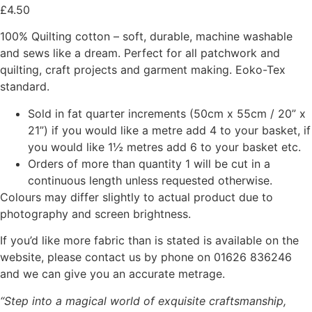
£
4.50
100% Quilting cotton – soft, durable, machine washable
and sews like a dream. Perfect for all patchwork and
quilting, craft projects and garment making. Eoko-Tex
standard.
Sold in fat quarter increments (50cm x 55cm / 20” x
21”) if you would like a metre add 4 to your basket, if
you would like 1½ metres add 6 to your basket etc.
Orders of more than quantity 1 will be cut in a
continuous length unless requested otherwise.
Colours may differ slightly to actual product due to
photography and screen brightness.
If you’d like more fabric than is stated is available on the
website, please contact us by phone on 01626 836246
and we can give you an accurate metrage.
“Step into a magical world of exquisite craftsmanship,