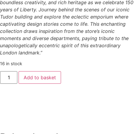
boundless creativity, and rich heritage as we celebrate 150
years of Liberty. Journey behind the scenes of our iconic
Tudor building and explore the eclectic emporium where
captivating design stories come to life. This enchanting
collection draws inspiration from the store’s iconic
moments and diverse departments, paying tribute to the
unapologetically eccentric spirit of this extraordinary
London landmark.”
16 in stock
Add to basket