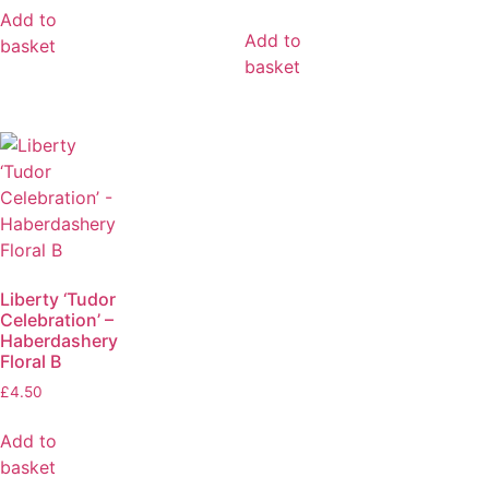
Add to
Add to
basket
basket
Liberty ‘Tudor
Celebration’ –
Haberdashery
Floral B
£
4.50
Add to
basket