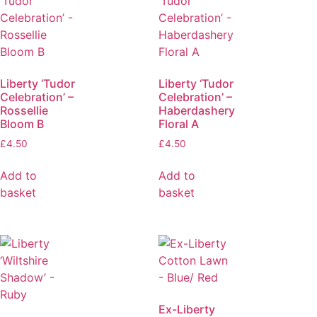
Liberty ‘Tudor
Liberty ‘Tudor
Celebration’ –
Celebration’ –
Rossellie
Haberdashery
Bloom B
Floral A
£
4.50
£
4.50
Add to
Add to
basket
basket
Ex-Liberty