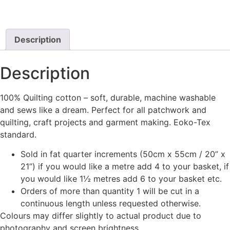
Description
Description
100% Quilting cotton – soft, durable, machine washable
and sews like a dream. Perfect for all patchwork and
quilting, craft projects and garment making. Eoko-Tex
standard.
Sold in fat quarter increments (50cm x 55cm / 20” x
21”) if you would like a metre add 4 to your basket, if
you would like 1½ metres add 6 to your basket etc.
Orders of more than quantity 1 will be cut in a
continuous length unless requested otherwise.
Colours may differ slightly to actual product due to
photography and screen brightness.