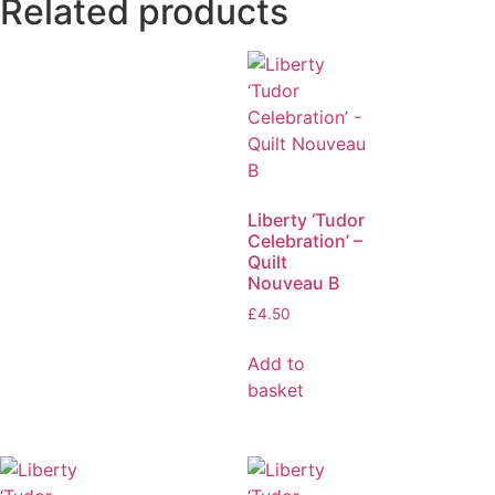
Related products
Liberty ‘Tudor
Celebration’ –
Quilt
Nouveau B
£
4.50
Add to
basket