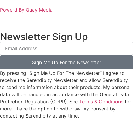
Powerd By Quay Media
Newsletter Sign Up
Sign Me Up For the Newsletter
By pressing “Sign Me Up For The Newsletter” I agree to
receive the Serendipity Newsletter and allow Serendipity
to send me information about their products. My personal
data will be handled in accordance with the General Data
Protection Regulation (GDPR). See
Terms & Conditions
for
more. I have the option to withdraw my consent by
contacting Serendipity at any time.