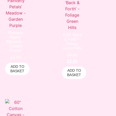
‘Painterly
EQP ‘Back
Petals’
& Forth’ –
Meadow –
Foliage
Garden
Green Hills
Purple
£
4.00
£
4.50
£
2.00
ADD TO
ADD TO
BASKET
BASKET