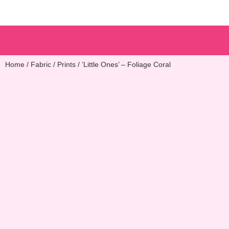
Patterns & Kits
Home
/
Fabric
/
Prints
/ ’Little Ones’ – Foliage Coral