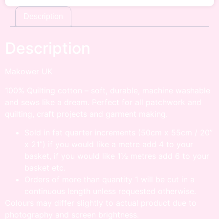
Description
Description
Makower UK
100% Quilting cotton – soft, durable, machine washable
and sews like a dream. Perfect for all patchwork and
quilting, craft projects and garment making.
Sold in fat quarter increments (50cm x 55cm / 20”
x 21”) if you would like a metre add 4 to your
basket, if you would like 1½ metres add 6 to your
basket etc.
Orders of more than quantity 1 will be cut in a
continuous length unless requested otherwise.
Colours may differ slightly to actual product due to
photography and screen brightness.