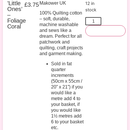
’Little
Makower UK
12 in
£
3.75
Ones’
stock
100% Quilting cotton
–
– soft, durable,
Foliage
machine washable
Coral
and sews like a
Add To Basket
dream. Perfect for all
patchwork and
quilting, craft projects
and garment making.
Sold in fat
quarter
increments
(50cm x 55cm /
20” x 21”) if you
would like a
metre add 4 to
your basket, if
you would like
1½ metres add
6 to your basket
etc.