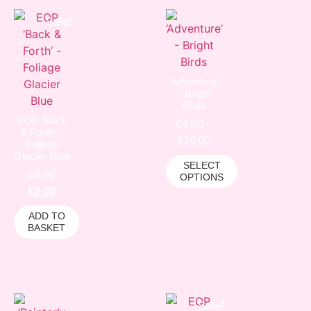
Sale!
‘Adventure’
– Bright
Birds
EQP ‘Back
£
4.00
–
& Forth’ –
£
16.00
Foliage
Glacier Blue
SELECT
£
4.00
OPTIONS
£
2.00
ADD TO
BASKET
Sale!