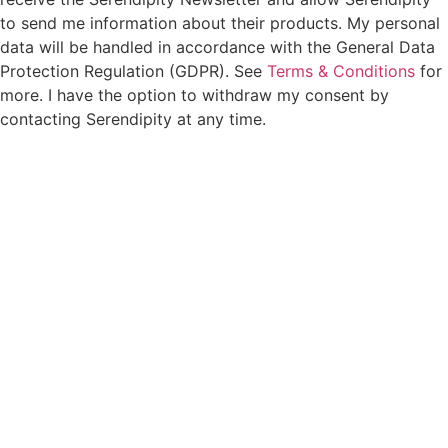
to send me information about their products. My personal
data will be handled in accordance with the General Data
Protection Regulation (GDPR). See
Terms & Conditions
for
more. I have the option to withdraw my consent by
contacting Serendipity at any time.