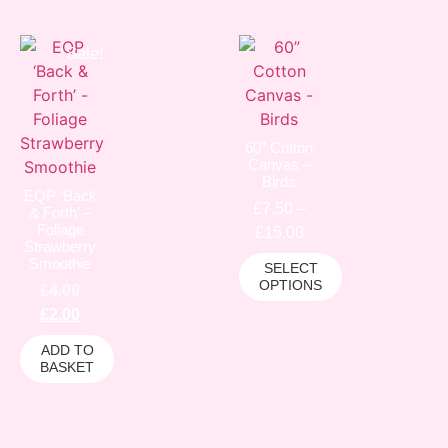
Sale!
60” Cotton
Canvas –
Birds
EQP ‘Back
£
7.50
–
& Forth’ –
Foliage
£
15.00
Strawberry
Smoothie
SELECT
OPTIONS
£
4.00
£
2.00
ADD TO
BASKET