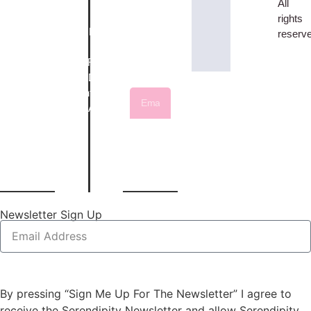
Gift
Cookie
All
Bovey
latest
Vouchers
Policy
rights
Tracey,
fabrics,
Classes /
Returns
reserv
Devon,
offers,
Workshops
&
TQ13
and
Layering-
Refunds
9AE
news
up
Delivery
01626
Service
Information
836246
Sewing
Account
Machine
/ Login
materialgirls@serendipityquilts.co.uk
Sign
Services
Me
Up
Newsletter Sign Up
Sign Me Up For the Newsletter
By pressing “Sign Me Up For The Newsletter” I agree to
receive the Serendipity Newsletter and allow Serendipity