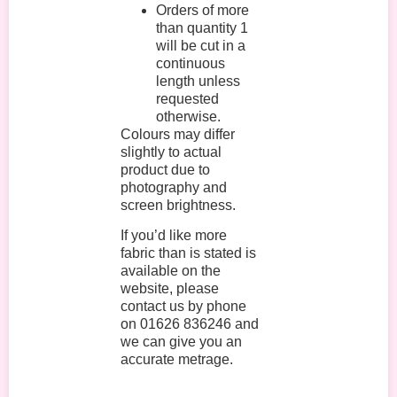
Orders of more
than quantity 1
will be cut in a
continuous
length unless
requested
otherwise.
Colours may differ
slightly to actual
product due to
photography and
screen brightness.
If you’d like more
fabric than is stated is
available on the
website, please
contact us by phone
on 01626 836246 and
we can give you an
accurate metrage.