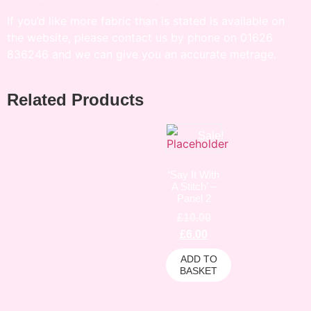
If you’d like more fabric than is stated is available on
the website, please contact us by phone on 01626
836246 and we can give you an accurate metrage.
Related Products
Sale!
‘Say It With
A Stitch’ –
Panel 2
£
10.00
£
6.00
ADD TO
BASKET