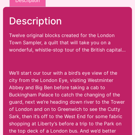
Description
Description
Twelve original blocks created for the London
Town Sampler, a quilt that will take you on a
wonderful, whistle-stop tour of the British capital…
We’ll start our tour with a bird’s eye view of the
city from the London Eye, visiting Westminter
Abbey and Big Ben before taking a cab to
Buckingham Palace to catch the changing of the
guard, next we’re heading down river to the Tower
of London and on to Greenwich to see the Cutty
Sark, then it’s off to the West End for some fabric
shopping at Liberty’s before a trip to the Park on
the top deck of a London bus. And we’d better