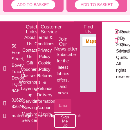
ADD TO BASKET
ADD TO BASKET
Quick
Customer
Find
Links
Service
Us
Copyri
Powe
About
Terms &
©
By
Join
Us
Conditions
Our
2026
Qua
56
Newsletter
Contact
Privacy
Serendi
Med
Fore
Subscribe
Us
Policy
Quilts.
Street,
for the
Gift
Cookie
All
Bovey
latest
Vouchers
Policy
rights
Tracey,
fabrics,
Classes /
Returns
reserv
Devon,
offers,
Workshops
&
TQ13
and
Layering-
Refunds
9AE
news
up
Delivery
01626
Service
Information
836246
Sewing
Account
Machine
/ Login
materialgirls@serendipityquilts.co.uk
Sign
Services
Me
Up