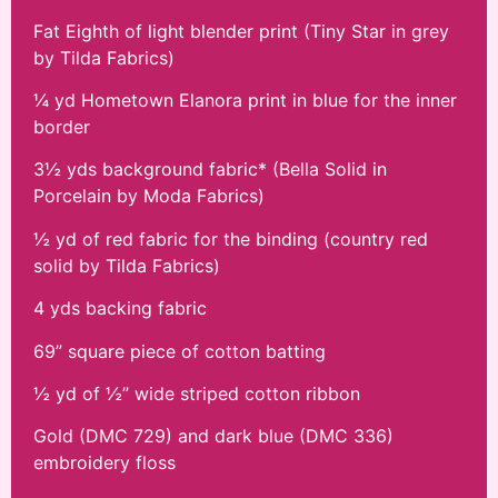
Fat Eighth of light blender print (Tiny Star in grey
by Tilda Fabrics)
¼ yd Hometown Elanora print in blue for the inner
border
3½ yds background fabric* (Bella Solid in
Porcelain by Moda Fabrics)
½ yd of red fabric for the binding (country red
solid by Tilda Fabrics)
4 yds backing fabric
69” square piece of cotton batting
½ yd of ½” wide striped cotton ribbon
Gold (DMC 729) and dark blue (DMC 336)
embroidery floss