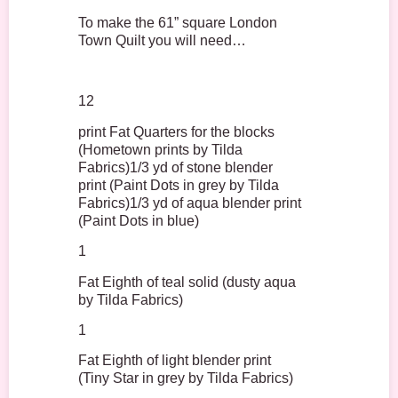
To make the 61” square London
Town Quilt you will need…
12
print Fat Quarters for the blocks
(Hometown prints by Tilda
Fabrics)1/3 yd of stone blender
print (Paint Dots in grey by Tilda
Fabrics)1/3 yd of aqua blender print
(Paint Dots in blue)
1
Fat Eighth of teal solid (dusty aqua
by Tilda Fabrics)
1
Fat Eighth of light blender print
(Tiny Star in grey by Tilda Fabrics)