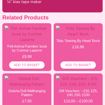
¼” bias tape maker
Related Products
Tilda ‘Sewing By Heart’ Book
‘Felt Animal Families’ book
£
16.99
by Corinne Lapierre
£
9.99
ADD TO BASKET
ADD TO BASKET
Geisha Doll Wallhanging
Gift Vouchers – £10, £25,
Pattern
£40, £50, £100
£
7.95
£
10.00
–
£
100.00