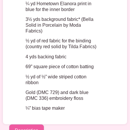
¼ yd Hometown Elanora print in
blue for the inner border
3½ yds background fabric* (Bella
Solid in Porcelain by Moda
Fabrics)
½ yd of red fabric for the binding
(country red solid by Tilda Fabrics)
4 yds backing fabric
69” square piece of cotton batting
½ yd of ½” wide striped cotton
ribbon
Gold (DMC 729) and dark blue
(DMC 336) embroidery floss
¼” bias tape maker