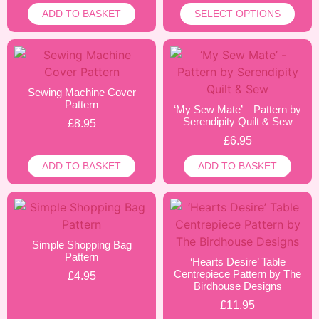
ADD TO BASKET
SELECT OPTIONS
Sewing Machine Cover
Pattern
‘My Sew Mate’ – Pattern by
Serendipity Quilt & Sew
£
8.95
£
6.95
ADD TO BASKET
ADD TO BASKET
Simple Shopping Bag
Pattern
‘Hearts Desire’ Table
Centrepiece Pattern by The
£
4.95
Birdhouse Designs
£
11.95