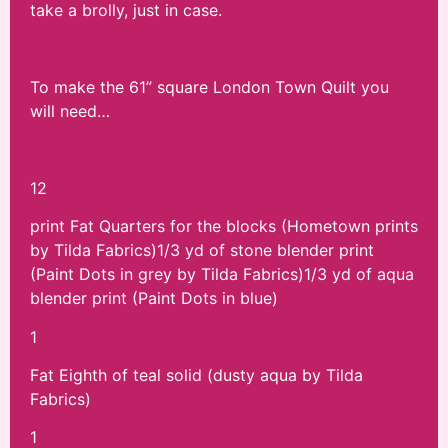
take a brolly, just in case.
To make the 61” square London Town Quilt you
will need…
12
print Fat Quarters for the blocks (Hometown prints
by Tilda Fabrics)1/3 yd of stone blender print
(Paint Dots in grey by Tilda Fabrics)1/3 yd of aqua
blender print (Paint Dots in blue)
1
Fat Eighth of teal solid (dusty aqua by Tilda
Fabrics)
1