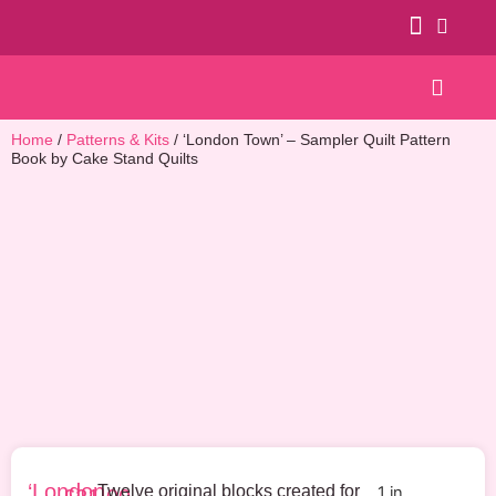
Patterns & Kits
Home
/
Patterns & Kits
/ ‘London Town’ – Sampler Quilt Pattern
Book by Cake Stand Quilts
‘London
Twelve original blocks created for
1 in