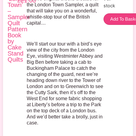
£
21.00
Town’
the London Town Sampler, a quilt
stock
–
that will take you on a wonderful,
Sampler
whistle-stop tour of the British
Add To Bask
Quilt
capital…
Pattern
Book
by
We’ll start our tour with a bird’s eye
Cake
view of the city from the London
Stand
Eye, visiting Westminter Abbey and
Quilts
Big Ben before taking a cab to
Buckingham Palace to catch the
changing of the guard, next we’re
heading down river to the Tower of
London and on to Greenwich to see
the Cutty Sark, then it’s off to the
West End for some fabric shopping
at Liberty’s before a trip to the Park
on the top deck of a London bus.
And we’d better take a brolly, just in
case.