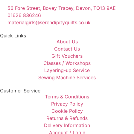
56 Fore Street, Bovey Tracey, Devon, TQ13 9AE
01626 836246
materialgirls@serendipityquilts.co.uk
Quick Links
About Us
Contact Us
Gift Vouchers
Classes / Workshops
Layering-up Service
Sewing Machine Services
Customer Service
Terms & Conditions
Privacy Policy
Cookie Policy
Returns & Refunds
Delivery Information
Account / Login