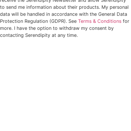
to send me information about their products. My personal
data will be handled in accordance with the General Data
Protection Regulation (GDPR). See
Terms & Conditions
for
more. I have the option to withdraw my consent by
contacting Serendipity at any time.