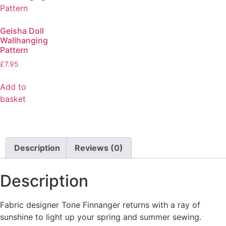
Geisha Doll
Wallhanging
Pattern
£
7.95
Add to
basket
Description
Reviews (0)
Description
Fabric designer Tone Finnanger returns with a ray of
sunshine to light up your spring and summer sewing.