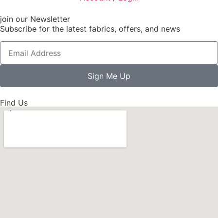
join our Newsletter
Subscribe for the latest fabrics, offers, and news
Sign Me Up
Find Us