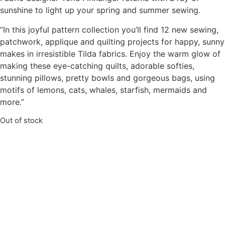
sunshine to light up your spring and summer sewing.
“In this joyful pattern collection you’ll find 12 new sewing,
patchwork, applique and quilting projects for happy, sunny
makes in irresistible Tilda fabrics. Enjoy the warm glow of
making these eye-catching quilts, adorable softies,
stunning pillows, pretty bowls and gorgeous bags, using
motifs of lemons, cats, whales, starfish, mermaids and
more.”
Out of stock