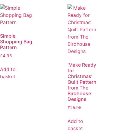
Simple
Shopping Bag
Pattern
£
4.95
‘Make Ready
Add to
for
Christmas’
basket
Quilt Pattern
from The
Birdhouse
Designs
£
25.95
Add to
basket