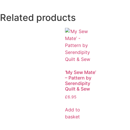
Related products
‘My Sew Mate’
– Pattern by
Serendipity
Quilt & Sew
£
6.95
Add to
basket