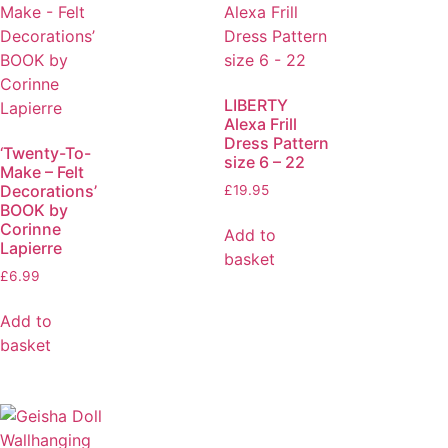
LIBERTY
Alexa Frill
Dress Pattern
‘Twenty-To-
size 6 – 22
Make – Felt
Decorations’
£
19.95
BOOK by
Corinne
Add to
Lapierre
basket
£
6.99
Add to
basket