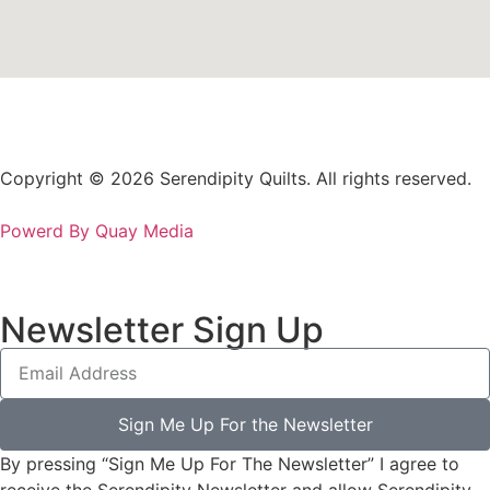
Copyright © 2026 Serendipity Quilts. All rights reserved.
Powerd By Quay Media
Newsletter Sign Up
Sign Me Up For the Newsletter
By pressing “Sign Me Up For The Newsletter” I agree to
receive the Serendipity Newsletter and allow Serendipity