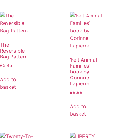
The
Reversible
Bag Pattern
‘Felt Animal
Families’
£
5.95
book by
Corinne
Add to
Lapierre
basket
£
9.99
Add to
basket