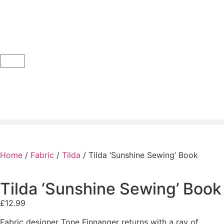
Home
/
Fabric
/
Tilda
/ Tilda ‘Sunshine Sewing’ Book
Tilda ‘Sunshine Sewing’ Book
£
12.99
Fabric designer Tone Finnanger returns with a ray of