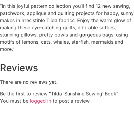
“In this joyful pattern collection you’ll find 12 new sewing,
patchwork, applique and quilting projects for happy, sunny
makes in irresistible Tilda fabrics. Enjoy the warm glow of
making these eye-catching quilts, adorable softies,
stunning pillows, pretty bowls and gorgeous bags, using
motifs of lemons, cats, whales, starfish, mermaids and
more.”
Reviews
There are no reviews yet.
Be the first to review “Tilda ‘Sunshine Sewing’ Book”
You must be
logged in
to post a review.