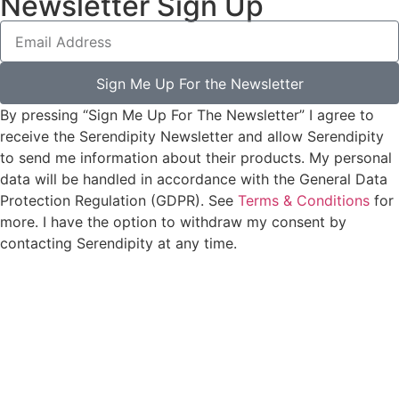
Newsletter Sign Up
Sign Me Up For the Newsletter
By pressing “Sign Me Up For The Newsletter” I agree to
receive the Serendipity Newsletter and allow Serendipity
to send me information about their products. My personal
data will be handled in accordance with the General Data
Protection Regulation (GDPR). See
Terms & Conditions
for
more. I have the option to withdraw my consent by
contacting Serendipity at any time.