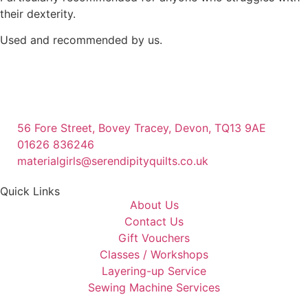
their dexterity.
Used and recommended by us.
56 Fore Street, Bovey Tracey, Devon, TQ13 9AE
01626 836246
materialgirls@serendipityquilts.co.uk
Quick Links
About Us
Contact Us
Gift Vouchers
Classes / Workshops
Layering-up Service
Sewing Machine Services