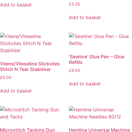
Add to basket
£
5.25
Add to basket
‘Sewline’ Glue Pen – Glue
Refills
Vilene/Vlieseline Stickvlies
Stitch N Tear Stabiliser
£
8.95
£
5.00
Add to basket
Add to basket
Microstitch Tacking Gun
Hemline Universal Machine