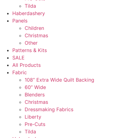
Tilda
Haberdashery
Panels
Children
Christmas
Other
Patterns & Kits
SALE
All Products
Fabric
108” Extra Wide Quilt Backing
60” Wide
Blenders
Christmas
Dressmaking Fabrics
Liberty
Pre-Cuts
Tilda