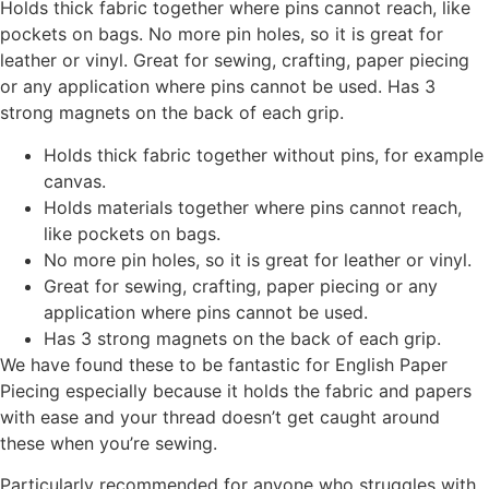
Holds thick fabric together where pins cannot reach, like
pockets on bags. No more pin holes, so it is great for
leather or vinyl. Great for sewing, crafting, paper piecing
or any application where pins cannot be used. Has 3
strong magnets on the back of each grip.
Holds thick fabric together without pins, for example
canvas.
Holds materials together where pins cannot reach,
like pockets on bags.
No more pin holes, so it is great for leather or vinyl.
Great for sewing, crafting, paper piecing or any
application where pins cannot be used.
Has 3 strong magnets on the back of each grip.
We have found these to be fantastic for English Paper
Piecing especially because it holds the fabric and papers
with ease and your thread doesn’t get caught around
these when you’re sewing.
Particularly recommended for anyone who struggles with