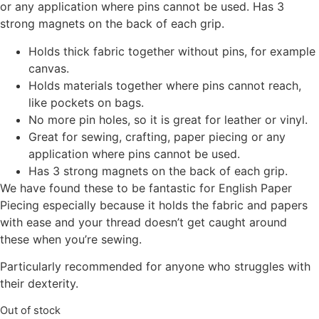
or any application where pins cannot be used. Has 3
strong magnets on the back of each grip.
Holds thick fabric together without pins, for example
canvas.
Holds materials together where pins cannot reach,
like pockets on bags.
No more pin holes, so it is great for leather or vinyl.
Great for sewing, crafting, paper piecing or any
application where pins cannot be used.
Has 3 strong magnets on the back of each grip.
We have found these to be fantastic for English Paper
Piecing especially because it holds the fabric and papers
with ease and your thread doesn’t get caught around
these when you’re sewing.
Particularly recommended for anyone who struggles with
their dexterity.
Out of stock