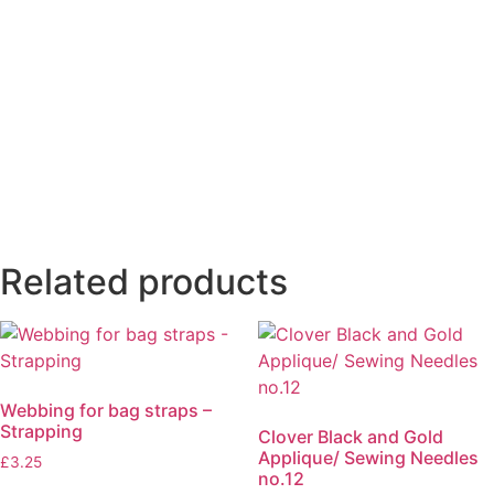
Related products
Webbing for bag straps –
Strapping
Clover Black and Gold
Applique/ Sewing Needles
£
3.25
no.12