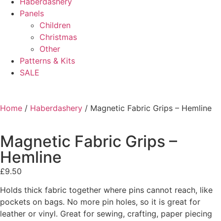
Haberdashery
Panels
Children
Christmas
Other
Patterns & Kits
SALE
Home
/
Haberdashery
/ Magnetic Fabric Grips – Hemline
Magnetic Fabric Grips –
Hemline
£
9.50
Holds thick fabric together where pins cannot reach, like
pockets on bags. No more pin holes, so it is great for
leather or vinyl. Great for sewing, crafting, paper piecing