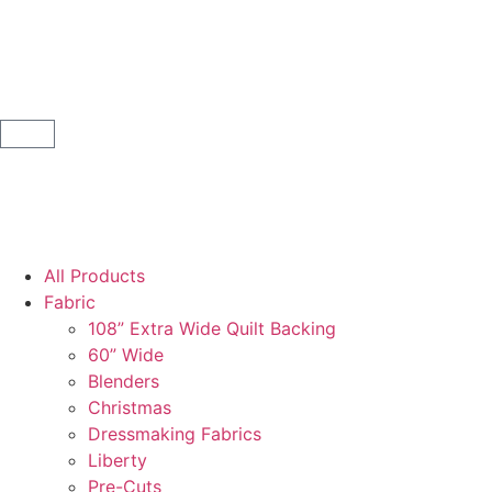
All Products
Fabric
108” Extra Wide Quilt Backing
60” Wide
Blenders
Christmas
Dressmaking Fabrics
Liberty
Pre-Cuts