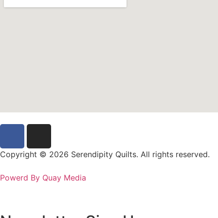
Copyright © 2026 Serendipity Quilts. All rights reserved.
Powerd By Quay Media