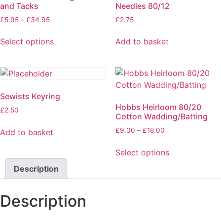
and Tacks
Needles 80/12
£
5.95
–
£
34.95
£
2.75
Select options
Add to basket
Sewists Keyring
Hobbs Heirloom 80/20
£
2.50
Cotton Wadding/Batting
£
9.00
–
£
18.00
Add to basket
Select options
Description
Description