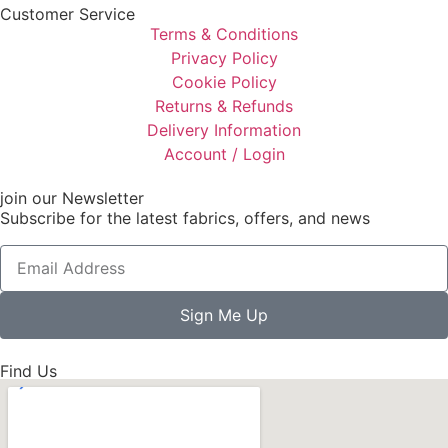
Customer Service
Terms & Conditions
Privacy Policy
Cookie Policy
Returns & Refunds
Delivery Information
Account / Login
join our Newsletter
Subscribe for the latest fabrics, offers, and news
Sign Me Up
Find Us