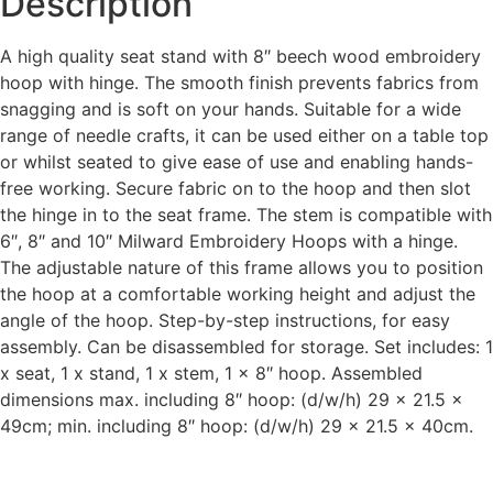
Description
A high quality seat stand with 8″ beech wood embroidery
hoop with hinge. The smooth finish prevents fabrics from
snagging and is soft on your hands. Suitable for a wide
range of needle crafts, it can be used either on a table top
or whilst seated to give ease of use and enabling hands-
free working. Secure fabric on to the hoop and then slot
the hinge in to the seat frame. The stem is compatible with
6″, 8″ and 10″ Milward Embroidery Hoops with a hinge.
The adjustable nature of this frame allows you to position
the hoop at a comfortable working height and adjust the
angle of the hoop. Step-by-step instructions, for easy
assembly. Can be disassembled for storage. Set includes: 1
x seat, 1 x stand, 1 x stem, 1 x 8″ hoop. Assembled
dimensions max. including 8″ hoop: (d/w/h) 29 x 21.5 x
49cm; min. including 8″ hoop: (d/w/h) 29 x 21.5 x 40cm.