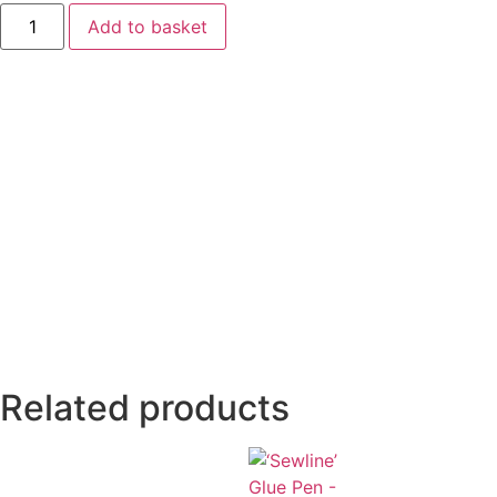
Add to basket
Related products