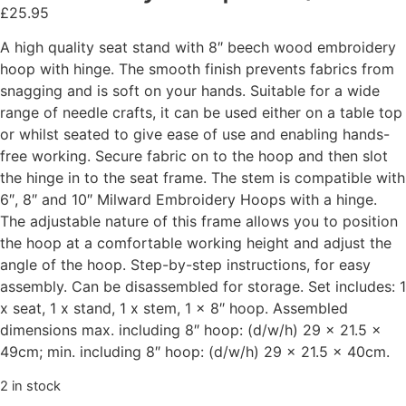
£
25.95
A high quality seat stand with 8″ beech wood embroidery
hoop with hinge. The smooth finish prevents fabrics from
snagging and is soft on your hands. Suitable for a wide
range of needle crafts, it can be used either on a table top
or whilst seated to give ease of use and enabling hands-
free working. Secure fabric on to the hoop and then slot
the hinge in to the seat frame. The stem is compatible with
6″, 8″ and 10″ Milward Embroidery Hoops with a hinge.
The adjustable nature of this frame allows you to position
the hoop at a comfortable working height and adjust the
angle of the hoop. Step-by-step instructions, for easy
assembly. Can be disassembled for storage. Set includes: 1
x seat, 1 x stand, 1 x stem, 1 x 8″ hoop. Assembled
dimensions max. including 8″ hoop: (d/w/h) 29 x 21.5 x
49cm; min. including 8″ hoop: (d/w/h) 29 x 21.5 x 40cm.
2 in stock