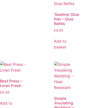
‘Sewline’ Glue
Pen – Glue
Refills
£
8.95
Add to
basket
Best Press –
Linen Fresh
£
6.95
Simple
‘Insulating
Add to
Wadding’ –