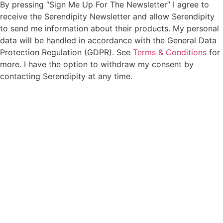
By pressing “Sign Me Up For The Newsletter” I agree to
receive the Serendipity Newsletter and allow Serendipity
to send me information about their products. My personal
data will be handled in accordance with the General Data
Protection Regulation (GDPR). See
Terms & Conditions
for
more. I have the option to withdraw my consent by
contacting Serendipity at any time.