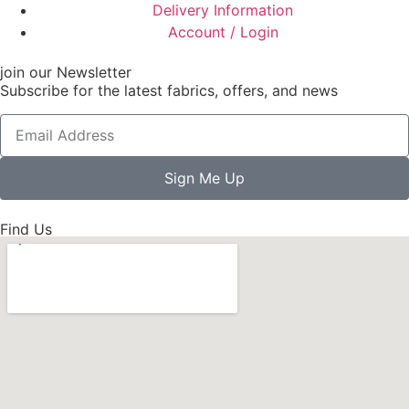
Delivery Information
Account / Login
join our Newsletter
Subscribe for the latest fabrics, offers, and news
Sign Me Up
Find Us