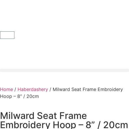
Home
/
Haberdashery
/ Milward Seat Frame Embroidery
Hoop – 8” / 20cm
Milward Seat Frame
Embroidery Hoop – 8” / 20cm