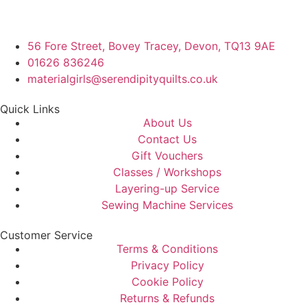
56 Fore Street, Bovey Tracey, Devon, TQ13 9AE
01626 836246
materialgirls@serendipityquilts.co.uk
Quick Links
About Us
Contact Us
Gift Vouchers
Classes / Workshops
Layering-up Service
Sewing Machine Services
Customer Service
Terms & Conditions
Privacy Policy
Cookie Policy
Returns & Refunds