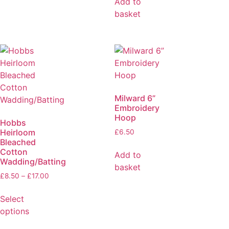
Add to
basket
Milward 6”
Embroidery
Hoop
Hobbs
Heirloom
£
6.50
Bleached
Cotton
Add to
Wadding/Batting
basket
£
8.50
–
£
17.00
Select
options