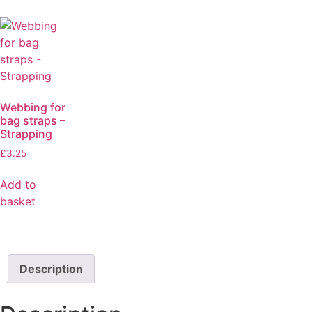
Webbing for
bag straps –
Strapping
£
3.25
Add to
basket
Description