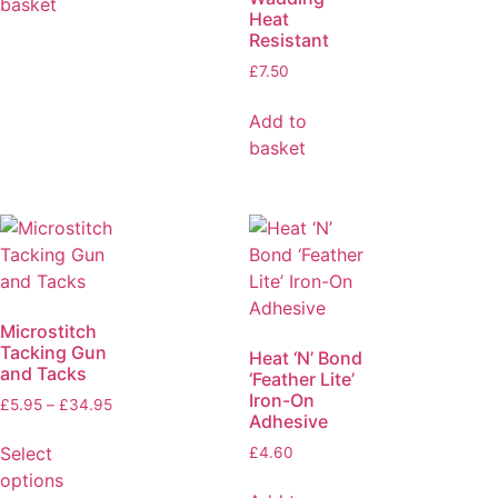
basket
Heat
Resistant
£
7.50
Add to
basket
Microstitch
Tacking Gun
Heat ‘N’ Bond
and Tacks
‘Feather Lite’
Iron-On
£
5.95
–
£
34.95
Adhesive
Select
£
4.60
options