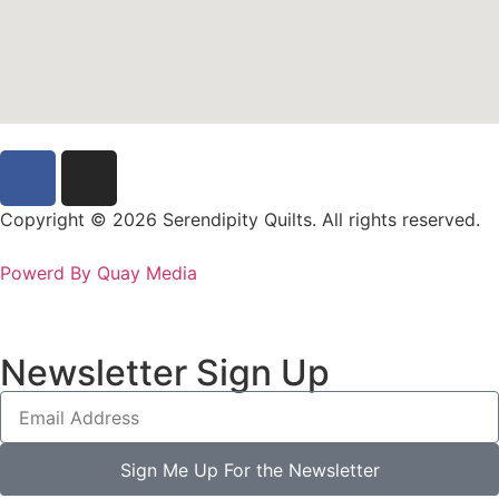
Copyright © 2026 Serendipity Quilts. All rights reserved.
Powerd By Quay Media
Newsletter Sign Up
Sign Me Up For the Newsletter