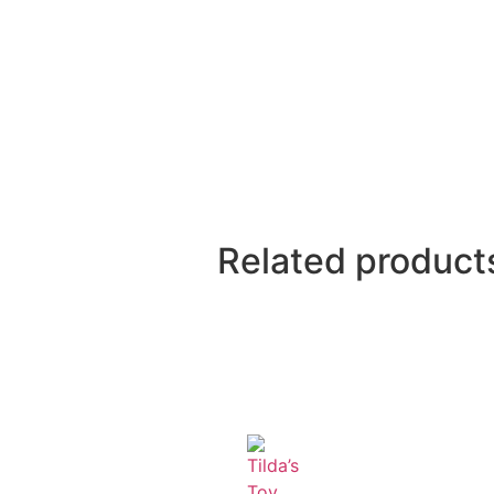
Related product