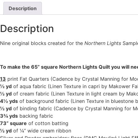
Description
Description
Nine original blocks created for the
Northern Lights
Sampler
To make the 65” square Northern Lights Quilt you will n
13
print Fat Quarters (Cadence by Crystal Manning for Mo
½ yd
of aqua fabric (Linen Texture in capri by Makower Fa
½ yd
of cream fabric (Linen Texture in light cream by Mak
4½ yds
of background fabric (Linen Texture in bluestone 
½ yd
of binding fabric (Cadence by Crystal Manning for M
3¾ yds
backing fabric
73” square
of cotton batting
½ yd
of ¼” wide cream ribbon
Silver and Pewter embroidery floss (DMC Mouliné Light Ef