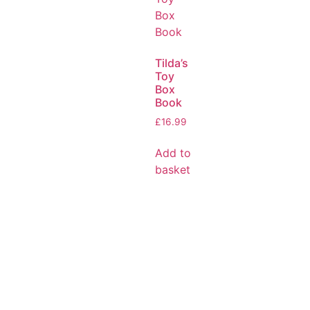
Tilda’s
Toy
Box
Book
£
16.99
Add to
basket