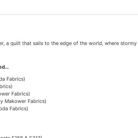
, a quilt that sails to the edge of the world, where storm
eed…
da Fabrics)
brics)
ower Fabrics)
by Makower Fabrics)
oda Fabrics)
fects E168 & E317)