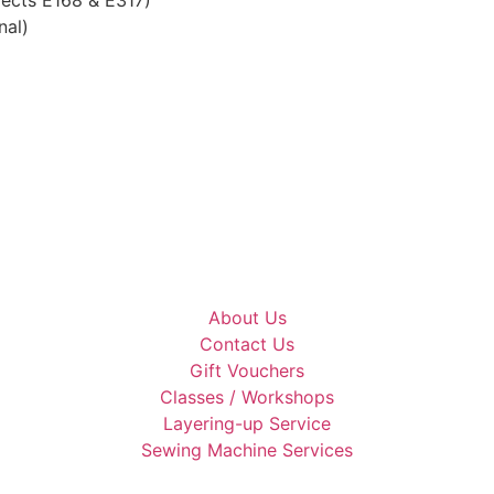
nal)
About Us
Contact Us
Gift Vouchers
Classes / Workshops
Layering-up Service
Sewing Machine Services