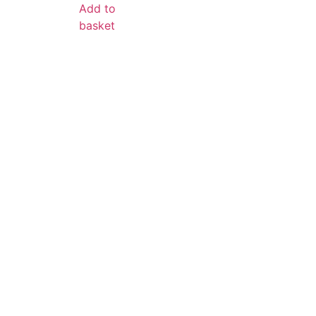
Add to
basket