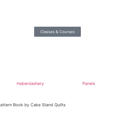
Classes & Courses
Haberdashery
Panels
 Pattern Book by Cake Stand Quilts