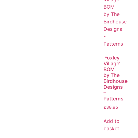
‘Foxley
Village’
BOM
by The
Birdhouse
Designs
–
Patterns
£
38.95
Add to
basket