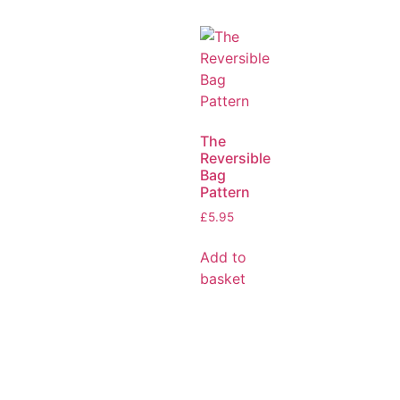
The
Reversible
Bag
Pattern
£
5.95
Add to
basket