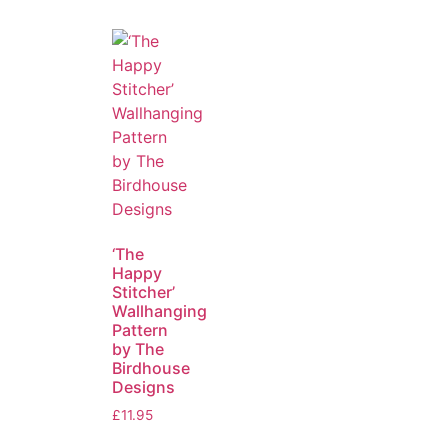
‘The
Happy
Stitcher’
Wallhanging
Pattern
by The
Birdhouse
Designs
£
11.95