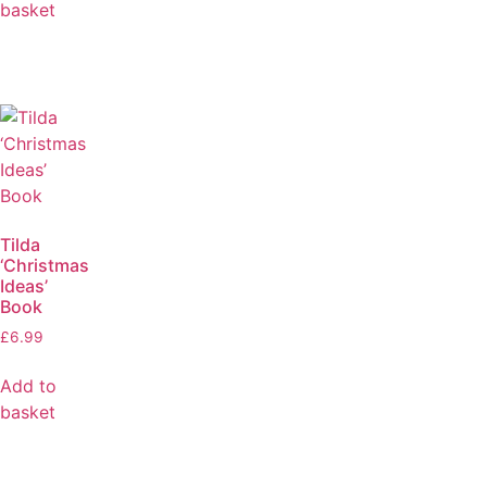
basket
Tilda
‘Christmas
Ideas’
Book
£
6.99
Add to
basket