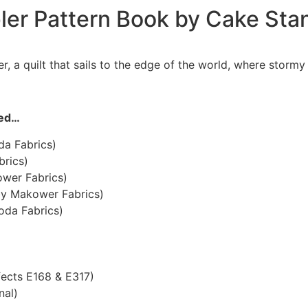
pler Pattern Book by Cake Sta
, a quilt that sails to the edge of the world, where storm
eed…
da Fabrics)
brics)
ower Fabrics)
by Makower Fabrics)
oda Fabrics)
fects E168 & E317)
nal)