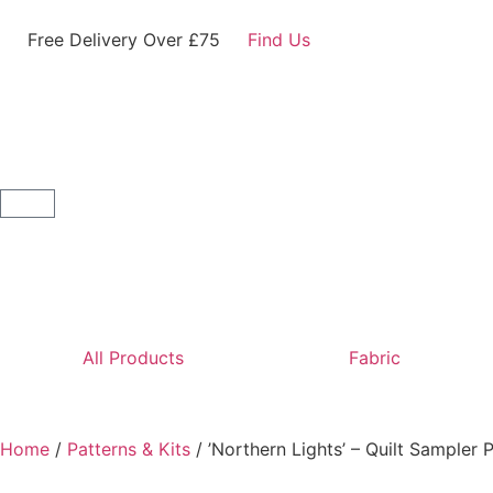
Free Delivery Over £75
Find Us
All Products
Fabric
Home
/
Patterns & Kits
/ ’Northern Lights’ – Quilt Sampler