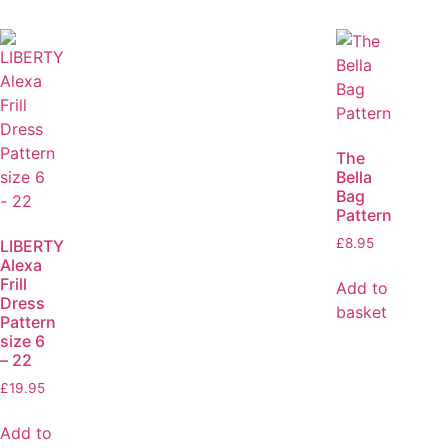
The
Bella
Bag
Pattern
£
8.95
LIBERTY
Alexa
Frill
Add to
Dress
basket
Pattern
size 6
– 22
£
19.95
Add to