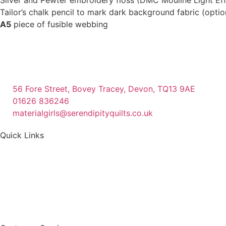
Tailor’s chalk pencil to mark dark background fabric (optio
A5
piece of fusible webbing
56 Fore Street, Bovey Tracey, Devon, TQ13 9AE
01626 836246
materialgirls@serendipityquilts.co.uk
Quick Links