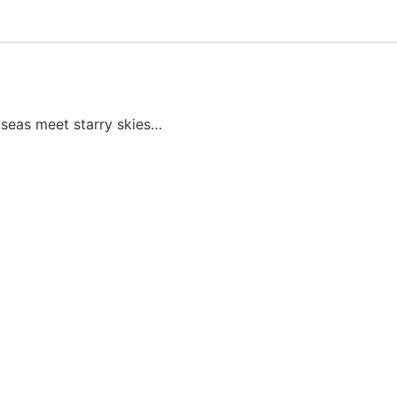
y seas meet starry skies…