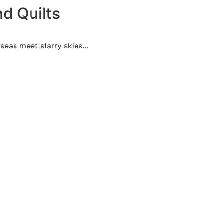
nd Quilts
y seas meet starry skies…