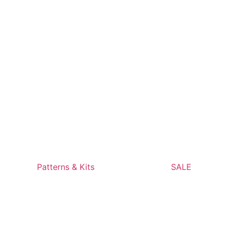
Patterns & Kits
SALE