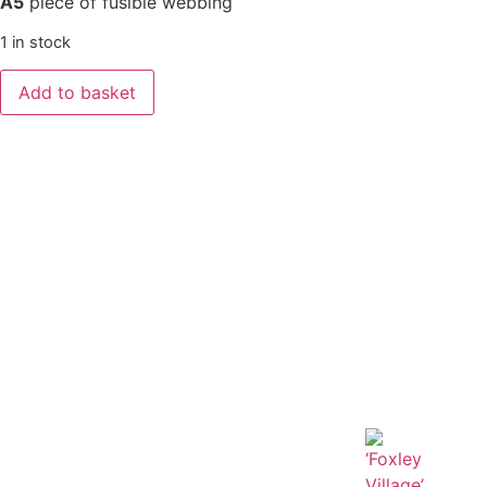
A5
piece of fusible webbing
1 in stock
Add to basket