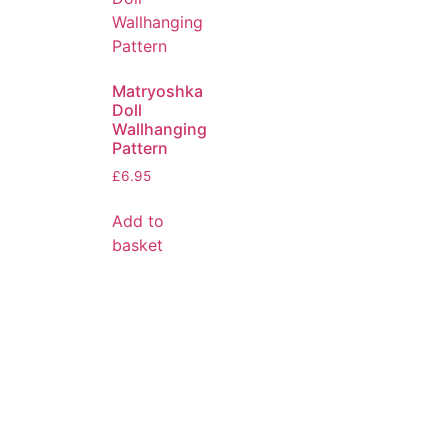
Matryoshka
Doll
Wallhanging
Pattern
£
6.95
Add to
basket