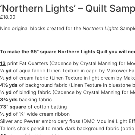
’Northern Lights’ – Quilt Sam
£
18.00
Nine original blocks created for the
Northern Lights
Sampler
To make the 65” square Northern Lights Quilt you will n
13
print Fat Quarters (Cadence by Crystal Manning for Mo
½ yd
of aqua fabric (Linen Texture in capri by Makower Fa
½ yd
of cream fabric (Linen Texture in light cream by Mak
4½ yds
of background fabric (Linen Texture in bluestone 
½ yd
of binding fabric (Cadence by Crystal Manning for M
3¾ yds
backing fabric
73” square
of cotton batting
½ yd
of ¼” wide cream ribbon
Silver and Pewter embroidery floss (DMC Mouliné Light Ef
Tailor’s chalk pencil to mark dark background fabric (optio