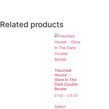
Related products
‘Haunted
House’ –
Glow In The
Dark Double
Border
£
7.50
–
£
15.00
Select