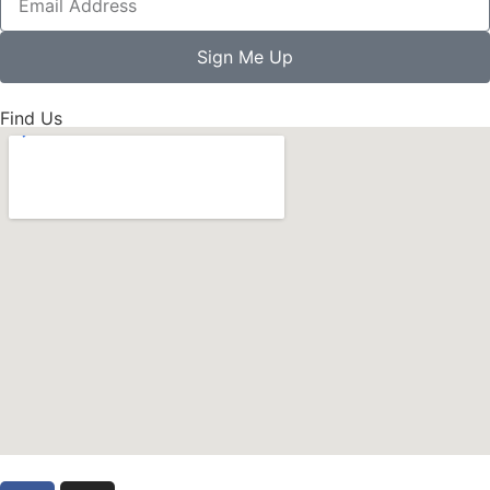
Sign Me Up
Find Us