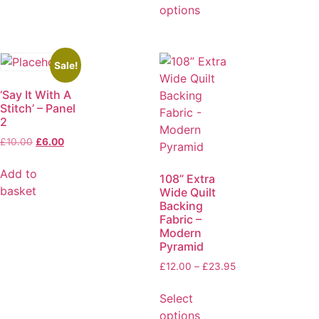
options
Sale!
‘Say It With A
Stitch’ – Panel
2
£
10.00
£
6.00
Add to
108” Extra
basket
Wide Quilt
Backing
Fabric –
Modern
Pyramid
£
12.00
–
£
23.95
Select
options