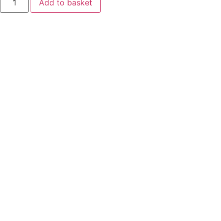
Add to basket