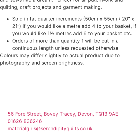
quilting, craft projects and garment making.
Sold in fat quarter increments (50cm x 55cm / 20” x
21”) if you would like a metre add 4 to your basket, if
you would like 1½ metres add 6 to your basket etc.
Orders of more than quantity 1 will be cut in a
continuous length unless requested otherwise.
Colours may differ slightly to actual product due to
photography and screen brightness.
56 Fore Street, Bovey Tracey, Devon, TQ13 9AE
01626 836246
materialgirls@serendipityquilts.co.uk