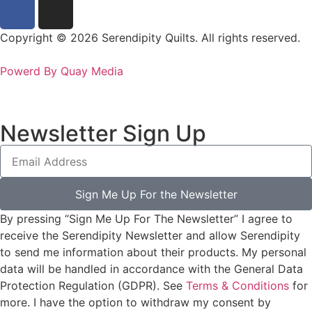
Copyright © 2026 Serendipity Quilts. All rights reserved.
Powerd By Quay Media
Newsletter Sign Up
Sign Me Up For the Newsletter
By pressing “Sign Me Up For The Newsletter” I agree to
receive the Serendipity Newsletter and allow Serendipity
to send me information about their products. My personal
data will be handled in accordance with the General Data
Protection Regulation (GDPR). See
Terms & Conditions
for
more. I have the option to withdraw my consent by