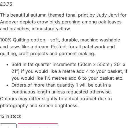
£
3.75
This beautiful autumn themed tonal print by Judy Jarvi for
Andover depicts crow birds perching among oak leaves
and branches, in mustard yellow.
100% Quilting cotton – soft, durable, machine washable
and sews like a dream. Perfect for all patchwork and
quilting, craft projects and garment making.
Sold in fat quarter increments (50cm x 55cm / 20” x
21”) if you would like a metre add 4 to your basket, if
you would like 1½ metres add 6 to your basket etc.
Orders of more than quantity 1 will be cut in a
continuous length unless requested otherwise.
Colours may differ slightly to actual product due to
photography and screen brightness.
12 in stock