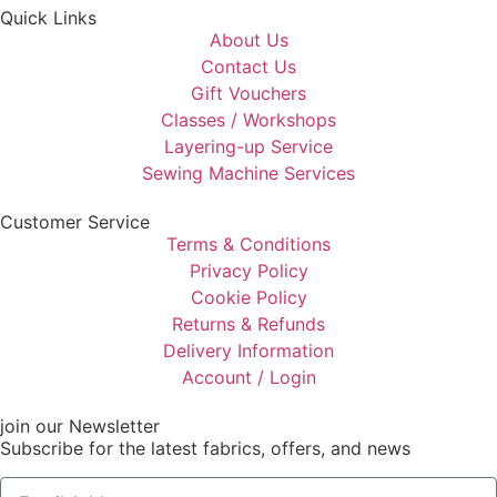
Quick Links
About Us
Contact Us
Gift Vouchers
Classes / Workshops
Layering-up Service
Sewing Machine Services
Customer Service
Terms & Conditions
Privacy Policy
Cookie Policy
Returns & Refunds
Delivery Information
Account / Login
join our Newsletter
Subscribe for the latest fabrics, offers, and news