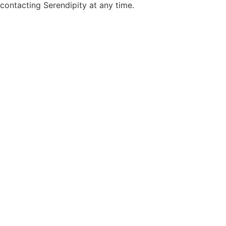
contacting Serendipity at any time.