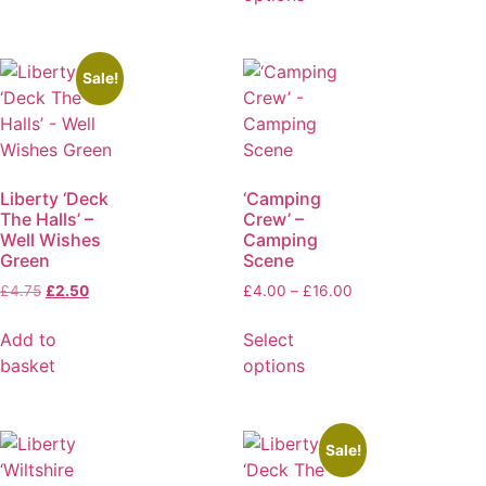
Sale!
Liberty ‘Deck
‘Camping
The Halls’ –
Crew’ –
Well Wishes
Camping
Green
Scene
£
4.75
£
2.50
£
4.00
–
£
16.00
Add to
Select
basket
options
Sale!