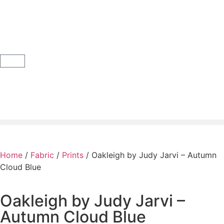
Home
/
Fabric
/
Prints
/ Oakleigh by Judy Jarvi – Autumn
Cloud Blue
Oakleigh by Judy Jarvi –
Autumn Cloud Blue