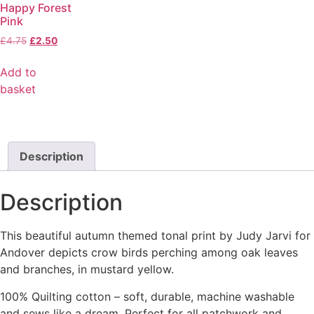
Happy Forest
Pink
£
4.75
£
2.50
Add to
basket
Description
Description
This beautiful autumn themed tonal print by Judy Jarvi for
Andover depicts crow birds perching among oak leaves
and branches, in mustard yellow.
100% Quilting cotton – soft, durable, machine washable
and sews like a dream. Perfect for all patchwork and