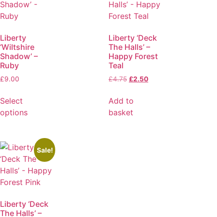
Liberty
Liberty ‘Deck
‘Wiltshire
The Halls’ –
Shadow’ –
Happy Forest
Ruby
Teal
£
9.00
£
4.75
£
2.50
Select
Add to
options
basket
Sale!
Liberty ‘Deck
The Halls’ –