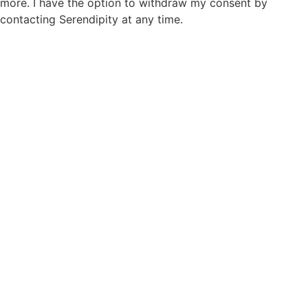
more. I have the option to withdraw my consent by
contacting Serendipity at any time.