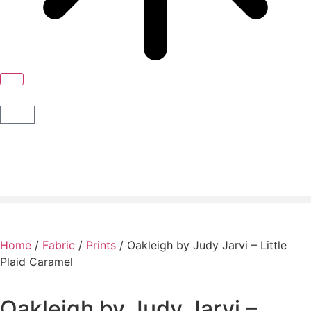
Home
/
Fabric
/
Prints
/ Oakleigh by Judy Jarvi – Little
Plaid Caramel
Oakleigh by Judy Jarvi –