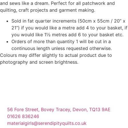
and sews like a dream. Perfect for all patchwork and
quilting, craft projects and garment making.
Sold in fat quarter increments (50cm x 55cm / 20” x
21”) if you would like a metre add 4 to your basket, if
you would like 1½ metres add 6 to your basket etc.
Orders of more than quantity 1 will be cut in a
continuous length unless requested otherwise.
Colours may differ slightly to actual product due to
photography and screen brightness.
56 Fore Street, Bovey Tracey, Devon, TQ13 9AE
01626 836246
materialgirls@serendipityquilts.co.uk