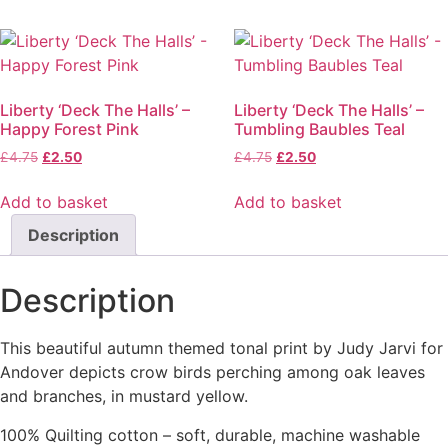
Liberty ‘Deck The Halls’ –
Liberty ‘Deck The Halls’ –
Happy Forest Pink
Tumbling Baubles Teal
£
4.75
£
2.50
£
4.75
£
2.50
Add to basket
Add to basket
Description
Description
This beautiful autumn themed tonal print by Judy Jarvi for
Andover depicts crow birds perching among oak leaves
and branches, in mustard yellow.
100% Quilting cotton – soft, durable, machine washable