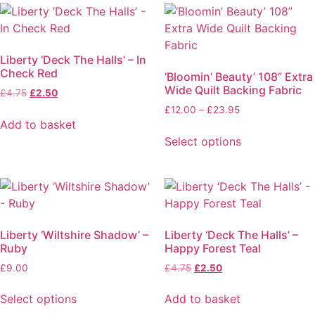
Liberty ‘Deck The Halls’ – In
Check Red
‘Bloomin’ Beauty’ 108” Extra
Wide Quilt Backing Fabric
£
4.75
£
2.50
£
12.00
–
£
23.95
Add to basket
Select options
Liberty ‘Wiltshire Shadow’ –
Liberty ‘Deck The Halls’ –
Ruby
Happy Forest Teal
£
9.00
£
4.75
£
2.50
Select options
Add to basket