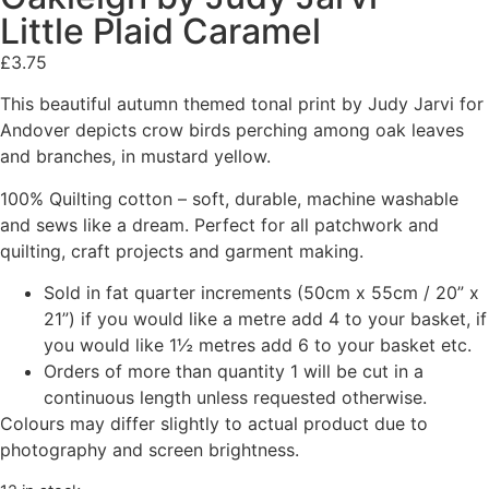
Little Plaid Caramel
£
3.75
This beautiful autumn themed tonal print by Judy Jarvi for
Andover depicts crow birds perching among oak leaves
and branches, in mustard yellow.
100% Quilting cotton – soft, durable, machine washable
and sews like a dream. Perfect for all patchwork and
quilting, craft projects and garment making.
Sold in fat quarter increments (50cm x 55cm / 20” x
21”) if you would like a metre add 4 to your basket, if
you would like 1½ metres add 6 to your basket etc.
Orders of more than quantity 1 will be cut in a
continuous length unless requested otherwise.
Colours may differ slightly to actual product due to
photography and screen brightness.