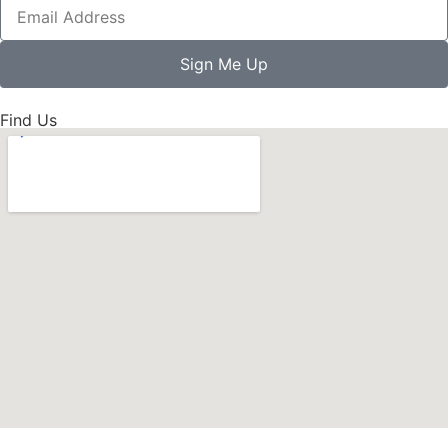
Sign Me Up
Find Us