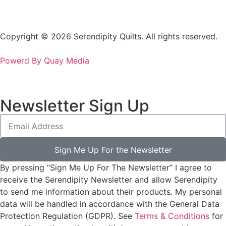
Copyright © 2026 Serendipity Quilts. All rights reserved.
Powerd By Quay Media
Newsletter Sign Up
Sign Me Up For the Newsletter
By pressing “Sign Me Up For The Newsletter” I agree to
receive the Serendipity Newsletter and allow Serendipity
to send me information about their products. My personal
data will be handled in accordance with the General Data
Protection Regulation (GDPR). See
Terms & Conditions
for