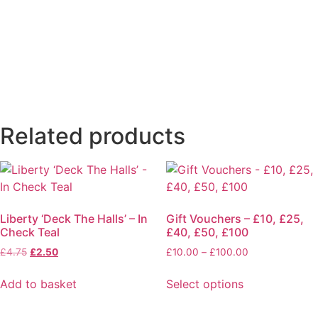
Related products
Liberty ‘Deck The Halls’ – In
Gift Vouchers – £10, £25,
Check Teal
£40, £50, £100
£
4.75
£
2.50
£
10.00
–
£
100.00
Add to basket
Select options