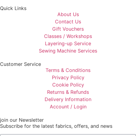
Quick Links
About Us
Contact Us
Gift Vouchers
Classes / Workshops
Layering-up Service
Sewing Machine Services
Customer Service
Terms & Conditions
Privacy Policy
Cookie Policy
Returns & Refunds
Delivery Information
Account / Login
join our Newsletter
Subscribe for the latest fabrics, offers, and news