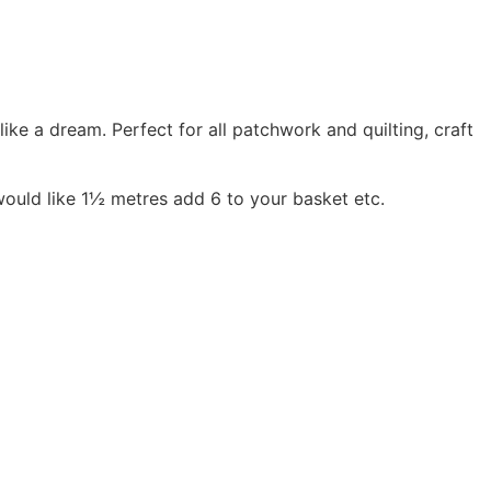
 a dream. Perfect for all patchwork and quilting, craft
would like 1½ metres add 6 to your basket etc.