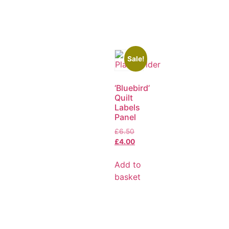
Sale!
‘Bluebird’
Quilt
Labels
Panel
£
6.50
£
4.00
Add to
basket