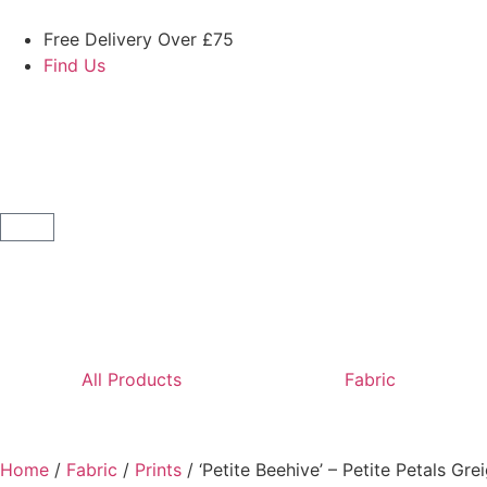
Free Delivery Over £75
Find Us
All Products
Fabric
Home
/
Fabric
/
Prints
/ ‘Petite Beehive’ – Petite Petals Gre