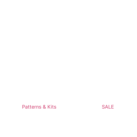
Patterns & Kits
SALE