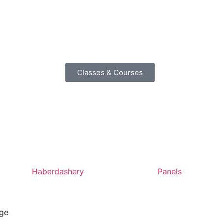
Classes & Courses
Haberdashery
Panels
ige