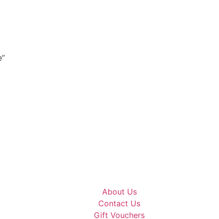
e”
About Us
Contact Us
Gift Vouchers