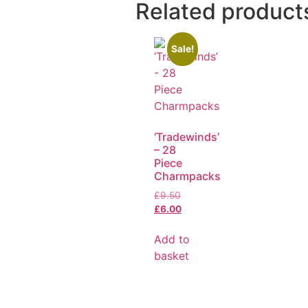
Related product
Sale!
‘Tradewinds’
– 28
Piece
Charmpacks
£
9.50
£
6.00
Add to
basket