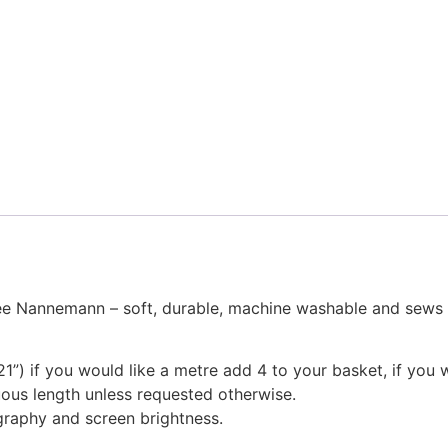
Nannemann – soft, durable, machine washable and sews like
1”) if you would like a metre add 4 to your basket, if you 
nuous length unless requested otherwise.
graphy and screen brightness.