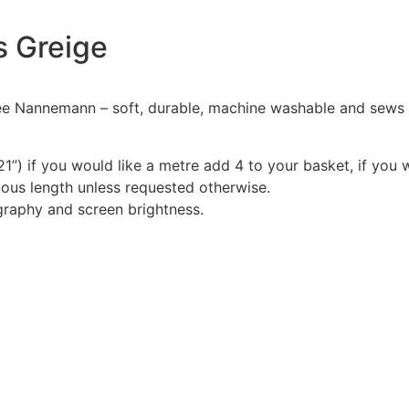
ls Greige
Nannemann – soft, durable, machine washable and sews like
1”) if you would like a metre add 4 to your basket, if you 
nuous length unless requested otherwise.
graphy and screen brightness.