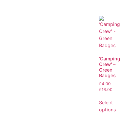
‘Camping
Crew’ –
Green
Badges
£
4.00
–
£
16.00
Select
options