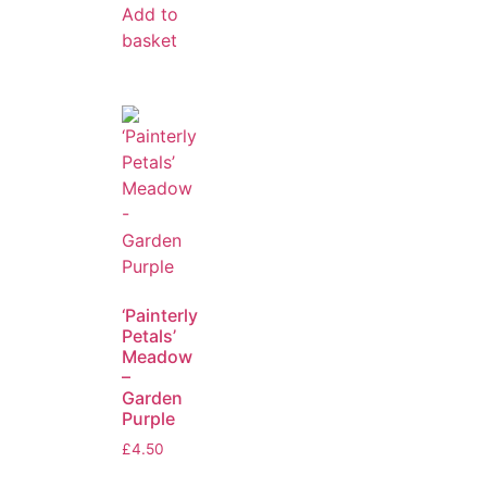
Add to
basket
‘Painterly
Petals’
Meadow
–
Garden
Purple
£
4.50