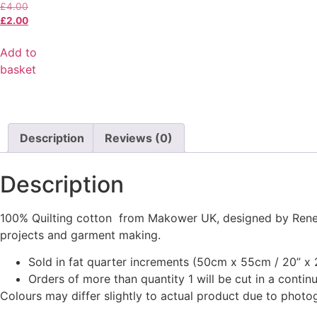
£
4.00
£
2.00
Add to
basket
Description
Reviews (0)
Description
100% Quilting cotton from Makower UK, designed by Renee 
projects and garment making.
Sold in fat quarter increments (50cm x 55cm / 20” x 2
Orders of more than quantity 1 will be cut in a conti
Colours may differ slightly to actual product due to photo