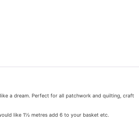
 a dream. Perfect for all patchwork and quilting, craft
would like 1½ metres add 6 to your basket etc.