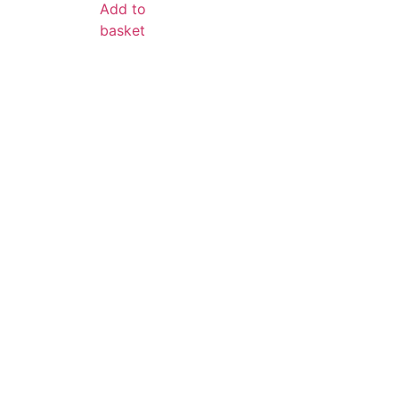
Add to
basket