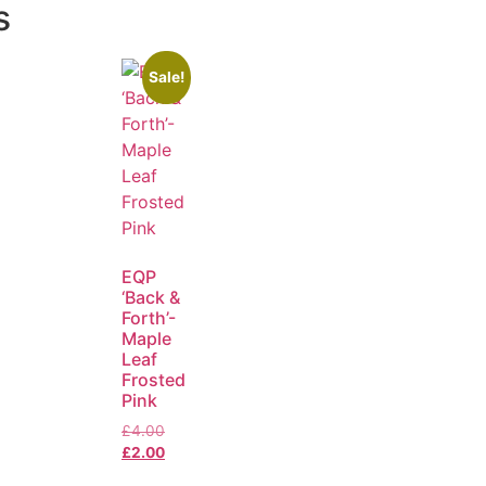
s
Sale!
EQP
‘Back &
Forth’-
Maple
Leaf
Frosted
Pink
£
4.00
£
2.00