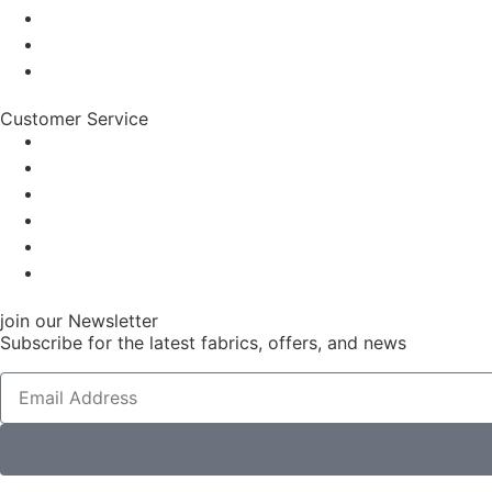
Customer Service
join our Newsletter
Subscribe for the latest fabrics, offers, and news