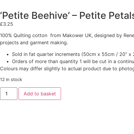
‘Petite Beehive’ – Petite Peta
£
3.25
100% Quilting cotton from Makower UK, designed by Renee 
projects and garment making.
Sold in fat quarter increments (50cm x 55cm / 20” x 2
Orders of more than quantity 1 will be cut in a conti
Colours may differ slightly to actual product due to photo
12 in stock
Add to basket