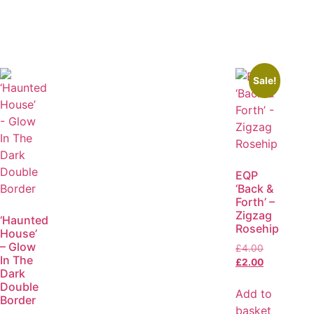
Sale!
EQP
‘Back &
Forth’ –
Zigzag
‘Haunted
Rosehip
House’
– Glow
£
4.00
In The
£
2.00
Dark
Double
Add to
Border
basket