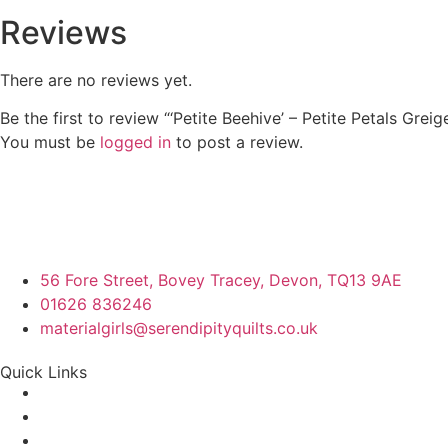
Reviews
There are no reviews yet.
Be the first to review “‘Petite Beehive’ – Petite Petals Greig
You must be
logged in
to post a review.
56 Fore Street, Bovey Tracey, Devon, TQ13 9AE
01626 836246
materialgirls@serendipityquilts.co.uk
Quick Links