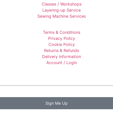
Classes / Workshops
Layering-up Service
Sewing Machine Services
Terms & Conditions
Privacy Policy
Cookie Policy
Returns & Refunds
Delivery Information
Account / Login
Sign Me Up