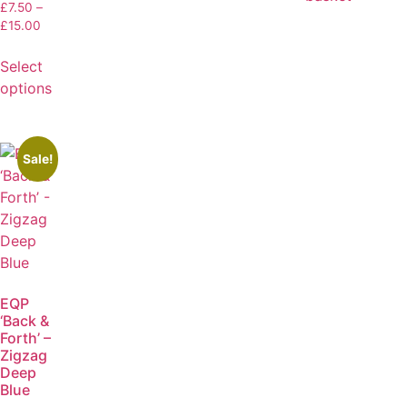
£
7.50
–
£
15.00
Select
options
Sale!
EQP
‘Back &
Forth’ –
Zigzag
Deep
Blue