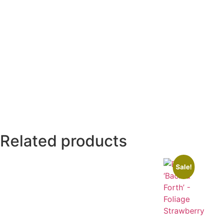
Related products
Sale!