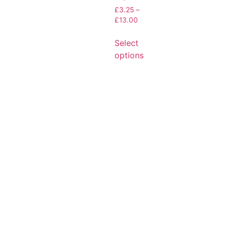
£
3.25
–
£
13.00
Select
options