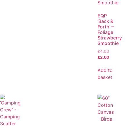
EQP
‘Back &
Forth’ –
Foliage
Strawberry
Smoothie
£
4.00
£
2.00
Add to
basket