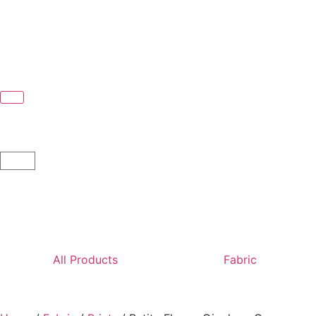
All Products
Fabric