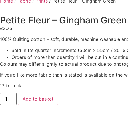
Home
/
Fabric
/
Prints
/ Petite Fleur – Gingham Green
Petite Fleur – Gingham Green
£
3.75
100% Quilting cotton – soft, durable, machine washable and
Sold in fat quarter increments (50cm x 55cm / 20” x 2
Orders of more than quantity 1 will be cut in a conti
Colours may differ slightly to actual product due to photo
If you’d like more fabric than is stated is available on t
12 in stock
Add to basket