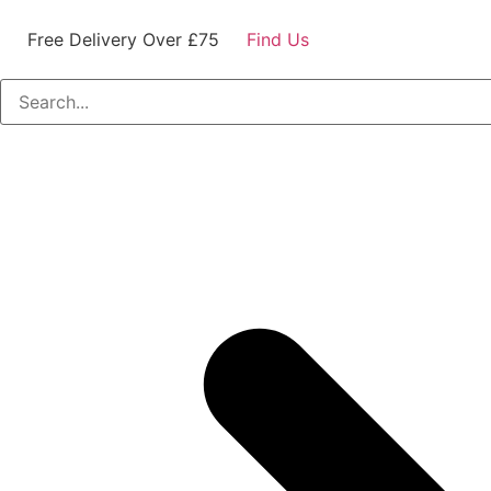
Free Delivery Over £75
Find Us