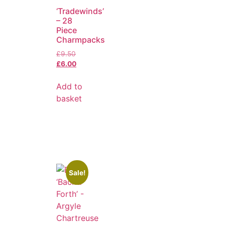
‘Tradewinds’
– 28
Piece
Charmpacks
£
9.50
£
6.00
Add to
basket
Sale!