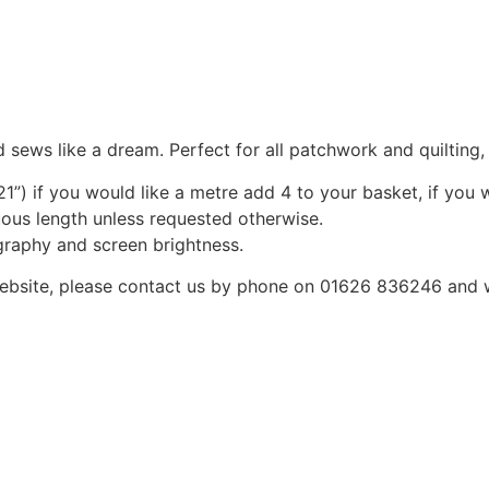
 sews like a dream. Perfect for all patchwork and quilting
1”) if you would like a metre add 4 to your basket, if you 
nuous length unless requested otherwise.
graphy and screen brightness.
he website, please contact us by phone on 01626 836246 and