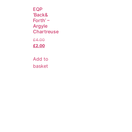
EQP
‘Back&
Forth’ –
Argyle
Chartreuse
£
4.00
£
2.00
Add to
basket