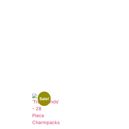
Sale!