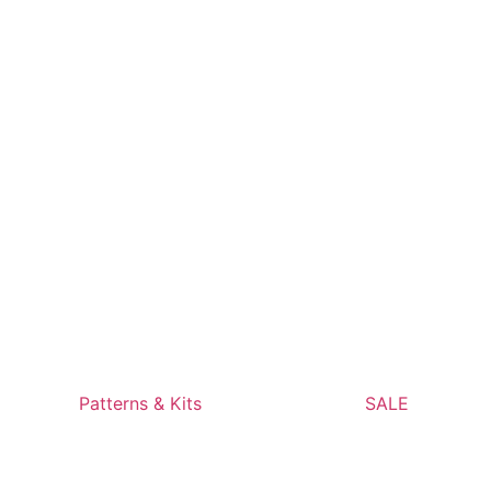
Patterns & Kits
SALE