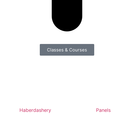
Classes & Courses
Haberdashery
Panels