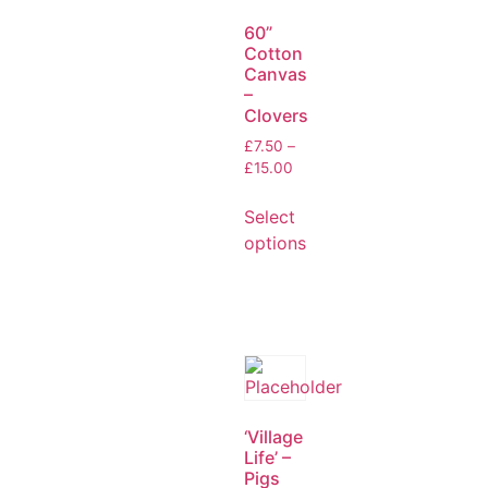
60”
Cotton
Canvas
–
Clovers
£
7.50
–
£
15.00
Select
options
‘Village
Life’ –
Pigs