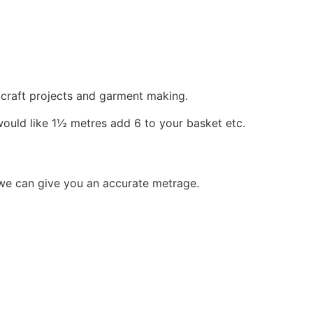
, craft projects and garment making.
would like 1½ metres add 6 to your basket etc.
 we can give you an accurate metrage.