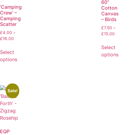
60”
‘Camping
Cotton
Crew’ –
Canvas
Camping
– Birds
Scatter
£
7.50
–
£
4.00
–
£
15.00
£
16.00
Select
Select
options
options
Sale!
EQP