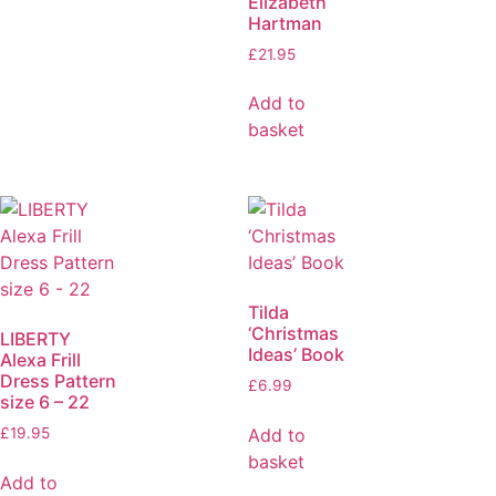
Elizabeth
Hartman
£
21.95
Add to
basket
Tilda
‘Christmas
LIBERTY
Ideas’ Book
Alexa Frill
Dress Pattern
£
6.99
size 6 – 22
Add to
£
19.95
basket
Add to