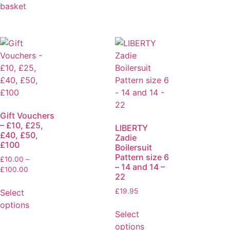
basket
Gift Vouchers
– £10, £25,
LIBERTY
£40, £50,
Zadie
£100
Boilersuit
Pattern size 6
£
10.00
–
– 14 and 14 –
£
100.00
22
£
19.95
Select
options
Select
options