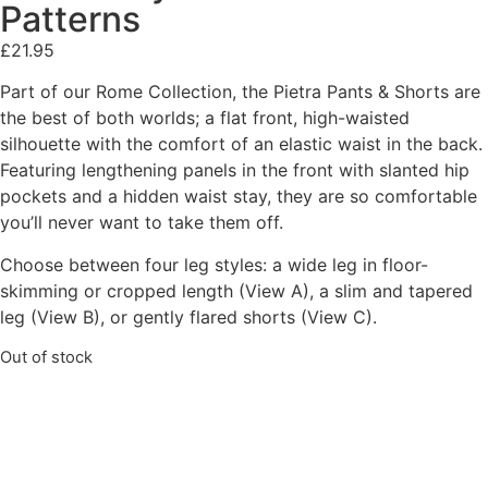
Patterns
£
21.95
Part of our Rome Collection, the Pietra Pants & Shorts are
the best of both worlds; a flat front, high-waisted
silhouette with the comfort of an elastic waist in the back.
Featuring lengthening panels in the front with slanted hip
pockets and a hidden waist stay, they are so comfortable
you’ll never want to take them off.
Choose between four leg styles: a wide leg in floor-
skimming or cropped length (View A), a slim and tapered
leg (View B), or gently flared shorts (View C).
Out of stock