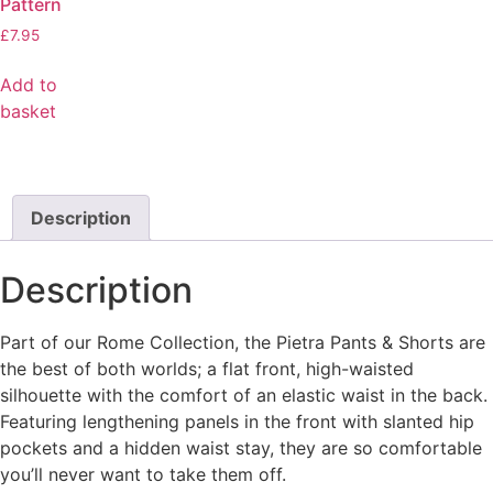
Pattern
£
7.95
Add to
basket
Description
Description
Part of our Rome Collection, the Pietra Pants & Shorts are
the best of both worlds; a flat front, high-waisted
silhouette with the comfort of an elastic waist in the back.
Featuring lengthening panels in the front with slanted hip
pockets and a hidden waist stay, they are so comfortable
you’ll never want to take them off.