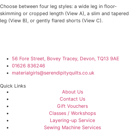
Choose between four leg styles: a wide leg in floor-
skimming or cropped length (View A), a slim and tapered
leg (View B), or gently flared shorts (View C).
56 Fore Street, Bovey Tracey, Devon, TQ13 9AE
01626 836246
materialgirls@serendipityquilts.co.uk
Quick Links
About Us
Contact Us
Gift Vouchers
Classes / Workshops
Layering-up Service
Sewing Machine Services