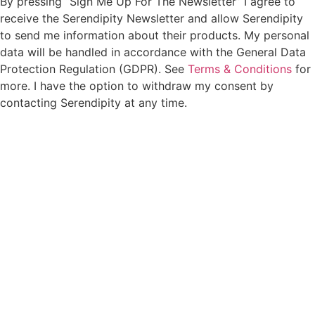
By pressing “Sign Me Up For The Newsletter” I agree to
receive the Serendipity Newsletter and allow Serendipity
to send me information about their products. My personal
data will be handled in accordance with the General Data
Protection Regulation (GDPR). See
Terms & Conditions
for
more. I have the option to withdraw my consent by
contacting Serendipity at any time.