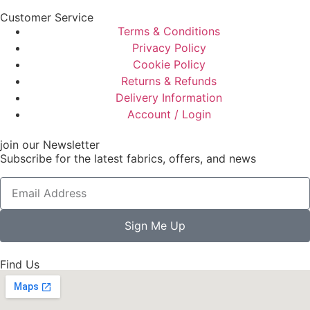
Customer Service
Terms & Conditions
Privacy Policy
Cookie Policy
Returns & Refunds
Delivery Information
Account / Login
join our Newsletter
Subscribe for the latest fabrics, offers, and news
Sign Me Up
Find Us