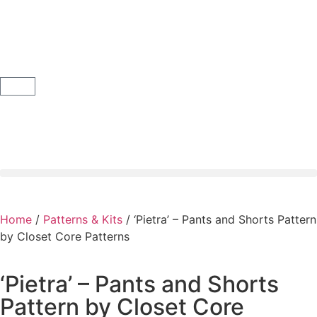
Home
/
Patterns & Kits
/ ‘Pietra’ – Pants and Shorts Pattern
by Closet Core Patterns
‘Pietra’ – Pants and Shorts
Pattern by Closet Core