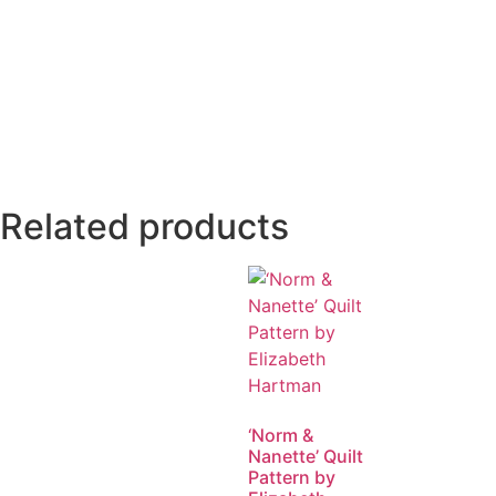
Related products
‘Norm &
Nanette’ Quilt
Pattern by