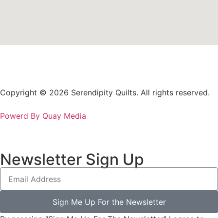
Copyright © 2026 Serendipity Quilts. All rights reserved.
Powerd By Quay Media
Newsletter Sign Up
Sign Me Up For the Newsletter