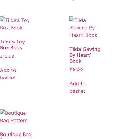
Tilda’s Toy
Box Book
Tilda ‘Sewing
By Heart’
£
16.99
Book
Add to
£
16.99
basket
Add to
basket
Boutique Bag