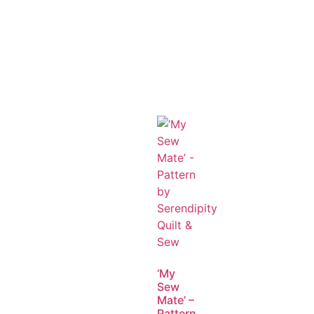
‘My
Sew
Mate’ –
Pattern