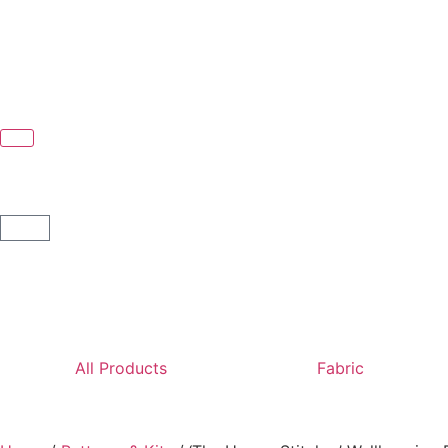
All Products
Fabric