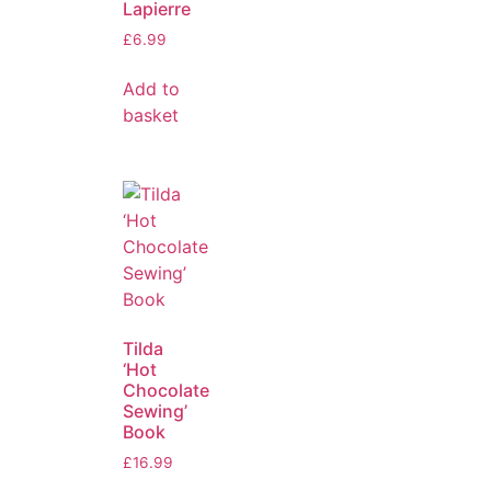
Lapierre
£
6.99
Add to
basket
Tilda
‘Hot
Chocolate
Sewing’
Book
£
16.99