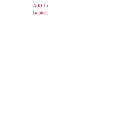
Add to
basket