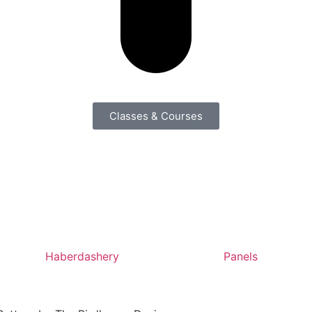
Classes & Courses
Haberdashery
Panels