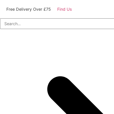
Free Delivery Over £75
Find Us