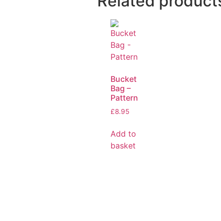
Related product
Bucket
Bag –
Pattern
£
8.95
Add to
basket