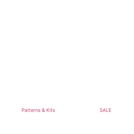
Patterns & Kits
SALE