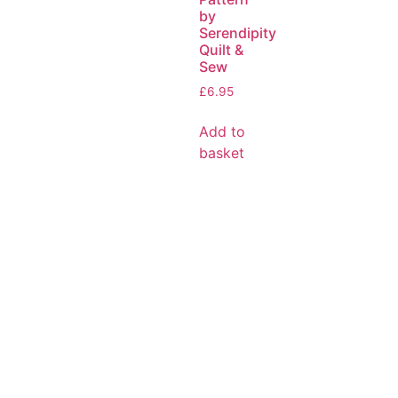
by
Serendipity
Quilt &
Sew
£
6.95
Add to
basket