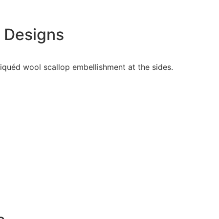
e Designs
pliquéd wool scallop embellishment at the sides.