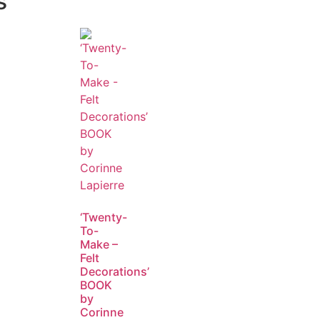
s
‘Twenty-
To-
Make –
Felt
Decorations’
BOOK
by
Corinne