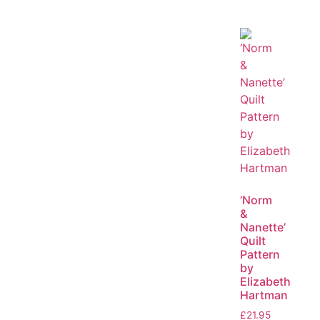
‘Norm
&
Nanette’
Quilt
Pattern
by
Elizabeth
Hartman
£
21.95