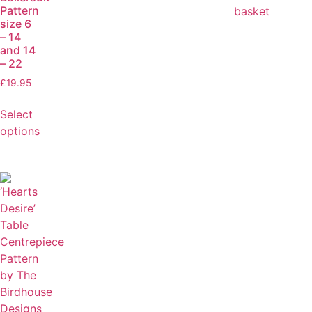
Pattern
basket
size 6
– 14
and 14
– 22
£
19.95
Select
options