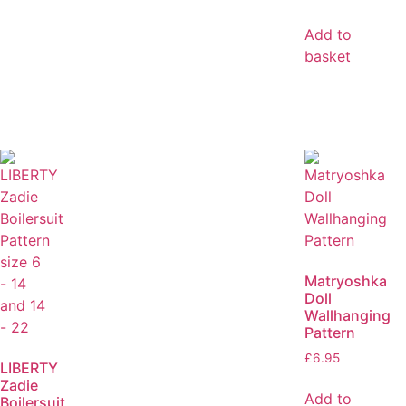
Add to
basket
Matryoshka
Doll
Wallhanging
Pattern
£
6.95
LIBERTY
Zadie
Add to
Boilersuit