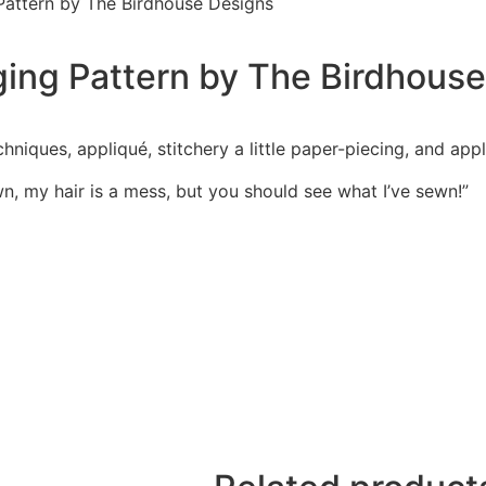
 Pattern by The Birdhouse Designs
ging Pattern by The Birdhous
chniques, appliqué, stitchery a little paper-piecing, and ap
n, my hair is a mess, but you should see what I’ve sewn!”