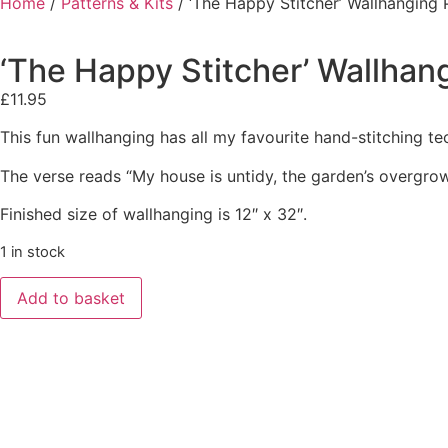
Home
/
Patterns & Kits
/ ‘The Happy Stitcher’ Wallhanging
‘The Happy Stitcher’ Wallhan
£
11.95
This fun wallhanging has all my favourite hand-stitching te
The verse reads “My house is untidy, the garden’s overgrow
Finished size of wallhanging is 12″ x 32″.
1 in stock
Add to basket