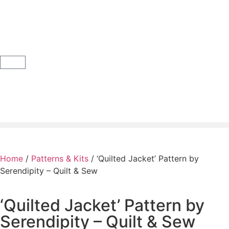
Home
/
Patterns & Kits
/ ‘Quilted Jacket’ Pattern by
Serendipity – Quilt & Sew
‘Quilted Jacket’ Pattern by
Serendipity – Quilt & Sew