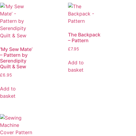
The Backpack
– Pattern
‘My Sew Mate’
£
7.95
– Pattern by
Serendipity
Add to
Quilt & Sew
basket
£
6.95
Add to
basket