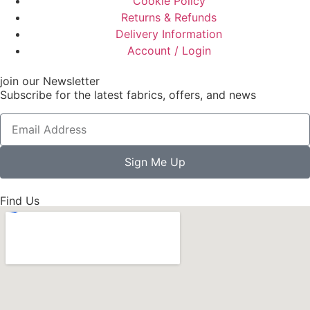
Cookie Policy
Returns & Refunds
Delivery Information
Account / Login
join our Newsletter
Subscribe for the latest fabrics, offers, and news
Sign Me Up
Find Us