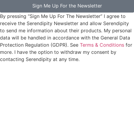
Sign Me Up For the Newsletter
By pressing “Sign Me Up For The Newsletter” I agree to
receive the Serendipity Newsletter and allow Serendipity
to send me information about their products. My personal
data will be handled in accordance with the General Data
Protection Regulation (GDPR). See
Terms & Conditions
for
more. I have the option to withdraw my consent by
contacting Serendipity at any time.