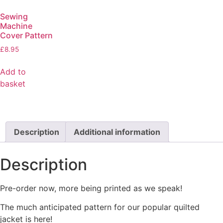
Sewing
Machine
Cover Pattern
£
8.95
Add to
basket
Description
Additional information
Description
Pre-order now, more being printed as we speak!
The much anticipated pattern for our popular quilted
jacket is here!