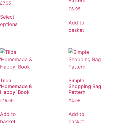
Pattern
£
7.95
£
6.95
Select
Add to
options
basket
Tilda
Simple
‘Homemade &
Shopping Bag
Happy’ Book
Pattern
£
15.99
£
4.95
Add to
Add to
basket
basket