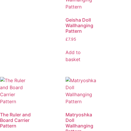
Geisha Doll
Wallhanging
Pattern
£
7.95
Add to
basket
The Ruler and
Matryoshka
Board Carrier
Doll
Pattern
Wallhanging