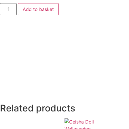
Add to basket
Related products