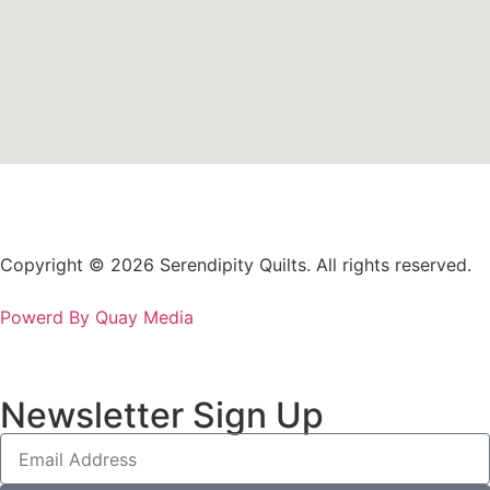
Copyright © 2026 Serendipity Quilts. All rights reserved.
Powerd By Quay Media
Newsletter Sign Up