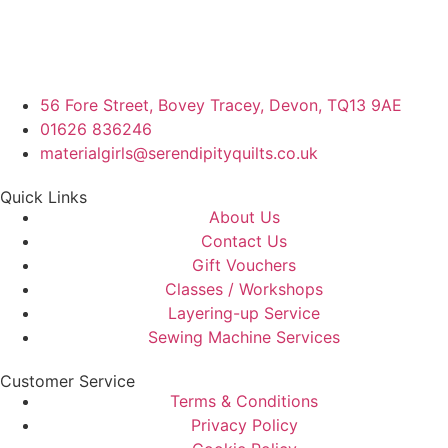
56 Fore Street, Bovey Tracey, Devon, TQ13 9AE
01626 836246
materialgirls@serendipityquilts.co.uk
Quick Links
About Us
Contact Us
Gift Vouchers
Classes / Workshops
Layering-up Service
Sewing Machine Services
Customer Service
Terms & Conditions
Privacy Policy