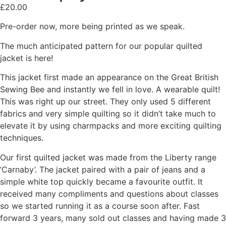
£
20.00
Pre-order now, more being printed as we speak.
The much anticipated pattern for our popular quilted
jacket is here!
This jacket first made an appearance on the Great British
Sewing Bee and instantly we fell in love. A wearable quilt!
This was right up our street. They only used 5 different
fabrics and very simple quilting so it didn’t take much to
elevate it by using charmpacks and more exciting quilting
techniques.
Our first quilted jacket was made from the Liberty range
‘Carnaby’. The jacket paired with a pair of jeans and a
simple white top quickly became a favourite outfit. It
received many compliments and questions about classes
so we started running it as a course soon after. Fast
forward 3 years, many sold out classes and having made 3