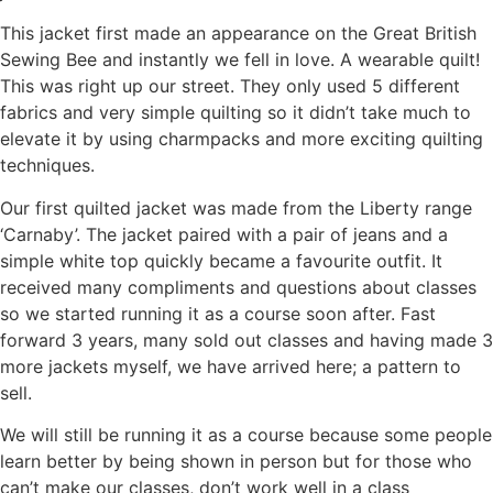
This jacket first made an appearance on the Great British
Sewing Bee and instantly we fell in love. A wearable quilt!
This was right up our street. They only used 5 different
fabrics and very simple quilting so it didn’t take much to
elevate it by using charmpacks and more exciting quilting
techniques.
Our first quilted jacket was made from the Liberty range
‘Carnaby’. The jacket paired with a pair of jeans and a
simple white top quickly became a favourite outfit. It
received many compliments and questions about classes
so we started running it as a course soon after. Fast
forward 3 years, many sold out classes and having made 3
more jackets myself, we have arrived here; a pattern to
sell.
We will still be running it as a course because some people
learn better by being shown in person but for those who
can’t make our classes, don’t work well in a class