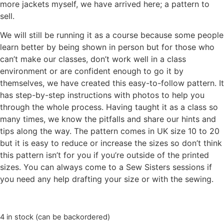
more jackets myself, we have arrived here; a pattern to
sell.
We will still be running it as a course because some people
learn better by being shown in person but for those who
can’t make our classes, don’t work well in a class
environment or are confident enough to go it by
themselves, we have created this easy-to-follow pattern. It
has step-by-step instructions with photos to help you
through the whole process. Having taught it as a class so
many times, we know the pitfalls and share our hints and
tips along the way. The pattern comes in UK size 10 to 20
but it is easy to reduce or increase the sizes so don’t think
this pattern isn’t for you if you’re outside of the printed
sizes. You can always come to a Sew Sisters sessions if
you need any help drafting your size or with the sewing.
4 in stock (can be backordered)