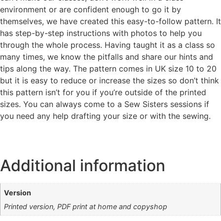
environment or are confident enough to go it by
themselves, we have created this easy-to-follow pattern. It
has step-by-step instructions with photos to help you
through the whole process. Having taught it as a class so
many times, we know the pitfalls and share our hints and
tips along the way. The pattern comes in UK size 10 to 20
but it is easy to reduce or increase the sizes so don’t think
this pattern isn’t for you if you’re outside of the printed
sizes. You can always come to a Sew Sisters sessions if
you need any help drafting your size or with the sewing.
Additional information
Version
Printed version, PDF print at home and copyshop