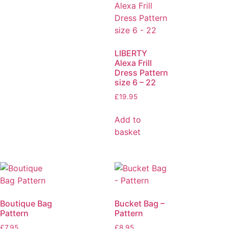
LIBERTY
Alexa Frill
Dress Pattern
size 6 – 22
£
19.95
Add to
basket
Boutique Bag
Bucket Bag –
Pattern
Pattern
£
7.95
£
8.95