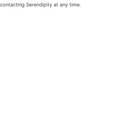
contacting Serendipity at any time.