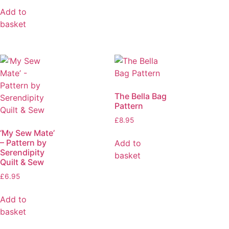
Add to
basket
The Bella Bag
Pattern
£
8.95
‘My Sew Mate’
– Pattern by
Add to
Serendipity
basket
Quilt & Sew
£
6.95
Add to
basket