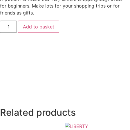
for beginners. Make lots for your shopping trips or for
friends as gifts.
Add to basket
Related products