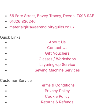
56 Fore Street, Bovey Tracey, Devon, TQ13 9AE
01626 836246
materialgirls@serendipityquilts.co.uk
Quick Links
About Us
Contact Us
Gift Vouchers
Classes / Workshops
Layering-up Service
Sewing Machine Services
Customer Service
Terms & Conditions
Privacy Policy
Cookie Policy
Returns & Refunds