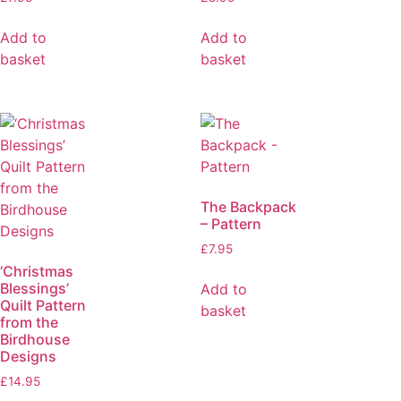
Add to
Add to
basket
basket
The Backpack
– Pattern
£
7.95
‘Christmas
Blessings’
Add to
Quilt Pattern
basket
from the
Birdhouse
Designs
£
14.95