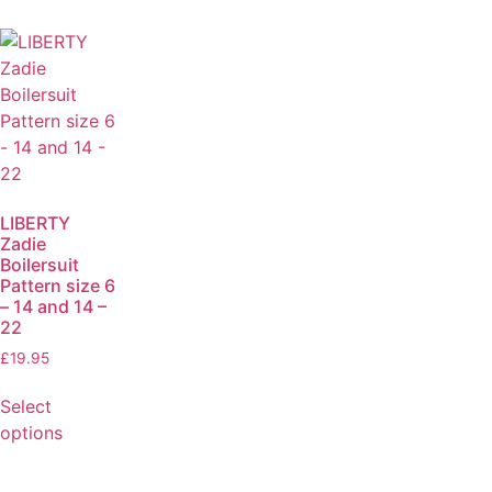
LIBERTY
Zadie
Boilersuit
Pattern size 6
– 14 and 14 –
22
£
19.95
Select
options