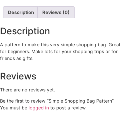
Description
Reviews (0)
Description
A pattern to make this very simple shopping bag. Great
for beginners. Make lots for your shopping trips or for
friends as gifts.
Reviews
There are no reviews yet.
Be the first to review “Simple Shopping Bag Pattern”
You must be
logged in
to post a review.