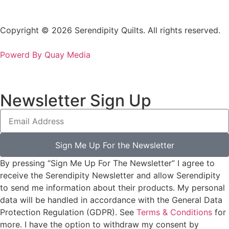
Copyright © 2026 Serendipity Quilts. All rights reserved.
Powerd By Quay Media
Newsletter Sign Up
Sign Me Up For the Newsletter
By pressing “Sign Me Up For The Newsletter” I agree to
receive the Serendipity Newsletter and allow Serendipity
to send me information about their products. My personal
data will be handled in accordance with the General Data
Protection Regulation (GDPR). See
Terms & Conditions
for
more. I have the option to withdraw my consent by