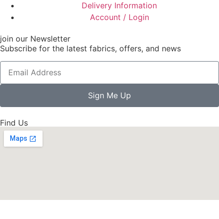
Delivery Information
Account / Login
join our Newsletter
Subscribe for the latest fabrics, offers, and news
Sign Me Up
Find Us