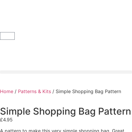
Home
/
Patterns & Kits
/ Simple Shopping Bag Pattern
Simple Shopping Bag Pattern
£
4.95
A pattern to make this very simple shopping bag. Great