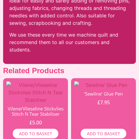
Ideal for easily and safely adding or removing pins,
adjusting fabrics, changing threads and threading
needles with added control. Also suitable for
sewing, scrapbooking and crafting.
We use these every time we machine quilt and
recommend them to all our customers and
students.
Related Products
’Sewline’ Glue Pen
£
7.95
Vilene/Vlieseline Stickvlies
Stitch N Tear Stabiliser
£
5.00
ADD TO BASKET
ADD TO BASKET