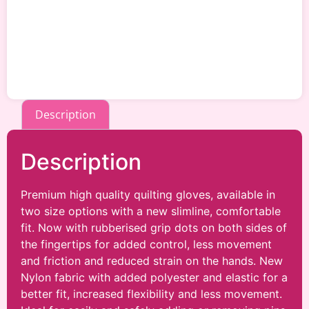
Description
Description
Premium high quality quilting gloves, available in
two size options with a new slimline, comfortable
fit. Now with rubberised grip dots on both sides of
the fingertips for added control, less movement
and friction and reduced strain on the hands. New
Nylon fabric with added polyester and elastic for a
better fit, increased flexibility and less movement.