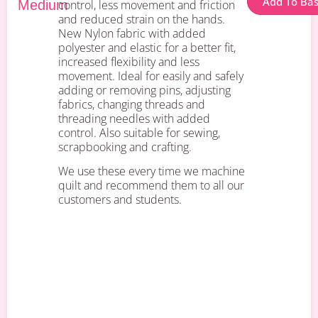
Add To Ba
Medium
control, less movement and friction
and reduced strain on the hands.
New Nylon fabric with added
polyester and elastic for a better fit,
increased flexibility and less
movement. Ideal for easily and safely
adding or removing pins, adjusting
fabrics, changing threads and
threading needles with added
control. Also suitable for sewing,
scrapbooking and crafting.
We use these every time we machine
quilt and recommend them to all our
customers and students.