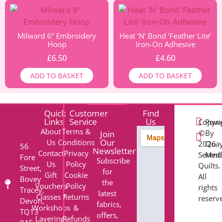
Milward 6” Embroidery
Heat ‘N’ Bond ‘Feather Lite’
Hoop
Iron-On Adhesive
£
6.50
£
4.60
ADD TO BASKET
ADD TO BASKET
Quick
Customer
Find
Links
Service
Us
Copyri
Pow
About
Terms &
©
By
Join
Our
Us
Conditions
2026
Qua
56
Newsletter
Contact
Privacy
Serend
Med
Fore
Subscribe
Us
Policy
Quilts.
Street,
for
Gift
Cookie
All
Bovey
the
Vouchers
Policy
rights
Tracey,
latest
Classes /
Returns
reserv
Devon,
fabrics,
Workshops
&
TQ13
offers,
Layering-
Refunds