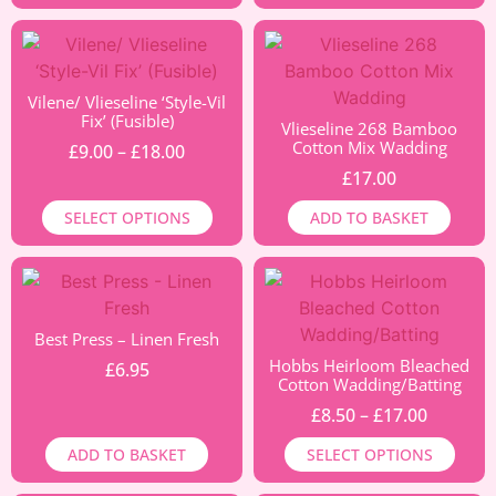
Vilene/ Vlieseline ‘Style-Vil
Fix’ (Fusible)
Vlieseline 268 Bamboo
Cotton Mix Wadding
£
9.00
–
£
18.00
£
17.00
SELECT OPTIONS
ADD TO BASKET
Best Press – Linen Fresh
Hobbs Heirloom Bleached
£
6.95
Cotton Wadding/Batting
£
8.50
–
£
17.00
ADD TO BASKET
SELECT OPTIONS