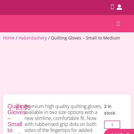
Patterns & Kits
Home
/
Haberdashery
/ Quilting Gloves – Small to Medium
Quilting
Premium high quality quilting gloves,
£
5.95
2 in
Gloves
available in two size options with a
stock
–
new slimline, comfortable fit. Now
Small
with rubberised grip dots on both
to
sides of the fingertips for added