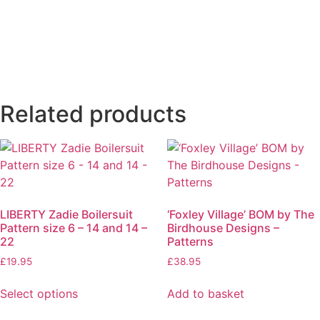
Related products
LIBERTY Zadie Boilersuit
‘Foxley Village’ BOM by The
Pattern size 6 – 14 and 14 –
Birdhouse Designs –
22
Patterns
£
19.95
£
38.95
Select options
Add to basket