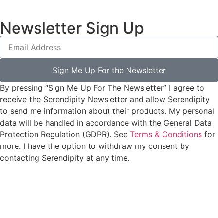
Newsletter Sign Up
Sign Me Up For the Newsletter
By pressing “Sign Me Up For The Newsletter” I agree to
receive the Serendipity Newsletter and allow Serendipity
to send me information about their products. My personal
data will be handled in accordance with the General Data
Protection Regulation (GDPR). See
Terms & Conditions
for
more. I have the option to withdraw my consent by
contacting Serendipity at any time.