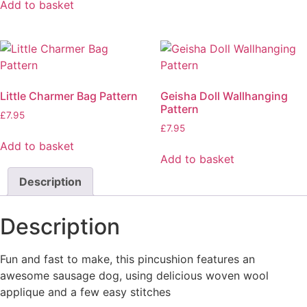
Add to basket
Little Charmer Bag Pattern
Geisha Doll Wallhanging
Pattern
£
7.95
£
7.95
Add to basket
Add to basket
Description
Description
Fun and fast to make, this pincushion features an
awesome sausage dog, using delicious woven wool
applique and a few easy stitches