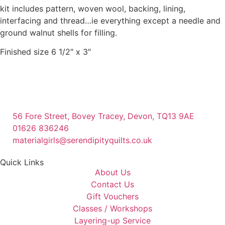
kit includes pattern, woven wool, backing, lining,
interfacing and thread…ie everything except a needle and
ground walnut shells for filling.
Finished size 6 1/2″ x 3″
56 Fore Street, Bovey Tracey, Devon, TQ13 9AE
01626 836246
materialgirls@serendipityquilts.co.uk
Quick Links
About Us
Contact Us
Gift Vouchers
Classes / Workshops
Layering-up Service