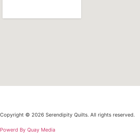
Copyright © 2026 Serendipity Quilts. All rights reserved.
Powerd By Quay Media