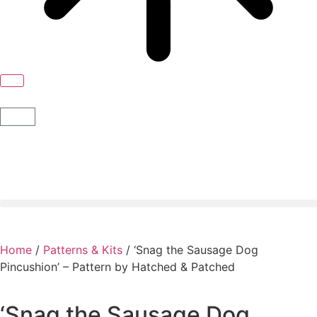
Home
/
Patterns & Kits
/ ‘Snag the Sausage Dog
Pincushion’ – Pattern by Hatched & Patched
‘Snag the Sausage Dog