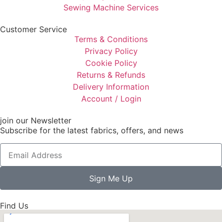
Sewing Machine Services
Customer Service
Terms & Conditions
Privacy Policy
Cookie Policy
Returns & Refunds
Delivery Information
Account / Login
join our Newsletter
Subscribe for the latest fabrics, offers, and news
Sign Me Up
Find Us