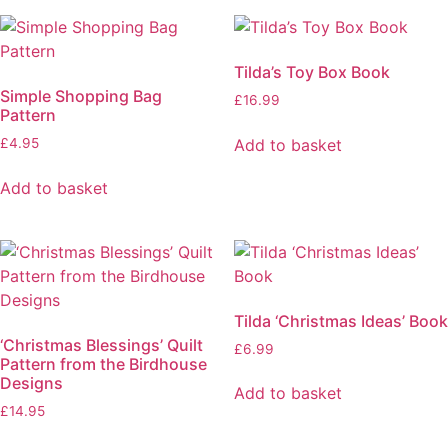
Tilda’s Toy Box Book
Simple Shopping Bag
£
16.99
Pattern
Add to basket
£
4.95
Add to basket
Tilda ‘Christmas Ideas’ Book
‘Christmas Blessings’ Quilt
£
6.99
Pattern from the Birdhouse
Designs
Add to basket
£
14.95