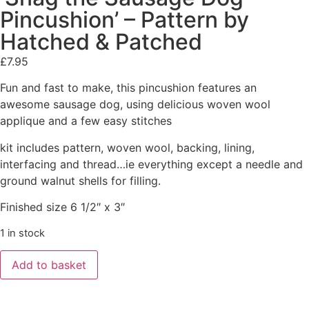
Pincushion’ – Pattern by
Hatched & Patched
£
7.95
Fun and fast to make, this pincushion features an
awesome sausage dog, using delicious woven wool
applique and a few easy stitches
kit includes pattern, woven wool, backing, lining,
interfacing and thread…ie everything except a needle and
ground walnut shells for filling.
Finished size 6 1/2″ x 3″
1 in stock
Add to basket