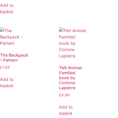
Add to
basket
The Backpack
– Pattern
‘Felt Animal
£
7.95
Families’
book by
Add to
Corinne
basket
Lapierre
£
9.99
Add to
basket