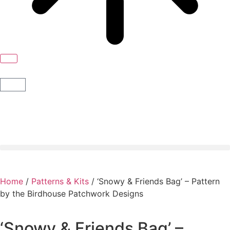
Home
/
Patterns & Kits
/ ‘Snowy & Friends Bag’ – Pattern
by the Birdhouse Patchwork Designs
‘Snowy & Friends Bag’ –