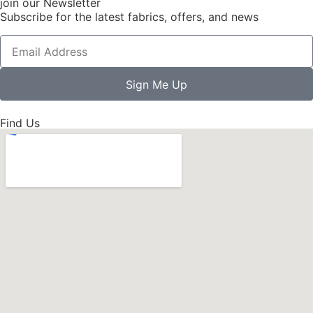
join our Newsletter
Subscribe for the latest fabrics, offers, and news
Sign Me Up
Find Us