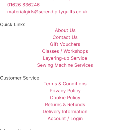
01626 836246
materialgirls@serendipityquilts.co.uk
Quick Links
About Us
Contact Us
Gift Vouchers
Classes / Workshops
Layering-up Service
Sewing Machine Services
Customer Service
Terms & Conditions
Privacy Policy
Cookie Policy
Returns & Refunds
Delivery Information
Account / Login