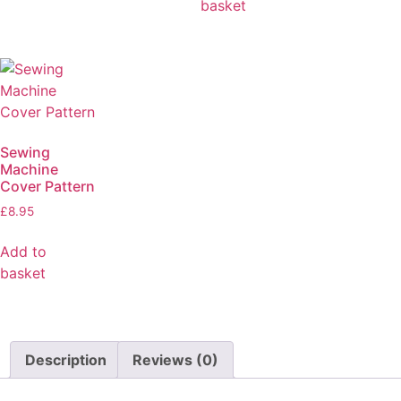
basket
Sewing
Machine
Cover Pattern
£
8.95
Add to
basket
Description
Reviews (0)