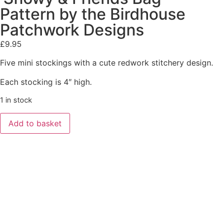
Pattern by the Birdhouse
Patchwork Designs
£
9.95
Five mini stockings with a cute redwork stitchery design.
Each stocking is 4″ high.
1 in stock
Add to basket