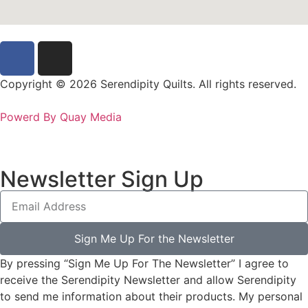
Copyright © 2026 Serendipity Quilts. All rights reserved.
Powerd By Quay Media
Newsletter Sign Up
Sign Me Up For the Newsletter
By pressing “Sign Me Up For The Newsletter” I agree to
receive the Serendipity Newsletter and allow Serendipity
to send me information about their products. My personal