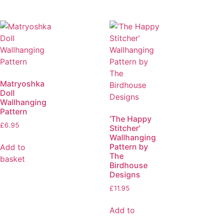
Matryoshka
Doll
Wallhanging
Pattern
‘The Happy
£
6.95
Stitcher’
Wallhanging
Pattern by
Add to
The
basket
Birdhouse
Designs
£
11.95
Add to