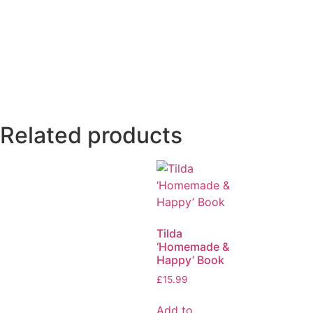
Related products
Tilda
‘Homemade &
Happy’ Book
£
15.99
Add to