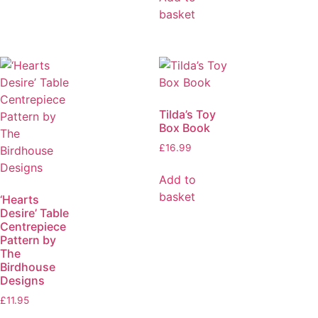
basket
Tilda’s Toy
Box Book
£
16.99
Add to
basket
‘Hearts
Desire’ Table
Centrepiece
Pattern by
The
Birdhouse
Designs
£
11.95