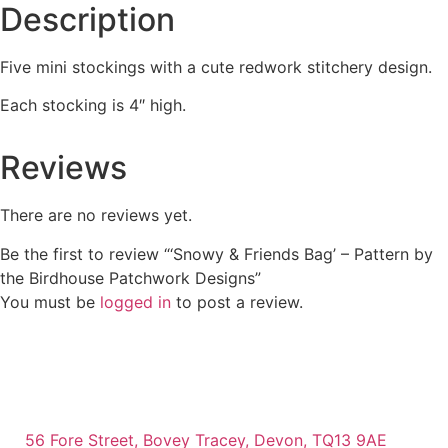
Description
Five mini stockings with a cute redwork stitchery design.
Each stocking is 4″ high.
Reviews
There are no reviews yet.
Be the first to review “‘Snowy & Friends Bag’ – Pattern by
the Birdhouse Patchwork Designs”
You must be
logged in
to post a review.
56 Fore Street, Bovey Tracey, Devon, TQ13 9AE