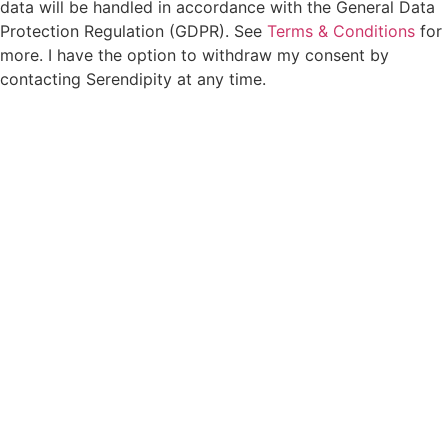
data will be handled in accordance with the General Data
Protection Regulation (GDPR). See
Terms & Conditions
for
more. I have the option to withdraw my consent by
contacting Serendipity at any time.