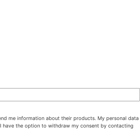
send me information about their products. My personal data
I have the option to withdraw my consent by contacting