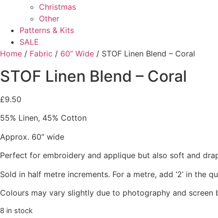
Christmas
Other
Patterns & Kits
SALE
Home
/
Fabric
/
60” Wide
/ STOF Linen Blend – Coral
STOF Linen Blend – Coral
£
9.50
55% Linen, 45% Cotton
Approx. 60” wide
Perfect for embroidery and applique but also soft and dra
Sold in half metre increments. For a metre, add ‘2’ in the q
Colours may vary slightly due to photography and screen b
8 in stock