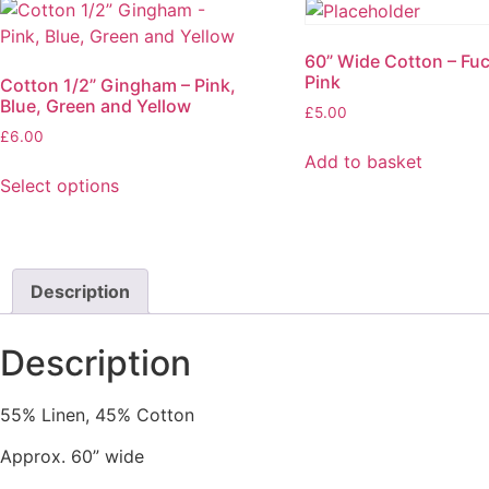
60” Wide Cotton – Fu
Pink
Cotton 1/2” Gingham – Pink,
Blue, Green and Yellow
£
5.00
£
6.00
Add to basket
Select options
This
product
has
multiple
Description
variants.
The
Description
options
may
55% Linen, 45% Cotton
be
chosen
Approx. 60” wide
on