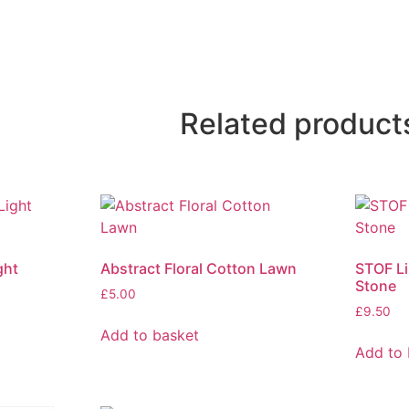
Related product
ght
Abstract Floral Cotton Lawn
STOF Li
Stone
£
5.00
£
9.50
Add to basket
Add to 