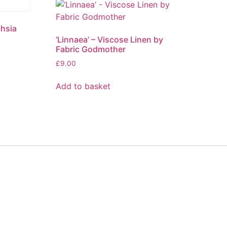
chsia
‘Linnaea’ – Viscose Linen by
Fabric Godmother
£
9.00
Add to basket