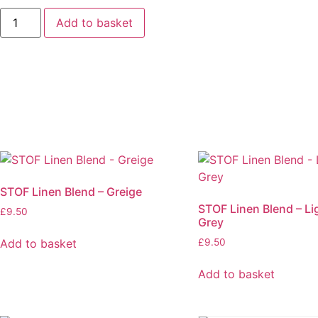
STOF
Add to basket
Linen
Blend
-
Coral
quantity
STOF Linen Blend – Greige
STOF Linen Blend – Li
£
9.50
Grey
Add to basket
£
9.50
Add to basket