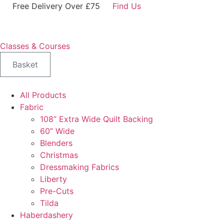
Skip
Free Delivery Over £75
Find Us
to
content
Classes & Courses
Basket
All Products
Fabric
108” Extra Wide Quilt Backing
60” Wide
Blenders
Christmas
Dressmaking Fabrics
Liberty
Pre-Cuts
Tilda
Haberdashery