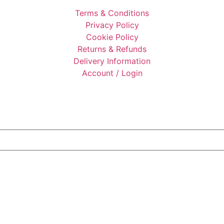
Terms & Conditions
Privacy Policy
Cookie Policy
Returns & Refunds
Delivery Information
Account / Login