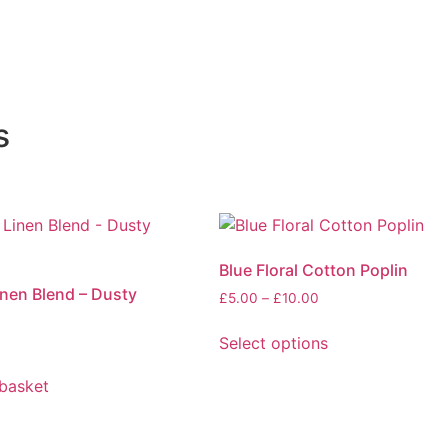
s
Blue Floral Cotton Poplin
nen Blend – Dusty
Price
£
5.00
–
£
10.00
range:
£5.00
Select options
through
This
£10.00
basket
product
has
multiple