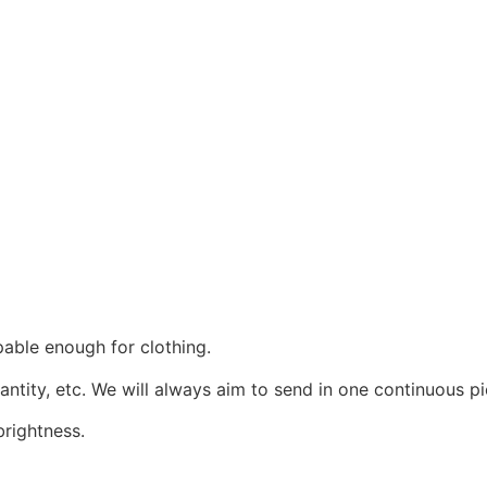
pable enough for clothing.
uantity, etc. We will always aim to send in one continuous pi
rightness.