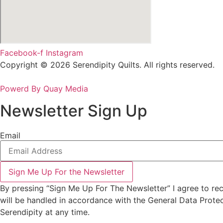
Facebook-f
Instagram
Copyright © 2026 Serendipity Quilts. All rights reserved.
Powerd By Quay Media
Newsletter Sign Up
Email
Sign Me Up For the Newsletter
By pressing “Sign Me Up For The Newsletter” I agree to re
will be handled in accordance with the General Data Prote
Serendipity at any time.