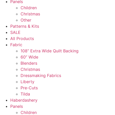
Panels
Children
Christmas
Other
Patterns & Kits
SALE
All Products
Fabric
108” Extra Wide Quilt Backing
60” Wide
Blenders
Christmas
Dressmaking Fabrics
Liberty
Pre-Cuts
Tilda
Haberdashery
Panels
Children