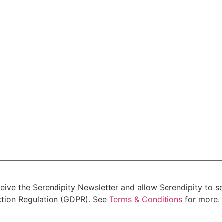
ceive the Serendipity Newsletter and allow Serendipity to 
ction Regulation (GDPR). See
Terms & Conditions
for more. 