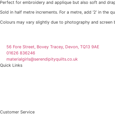
Perfect for embroidery and applique but also soft and dra
the
product
Sold in half metre increments. For a metre, add ‘2’ in the q
page
Colours may vary slightly due to photography and screen b
56 Fore Street, Bovey Tracey, Devon, TQ13 9AE
01626 836246
materialgirls@serendipityquilts.co.uk
Quick Links
Customer Service