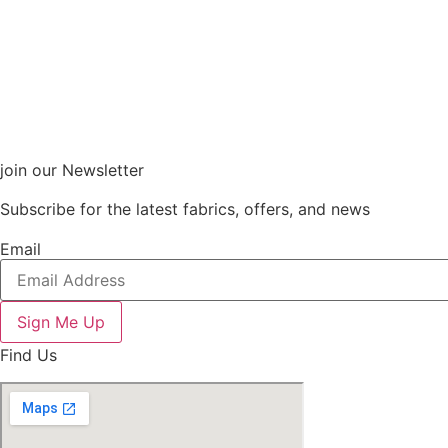
join our Newsletter
Subscribe for the latest fabrics, offers, and news
Email
Sign Me Up
Find Us