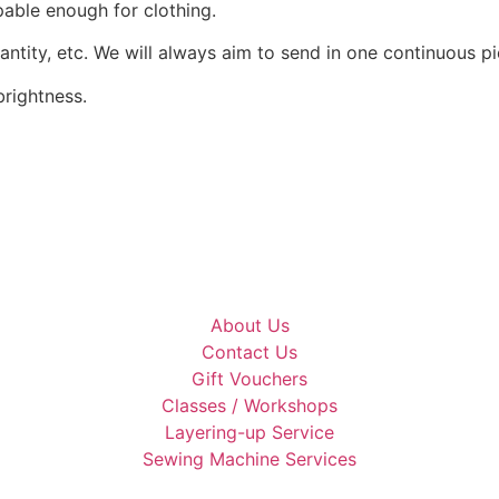
pable enough for clothing.
uantity, etc. We will always aim to send in one continuous pi
rightness.
About Us
Contact Us
Gift Vouchers
Classes / Workshops
Layering-up Service
Sewing Machine Services