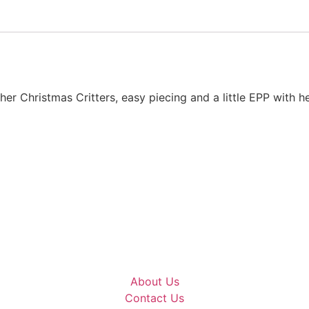
ther Christmas Critters, easy piecing and a little EPP with 
About Us
Contact Us