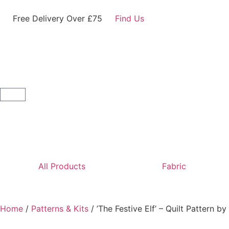
Free Delivery Over £75
Find Us
All Products
Fabric
Home
/
Patterns & Kits
/ ’The Festive Elf’ – Quilt Pattern 