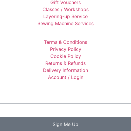
Gift Vouchers
Classes / Workshops
Layering-up Service
Sewing Machine Services
Terms & Conditions
Privacy Policy
Cookie Policy
Returns & Refunds
Delivery Information
Account / Login
Sign Me Up