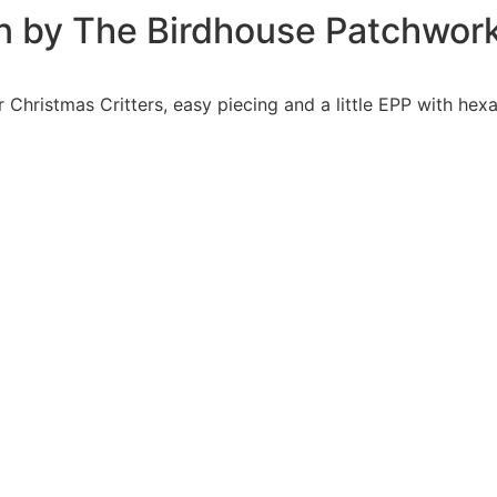
tern by The Birdhouse Patchwor
r Christmas Critters, easy piecing and a little EPP with hex