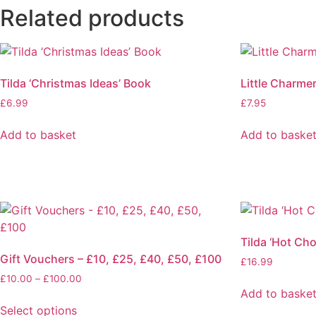
Related products
Tilda ‘Christmas Ideas’ Book
Little Charme
£
6.99
£
7.95
Add to basket
Add to baske
Tilda ‘Hot Ch
Gift Vouchers – £10, £25, £40, £50, £100
£
16.99
£
10.00
–
£
100.00
Add to baske
Select options