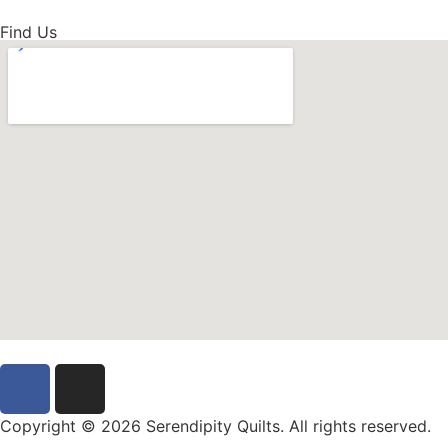
Find Us
Copyright © 2026 Serendipity Quilts. All rights reserved.