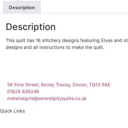
Description
Description
This quilt has 16 stitchery designs featuring Elves and o
designs and all instructions to make the quilt.
56 Fore Street, Bovey Tracey, Devon, TQ13 9AE
01626 836246
materialgirls@serendipityquilts.co.uk
Quick Links