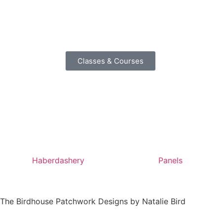
Classes & Courses
Haberdashery
Panels
by The Birdhouse Patchwork Designs by Natalie Bird