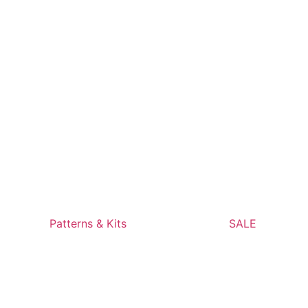
Patterns & Kits
SALE