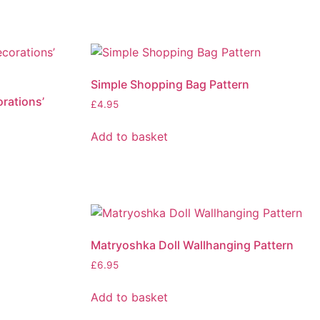
Simple Shopping Bag Pattern
rations’
£
4.95
Add to basket
Matryoshka Doll Wallhanging Pattern
£
6.95
Add to basket