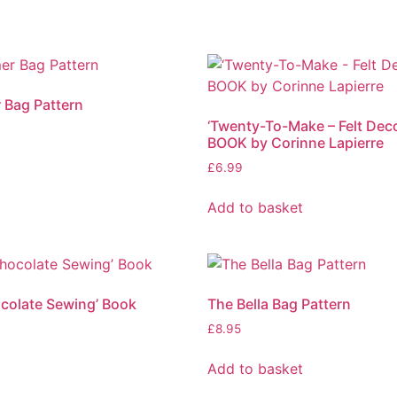
r Bag Pattern
‘Twenty-To-Make – Felt Deco
BOOK by Corinne Lapierre
t
£
6.99
Add to basket
ocolate Sewing’ Book
The Bella Bag Pattern
£
8.95
t
Add to basket