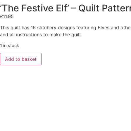
’The Festive Elf’ – Quilt Pat
£
11.95
This quilt has 16 stitchery designs featuring Elves and othe
and all instructions to make the quilt.
1 in stock
Add to basket