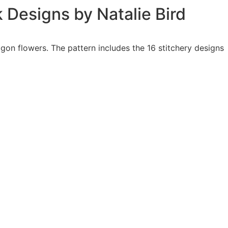
k Designs by Natalie Bird
agon flowers. The pattern includes the 16 stitchery designs