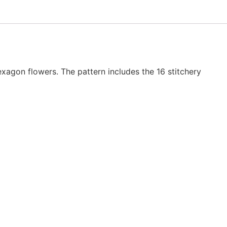
hexagon flowers. The pattern includes the 16 stitchery