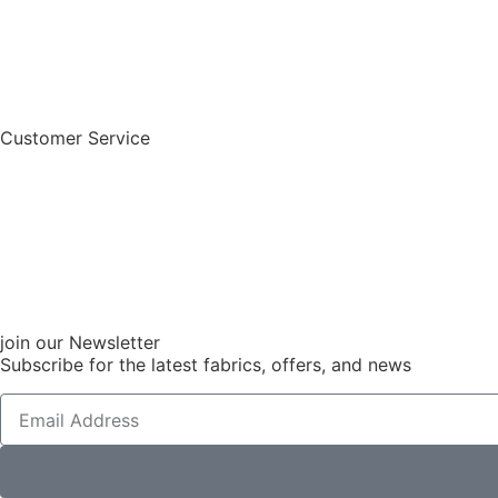
Customer Service
join our Newsletter
Subscribe for the latest fabrics, offers, and news