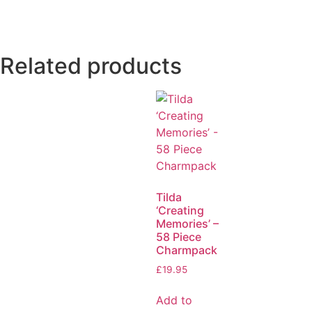
Related products
Tilda
‘Creating
Memories’ –
58 Piece
Charmpack
£
19.95
Add to