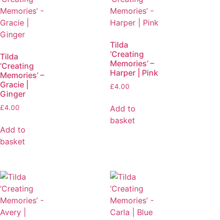
Tilda
‘Creating
Tilda
Memories’ –
‘Creating
Harper | Pink
Memories’ –
Gracie |
£
4.00
Ginger
Add to
£
4.00
basket
Add to
basket