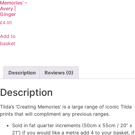
Memories’ –
Avery |
Ginger
£
4.00
Add to
basket
Description
Reviews (0)
Description
Tilda’s ‘Creating Memories’ is a large range of iconic Tilda
prints that will compliment any previous ranges.
Sold in fat quarter increments (50cm x 55cm / 20” x
21”) if you would like a metre add 4 to your basket, if