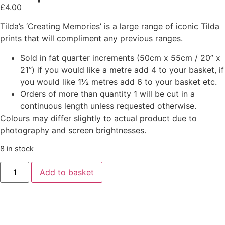
£
4.00
Tilda’s ‘Creating Memories’ is a large range of iconic Tilda
prints that will compliment any previous ranges.
Sold in fat quarter increments (50cm x 55cm / 20” x
21”) if you would like a metre add 4 to your basket, if
you would like 1½ metres add 6 to your basket etc.
Orders of more than quantity 1 will be cut in a
continuous length unless requested otherwise.
Colours may differ slightly to actual product due to
photography and screen brightnesses.
8 in stock
Add to basket