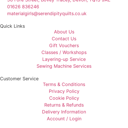
01626 836246
materialgirls@serendipityquilts.co.uk
Quick Links
About Us
Contact Us
Gift Vouchers
Classes / Workshops
Layering-up Service
Sewing Machine Services
Customer Service
Terms & Conditions
Privacy Policy
Cookie Policy
Returns & Refunds
Delivery Information
Account / Login