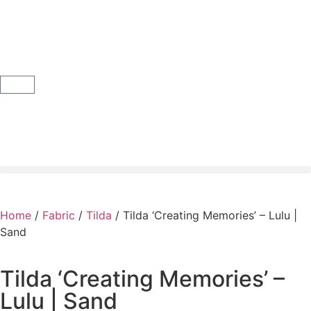
Home
/
Fabric
/
Tilda
/ Tilda ‘Creating Memories’ – Lulu |
Sand
Tilda ‘Creating Memories’ –
Lulu | Sand