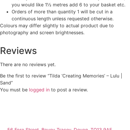
you would like 1½ metres add 6 to your basket etc.
Orders of more than quantity 1 will be cut in a
continuous length unless requested otherwise.
Colours may differ slightly to actual product due to
photography and screen brightnesses.
Reviews
There are no reviews yet.
Be the first to review “Tilda ‘Creating Memories’ – Lulu |
Sand”
You must be
logged in
to post a review.
56 Fore Street, Bovey Tracey, Devon, TQ13 9AE