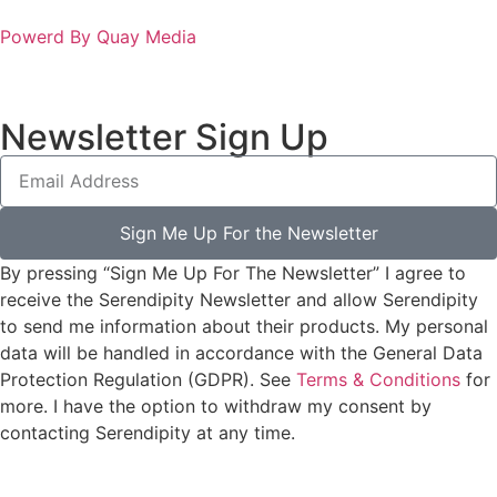
Powerd By Quay Media
Newsletter Sign Up
Sign Me Up For the Newsletter
By pressing “Sign Me Up For The Newsletter” I agree to
receive the Serendipity Newsletter and allow Serendipity
to send me information about their products. My personal
data will be handled in accordance with the General Data
Protection Regulation (GDPR). See
Terms & Conditions
for
more. I have the option to withdraw my consent by
contacting Serendipity at any time.