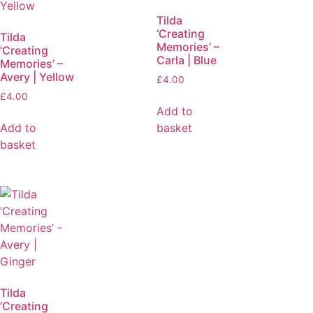
Tilda
‘Creating
Tilda
Memories’ –
‘Creating
Carla | Blue
Memories’ –
Avery | Yellow
£
4.00
£
4.00
Add to
Add to
basket
basket
Tilda
‘Creating