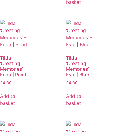
basket
Tilda
Tilda
‘Creating
‘Creating
Memories’ –
Memories’ –
Frida | Pearl
Evie | Blue
£
4.00
£
4.00
Add to
Add to
basket
basket