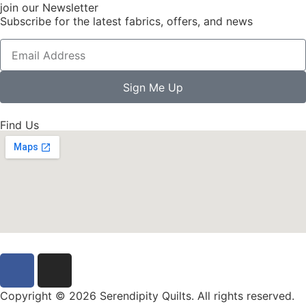
join our Newsletter
Subscribe for the latest fabrics, offers, and news
Sign Me Up
Find Us
Copyright © 2026 Serendipity Quilts. All rights reserved.