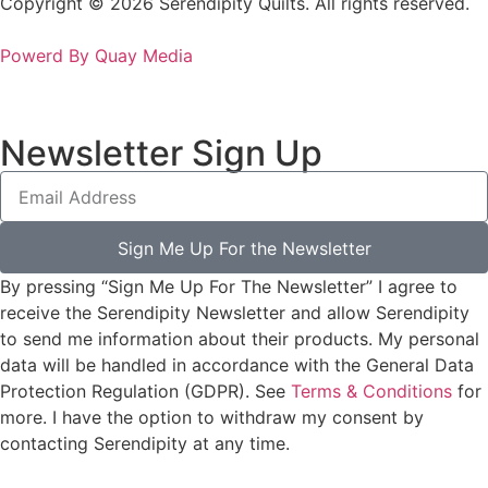
Copyright © 2026 Serendipity Quilts. All rights reserved.
Powerd By Quay Media
Newsletter Sign Up
Sign Me Up For the Newsletter
By pressing “Sign Me Up For The Newsletter” I agree to
receive the Serendipity Newsletter and allow Serendipity
to send me information about their products. My personal
data will be handled in accordance with the General Data
Protection Regulation (GDPR). See
Terms & Conditions
for
more. I have the option to withdraw my consent by
contacting Serendipity at any time.