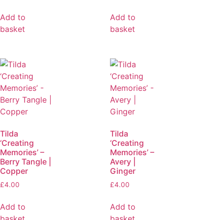
Add to
Add to
basket
basket
Tilda
Tilda
‘Creating
‘Creating
Memories’ –
Memories’ –
Berry Tangle |
Avery |
Copper
Ginger
£
4.00
£
4.00
Add to
Add to
basket
basket