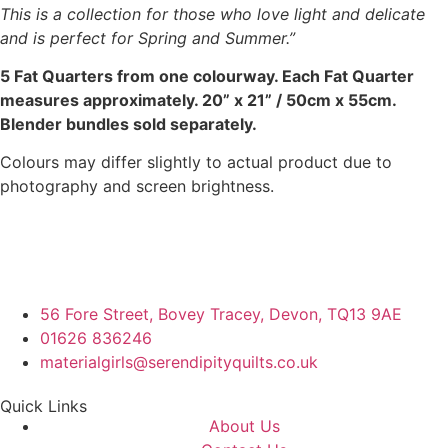
This is a collection for those who love light and delicate
and is perfect for Spring and Summer.”
5 Fat Quarters from one colourway. Each Fat Quarter
measures approximately. 20” x 21” / 50cm x 55cm.
Blender bundles sold separately.
Colours may differ slightly to actual product due to
photography and screen brightness.
56 Fore Street, Bovey Tracey, Devon, TQ13 9AE
01626 836246
materialgirls@serendipityquilts.co.uk
Quick Links
About Us