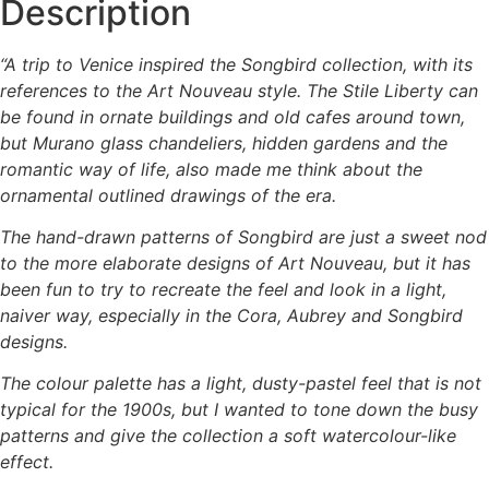
Description
“A trip to Venice inspired the Songbird collection, with its
references to the Art Nouveau style. The Stile Liberty can
be found in ornate buildings and old cafes around town,
but Murano glass chandeliers, hidden gardens and the
romantic way of life, also made me think about the
ornamental outlined drawings of the era.
The hand-drawn patterns of Songbird are just a sweet nod
to the more elaborate designs of Art Nouveau, but it has
been fun to try to recreate the feel and look in a light,
naiver way, especially in the Cora, Aubrey and Songbird
designs.
The colour palette has a light, dusty-pastel feel that is not
typical for the 1900s, but I wanted to tone down the busy
patterns and give the collection a soft watercolour-like
effect.