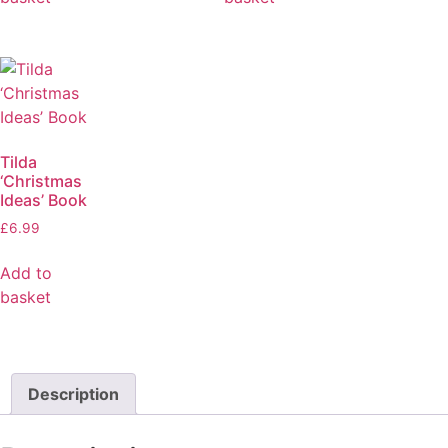
Tilda
‘Christmas
Ideas’ Book
£
6.99
Add to
basket
Description