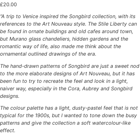
£
20.00
“A trip to Venice inspired the Songbird collection, with its
references to the Art Nouveau style. The Stile Liberty can
be found in ornate buildings and old cafes around town,
but Murano glass chandeliers, hidden gardens and the
romantic way of life, also made me think about the
ornamental outlined drawings of the era.
The hand-drawn patterns of Songbird are just a sweet nod
to the more elaborate designs of Art Nouveau, but it has
been fun to try to recreate the feel and look in a light,
naiver way, especially in the Cora, Aubrey and Songbird
designs.
The colour palette has a light, dusty-pastel feel that is not
typical for the 1900s, but I wanted to tone down the busy
patterns and give the collection a soft watercolour-like
effect.