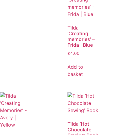
Tilda
‘Creating
memories’ –
Frida | Blue
£
4.00
Add to
basket
Tilda ‘Hot
Chocolate