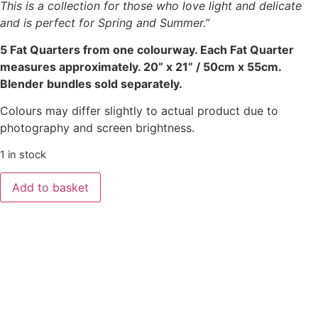
This is a collection for those who love light and delicate
and is perfect for Spring and Summer.”
5 Fat Quarters from one colourway. Each Fat Quarter
measures approximately. 20” x 21” / 50cm x 55cm.
Blender bundles sold separately.
Colours may differ slightly to actual product due to
photography and screen brightness.
1 in stock
Add to basket