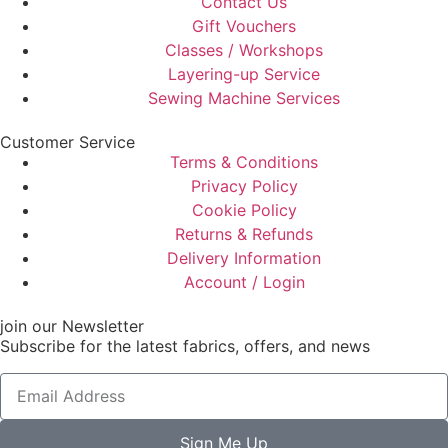
Contact Us
Gift Vouchers
Classes / Workshops
Layering-up Service
Sewing Machine Services
Customer Service
Terms & Conditions
Privacy Policy
Cookie Policy
Returns & Refunds
Delivery Information
Account / Login
join our Newsletter
Subscribe for the latest fabrics, offers, and news
Sign Me Up