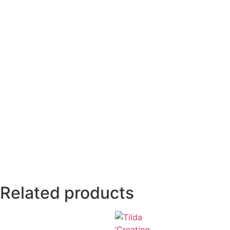
Related products