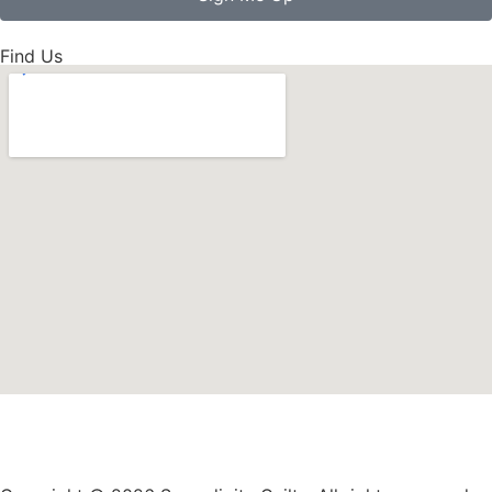
Find Us