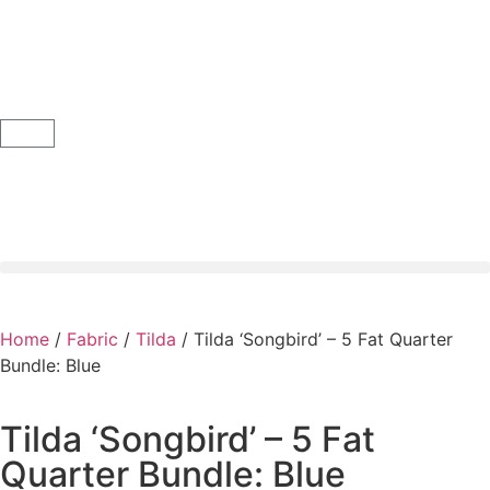
Home
/
Fabric
/
Tilda
/ Tilda ‘Songbird’ – 5 Fat Quarter
Bundle: Blue
Tilda ‘Songbird’ – 5 Fat
Quarter Bundle: Blue