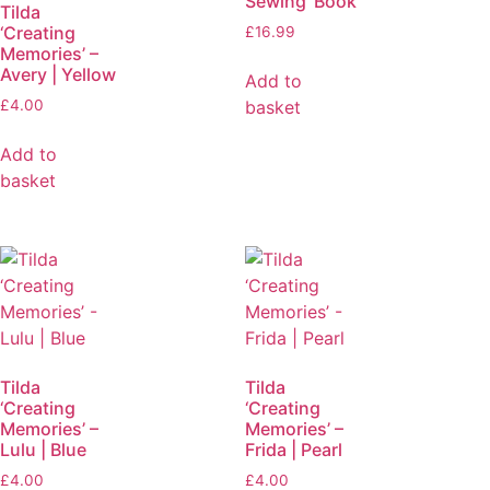
Sewing’ Book
Tilda
‘Creating
£
16.99
Memories’ –
Avery | Yellow
Add to
basket
£
4.00
Add to
basket
Tilda
Tilda
‘Creating
‘Creating
Memories’ –
Memories’ –
Lulu | Blue
Frida | Pearl
£
4.00
£
4.00