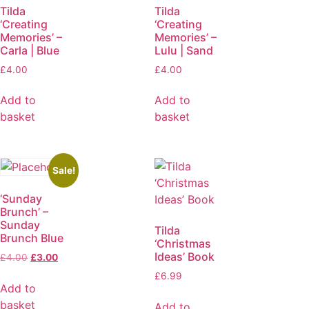
Tilda
Tilda
‘Creating
‘Creating
Memories’ –
Memories’ –
Carla | Blue
Lulu | Sand
£
4.00
£
4.00
Add to
Add to
basket
basket
Sale!
‘Sunday
Brunch’ –
Sunday
Tilda
Brunch Blue
‘Christmas
Ideas’ Book
£
4.00
£
3.00
£
6.99
Add to
basket
Add to