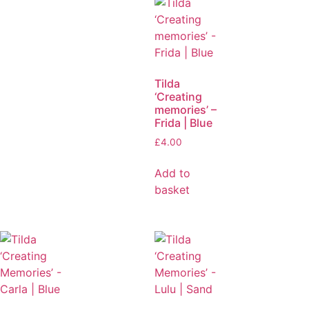
Tilda
‘Creating
memories’ –
Frida | Blue
£
4.00
Add to
basket