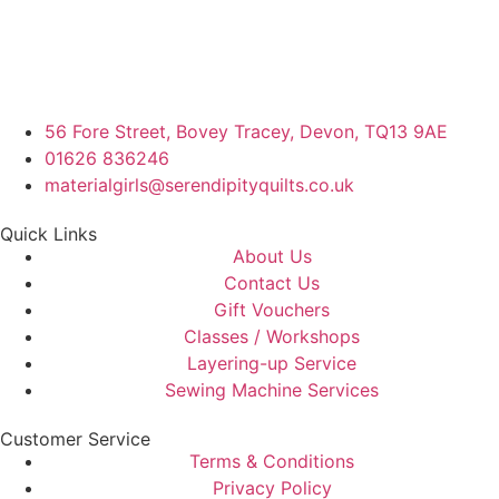
56 Fore Street, Bovey Tracey, Devon, TQ13 9AE
01626 836246
materialgirls@serendipityquilts.co.uk
Quick Links
About Us
Contact Us
Gift Vouchers
Classes / Workshops
Layering-up Service
Sewing Machine Services
Customer Service
Terms & Conditions
Privacy Policy