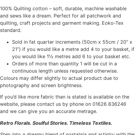
100% Quilting cotton – soft, durable, machine washable
and sews like a dream. Perfect for all patchwork and
quilting, craft projects and garment making. Eoko-Tex
standard.
Sold in fat quarter increments (50cm x 55cm / 20” x
21”) if you would like a metre add 4 to your basket, if
you would like 1½ metres add 6 to your basket etc.
Orders of more than quantity 1 will be cut in a
continuous length unless requested otherwise.
Colours may differ slightly to actual product due to
photography and screen brightness.
If you’d like more fabric than is stated is available on the
website, please contact us by phone on 01626 836246
and we can give you an accurate metrage.
Retro Florals. Soulful Stories. Timeless Textiles.
Step into a dreamy blend of nostalgia and artistry with the