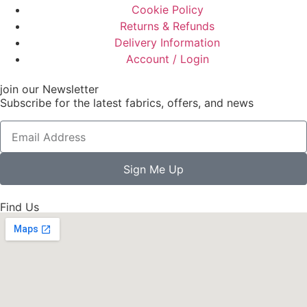
Cookie Policy
Returns & Refunds
Delivery Information
Account / Login
join our Newsletter
Subscribe for the latest fabrics, offers, and news
Sign Me Up
Find Us