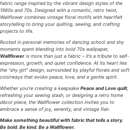
fabric range inspired by the vibrant design styles of the
1960s and 70s. Designed with a romantic, retro twist,
Wallflower combines vintage floral motifs with heartfelt
storytelling to bring your quilting, sewing, and crafting
projects to life.
Rooted in personal memories of dancing school and shy
moments spent blending into bold 70s wallpaper,
Wallflower
is more than just a fabric – it’s a tribute to self-
expression, growth, and quiet confidence. At its heart lies
the “shy girl” design, surrounded by playful florals and soft
colorways that evoke peace, love, and a gentle spirit.
Whether you’re creating a keepsake
Peace and Love quilt
,
refreshing your sewing stash, or designing a retro home
décor piece, the Wallflower collection invites you to
embrace a sense of joy, serenity, and vintage flair.
Make something beautiful with fabric that tells a story.
Be bold. Be kind. Be a Wallflower.