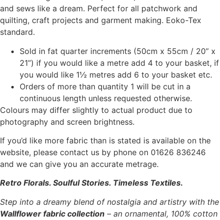
and sews like a dream. Perfect for all patchwork and
quilting, craft projects and garment making. Eoko-Tex
standard.
Sold in fat quarter increments (50cm x 55cm / 20” x
21”) if you would like a metre add 4 to your basket, if
you would like 1½ metres add 6 to your basket etc.
Orders of more than quantity 1 will be cut in a
continuous length unless requested otherwise.
Colours may differ slightly to actual product due to
photography and screen brightness.
If you’d like more fabric than is stated is available on the
website, please contact us by phone on 01626 836246
and we can give you an accurate metrage.
Retro Florals. Soulful Stories. Timeless Textiles.
Step into a dreamy blend of nostalgia and artistry with the
Wallflower fabric collection
– an ornamental, 100% cotton