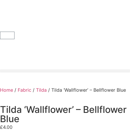
Home
/
Fabric
/
Tilda
/ Tilda ‘Wallflower’ – Bellflower Blue
Tilda ‘Wallflower’ – Bellflower
Blue
£
4.00