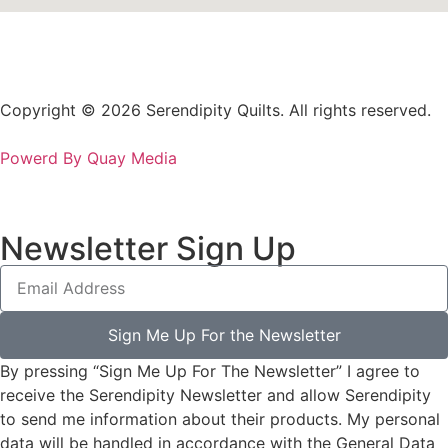
Copyright © 2026 Serendipity Quilts. All rights reserved.
Powerd By Quay Media
Newsletter Sign Up
Sign Me Up For the Newsletter
By pressing “Sign Me Up For The Newsletter” I agree to
receive the Serendipity Newsletter and allow Serendipity
to send me information about their products. My personal
data will be handled in accordance with the General Data