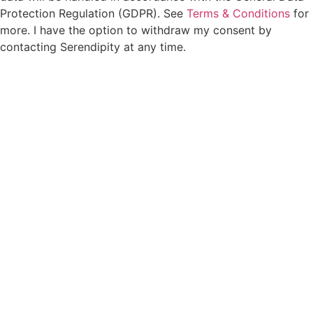
Protection Regulation (GDPR). See
Terms & Conditions
for
more. I have the option to withdraw my consent by
contacting Serendipity at any time.