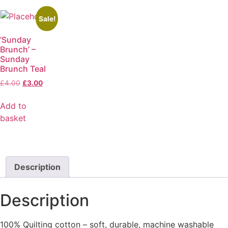
Sale!
‘Sunday
Brunch’ –
Sunday
Brunch Teal
£
4.00
£
3.00
Add to
basket
Description
Description
100% Quilting cotton – soft, durable, machine washable