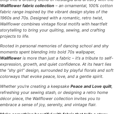
Wallflower fabric collection
– an ornamental, 100% cotton
fabric range inspired by the vibrant design styles of the
1960s and 70s. Designed with a romantic, retro twist,
Wallflower combines vintage floral motifs with heartfelt
storytelling to bring your quilting, sewing, and crafting
projects to life.
Rooted in personal memories of dancing school and shy
moments spent blending into bold 70s wallpaper,
Wallflower
is more than just a fabric – it’s a tribute to self-
expression, growth, and quiet confidence. At its heart lies
the “shy girl” design, surrounded by playful florals and soft
colorways that evoke peace, love, and a gentle spirit.
Whether you’re creating a keepsake
Peace and Love quilt
,
refreshing your sewing stash, or designing a retro home
décor piece, the Wallflower collection invites you to
embrace a sense of joy, serenity, and vintage flair.