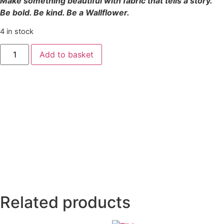
Make something beautiful with fabric that tells a story.
Be bold. Be kind. Be a Wallflower.
4 in stock
Add to basket
Related products