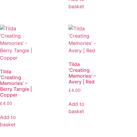
basket
Tilda
‘Creating
Tilda
Memories’ –
‘Creating
Avery | Red
Memories’ –
Berry Tangle |
£
4.00
Copper
Add to
£
4.00
basket
Add to
basket