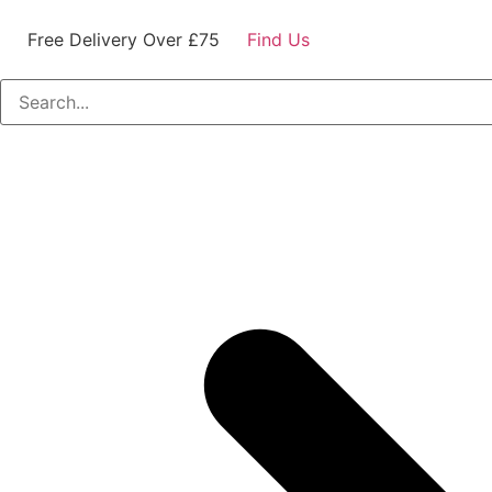
Free Delivery Over £75
Find Us