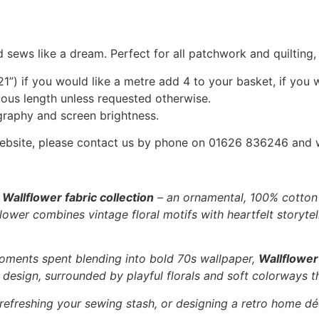
 sews like a dream. Perfect for all patchwork and quilting
1”) if you would like a metre add 4 to your basket, if you 
nuous length unless requested otherwise.
graphy and screen brightness.
he website, please contact us by phone on 01626 836246 and
e
Wallflower fabric collection
– an ornamental, 100% cotton f
ower combines vintage floral motifs with heartfelt storytell
oments spent blending into bold 70s wallpaper,
Wallflower
l” design, surrounded by playful florals and soft colorways t
 refreshing your sewing stash, or designing a retro home dé