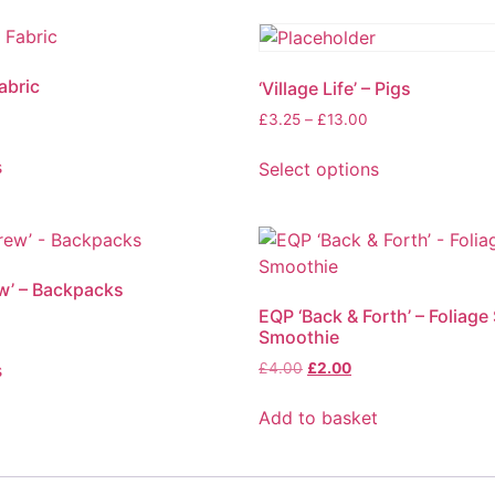
abric
‘Village Life’ – Pigs
£
3.25
–
£
13.00
s
Select options
w’ – Backpacks
EQP ‘Back & Forth’ – Foliage
Smoothie
s
£
4.00
£
2.00
Add to basket