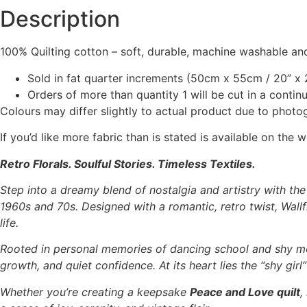
Description
100% Quilting cotton – soft, durable, machine washable and
Sold in fat quarter increments (50cm x 55cm / 20” x 2
Orders of more than quantity 1 will be cut in a conti
Colours may differ slightly to actual product due to photo
If you’d like more fabric than is stated is available on t
Retro Florals. Soulful Stories. Timeless Textiles.
Step into a dreamy blend of nostalgia and artistry with th
1960s and 70s. Designed with a romantic, retro twist, Wallfl
life.
Rooted in personal memories of dancing school and shy m
growth, and quiet confidence. At its heart lies the “shy gir
Whether you’re creating a keepsake
Peace and Love quilt
,