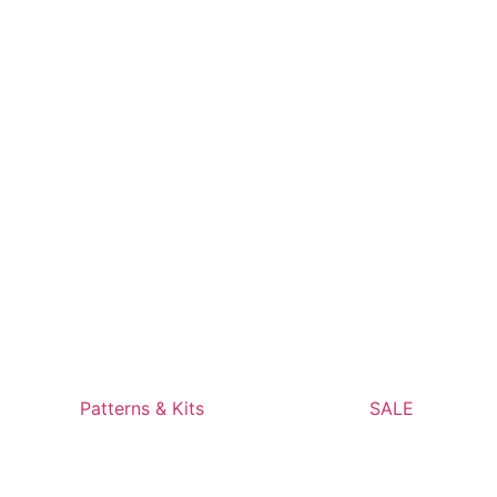
Patterns & Kits
SALE