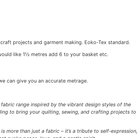
, craft projects and garment making. Eoko-Tex standard.
would like 1½ metres add 6 to your basket etc.
 we can give you an accurate metrage.
abric range inspired by the vibrant design styles of the
ing to bring your quilting, sewing, and crafting projects to
is more than just a fabric – it’s a tribute to self-expression,