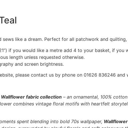
 Teal
 sews like a dream. Perfect for all patchwork and quilting
1”) if you would like a metre add 4 to your basket, if you 
nuous length unless requested otherwise.
graphy and screen brightness.
he website, please contact us by phone on 01626 836246 and
e
Wallflower fabric collection
– an ornamental, 100% cotton f
ower combines vintage floral motifs with heartfelt storytell
oments spent blending into bold 70s wallpaper,
Wallflower