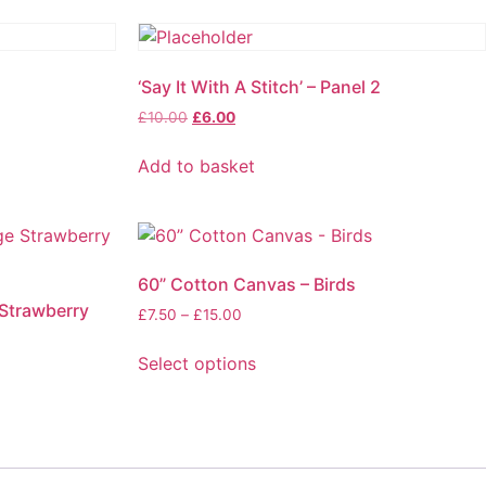
‘Say It With A Stitch’ – Panel 2
£
10.00
£
6.00
Add to basket
60” Cotton Canvas – Birds
 Strawberry
£
7.50
–
£
15.00
Select options