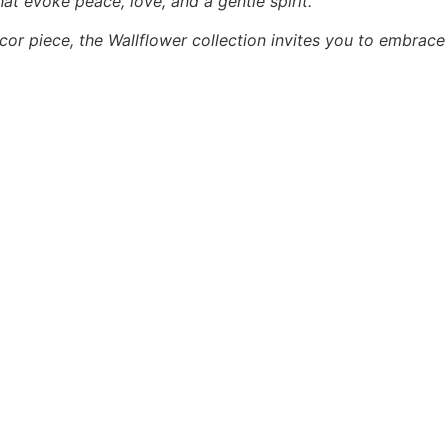
hat evoke peace, love, and a gentle spirit.
cor piece, the Wallflower collection invites you to embrace