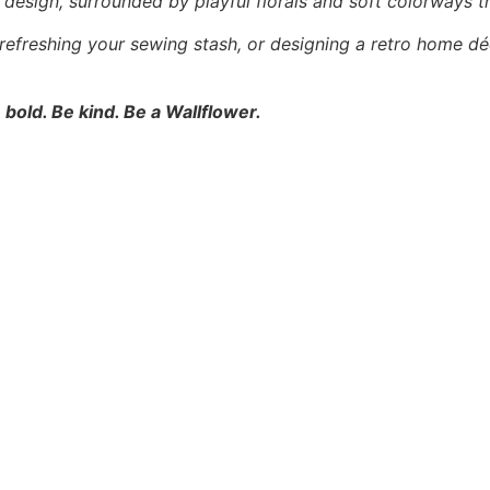
l” design, surrounded by playful florals and soft colorways t
 refreshing your sewing stash, or designing a retro home dé
 bold. Be kind. Be a Wallflower.