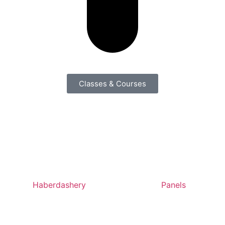
Classes & Courses
Haberdashery
Panels