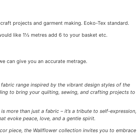
, craft projects and garment making. Eoko-Tex standard.
would like 1½ metres add 6 to your basket etc.
 we can give you an accurate metrage.
abric range inspired by the vibrant design styles of the
ing to bring your quilting, sewing, and crafting projects to
is more than just a fabric – it’s a tribute to self-expression,
hat evoke peace, love, and a gentle spirit.
cor piece, the Wallflower collection invites you to embrace