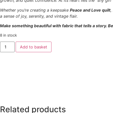
growth, and quiet confidence. At its heart lies the “shy gir
Whether you’re creating a keepsake
Peace and Love quilt
,
a sense of joy, serenity, and vintage flair.
Make something beautiful with fabric that tells a story. Be
8 in stock
Add to basket
Related products