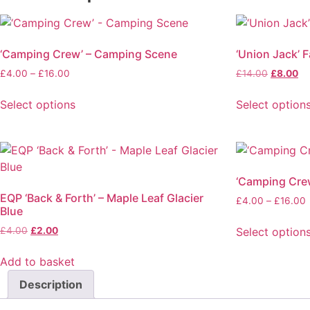
‘Camping Crew’ – Camping Scene
‘Union Jack’ F
£
4.00
–
£
16.00
£
14.00
£
8.00
Select options
Select option
‘Camping Cre
EQP ‘Back & Forth’ – Maple Leaf Glacier
£
4.00
–
£
16.00
Blue
Select option
£
4.00
£
2.00
Add to basket
Description