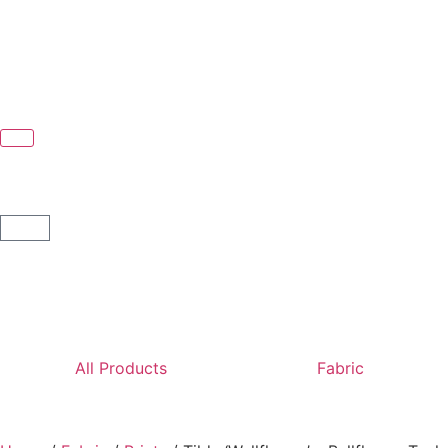
All Products
Fabric