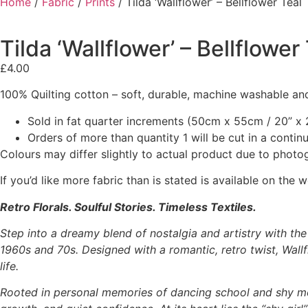
Home
/
Fabric
/
Prints
/ Tilda ‘Wallflower’ – Bellflower Teal
Tilda ‘Wallflower’ – Bellflower
£
4.00
100% Quilting cotton – soft, durable, machine washable and
Sold in fat quarter increments (50cm x 55cm / 20” x 2
Orders of more than quantity 1 will be cut in a conti
Colours may differ slightly to actual product due to photo
If you’d like more fabric than is stated is available on t
Retro Florals. Soulful Stories. Timeless Textiles.
Step into a dreamy blend of nostalgia and artistry with th
1960s and 70s. Designed with a romantic, retro twist, Wallfl
life.
Rooted in personal memories of dancing school and shy m