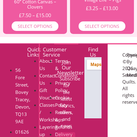
60” Cotton Canvas –
Clovers
£
3.25
–
£
13.00
£
7.50
–
£
15.00
SELECT OPTIONS
SELECT OPTIONS
Quick
Customer
Find
Links
Service
Us
Copyri
Pow
About
Terms
©
By
Join
Our
Us
&
2026
Qua
56
Newsletter
Serend
Med
Contact
Conditions
Fore
Subscribe
Quilts.
Us
Privacy
Street,
for
All
Gift
Policy
Bovey
the
rights
Vouchers
Cookie
latest
Tracey,
reserv
Classes
Policy
fabrics,
Devon,
/
Returns
offers,
TQ13
and
Workshops
&
9AE
news
Layering-
Refunds
01626
up
Delivery