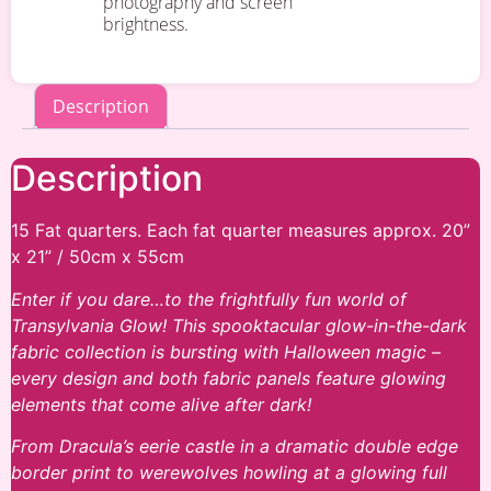
photography and screen
brightness.
Description
Description
15 Fat quarters. Each fat quarter measures approx. 20”
x 21” / 50cm x 55cm
Enter if you dare…to the frightfully fun world of
Transylvania Glow! This spooktacular glow-in-the-dark
fabric collection is bursting with Halloween magic –
every design and both fabric panels feature glowing
elements that come alive after dark!
From Dracula’s eerie castle in a dramatic double edge
border print to werewolves howling at a glowing full