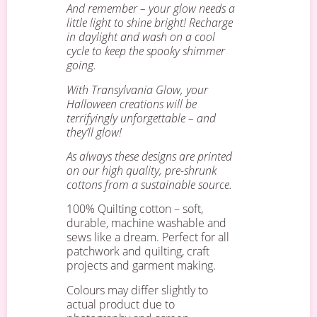
And remember – your glow needs a
little light to shine bright! Recharge
in daylight and wash on a cool
cycle to keep the spooky shimmer
going.
With Transylvania Glow, your
Halloween creations will be
terrifyingly unforgettable – and
they’ll glow!
As always these designs are printed
on our high quality, pre-shrunk
cottons from a sustainable source.
100% Quilting cotton – soft,
durable, machine washable and
sews like a dream. Perfect for all
patchwork and quilting, craft
projects and garment making.
Colours may differ slightly to
actual product due to