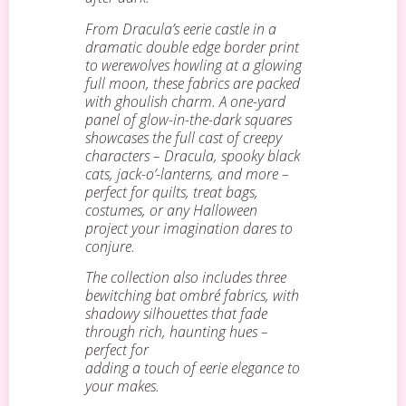
From Dracula’s eerie castle in a
dramatic double edge border print
to werewolves howling at a glowing
full moon, these fabrics are packed
with ghoulish charm. A one-yard
panel of glow-in-the-dark squares
showcases the full cast of creepy
characters – Dracula, spooky black
cats, jack-o’-lanterns, and more –
perfect for quilts, treat bags,
costumes, or any Halloween
project your imagination dares to
conjure.
The collection also includes three
bewitching bat ombré fabrics, with
shadowy silhouettes that fade
through rich, haunting hues –
perfect for
adding a touch of eerie elegance to
your makes.