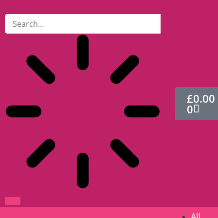
£
0.00
0
All