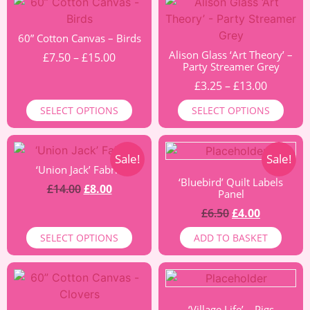
60” Cotton Canvas – Birds
Alison Glass ‘Art Theory’ –
£
7.50
–
£
15.00
Party Streamer Grey
£
3.25
–
£
13.00
SELECT OPTIONS
SELECT OPTIONS
Sale!
Sale!
‘Union Jack’ Fabric
‘Bluebird’ Quilt Labels
£
14.00
£
8.00
Panel
£
6.50
£
4.00
SELECT OPTIONS
ADD TO BASKET
‘Village Life’ – Pigs