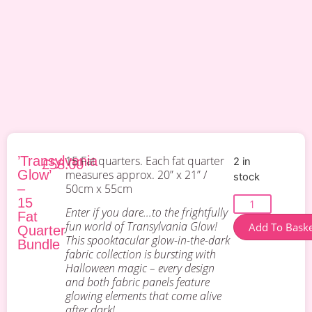
’Transylvania
15 Fat quarters. Each fat quarter
£
58.00
2 in
Glow’
measures approx. 20” x 21” /
stock
–
50cm x 55cm
15
Enter if you dare…to the frightfully
Fat
fun world of Transylvania Glow!
Add To Bask
Quarter
This spooktacular glow-in-the-dark
Bundle
fabric collection is bursting with
Halloween magic – every design
and both fabric panels feature
glowing elements that come alive
after dark!