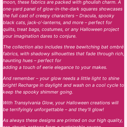
moon, these fabrics are packed with ghoulish charm. A
one-yard panel of glow-in-the-dark squares showcases
the full cast of creepy characters – Dracula, spooky
black cats, jack-o’-lanterns, and more – perfect for
quilts, treat bags, costumes, or any Halloween project
your imagination dares to conjure.
The collection also includes three bewitching bat ombré
fabrics, with shadowy silhouettes that fade through rich,
haunting hues – perfect for
adding a touch of eerie elegance to your makes.
And remember – your glow needs a little light to shine
bright! Recharge in daylight and wash on a cool cycle to
keep the spooky shimmer going.
With Transylvania Glow, your Halloween creations will
be terrifyingly unforgettable – and they’ll glow!
As always these designs are printed on our high quality,