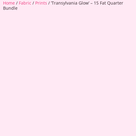
Home
/
Fabric
/
Prints
/ ’Transylvania Glow’ – 15 Fat Quarter
Bundle