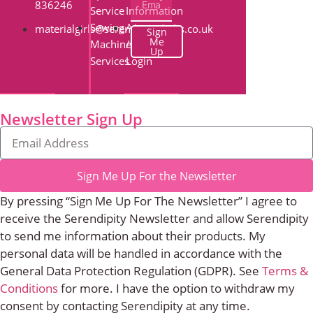
836246
Service
Information
Sewing
Account
materialgirls@serendipityquilts.co.uk
Sign
Me
Machine
/
Up
Services
Login
Newsletter Sign Up
Sign Me Up For the Newsletter
By pressing “Sign Me Up For The Newsletter” I agree to
receive the Serendipity Newsletter and allow Serendipity
to send me information about their products. My
personal data will be handled in accordance with the
General Data Protection Regulation (GDPR). See
Terms &
Conditions
for more. I have the option to withdraw my
consent by contacting Serendipity at any time.