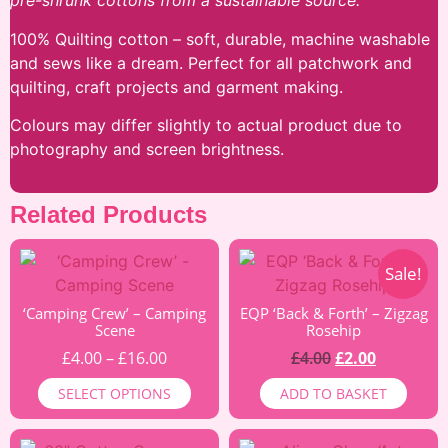
pre-shrunk cottons from a sustainable source.
100% Quilting cotton – soft, durable, machine washable
and sews like a dream. Perfect for all patchwork and
quilting, craft projects and garment making.
Colours may differ slightly to actual product due to
photography and screen brightness.
Related Products
Sale!
‘Camping Crew’ – Camping
EQP ‘Back & Forth’ – Zigzag
Scene
Rosehip
£
4.00
–
£
16.00
£
4.00
£
2.00
SELECT OPTIONS
ADD TO BASKET