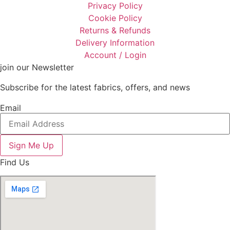
Privacy Policy
Cookie Policy
Returns & Refunds
Delivery Information
Account / Login
join our Newsletter
Subscribe for the latest fabrics, offers, and news
Email
Sign Me Up
Find Us