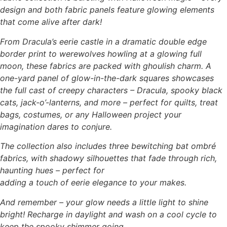
design and both fabric panels feature glowing elements
that come alive after dark!
From Dracula’s eerie castle in a dramatic double edge
border print to werewolves howling at a glowing full
moon, these fabrics are packed with ghoulish charm. A
one-yard panel of glow-in-the-dark squares showcases
the full cast of creepy characters – Dracula, spooky black
cats, jack-o’-lanterns, and more – perfect for quilts, treat
bags, costumes, or any Halloween project your
imagination dares to conjure.
The collection also includes three bewitching bat ombré
fabrics, with shadowy silhouettes that fade through rich,
haunting hues – perfect for
adding a touch of eerie elegance to your makes.
And remember – your glow needs a little light to shine
bright! Recharge in daylight and wash on a cool cycle to
keep the spooky shimmer going.