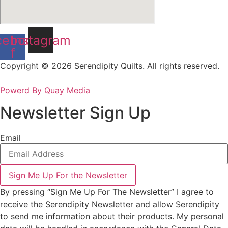
cebook-
Instagram
f
Copyright © 2026 Serendipity Quilts. All rights reserved.
Powerd By Quay Media
Newsletter Sign Up
Email
Sign Me Up For the Newsletter
By pressing “Sign Me Up For The Newsletter” I agree to
receive the Serendipity Newsletter and allow Serendipity
to send me information about their products. My personal