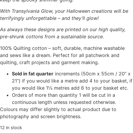
With Transylvania Glow, your Halloween creations will be
terrifyingly unforgettable – and they’ll glow!
As always these designs are printed on our high quality,
pre-shrunk cottons from a sustainable source.
100% Quilting cotton – soft, durable, machine washable
and sews like a dream. Perfect for all patchwork and
quilting, craft projects and garment making.
Sold in fat quarter
increments (50cm x 55cm / 20” x
21”) if you would like a metre add 4 to your basket, if
you would like 1½ metres add 6 to your basket etc.
Orders of more than quantity 1 will be cut in a
continuous length unless requested otherwise.
Colours may differ slightly to actual product due to
photography and screen brightness.
12 in stock