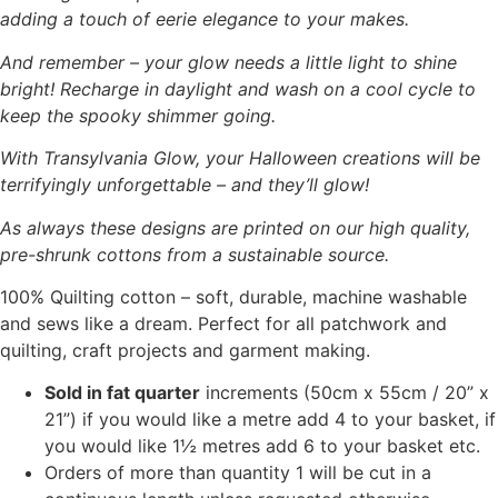
adding a touch of eerie elegance to your makes.
And remember – your glow needs a little light to shine
bright! Recharge in daylight and wash on a cool cycle to
keep the spooky shimmer going.
With Transylvania Glow, your Halloween creations will be
terrifyingly unforgettable – and they’ll glow!
As always these designs are printed on our high quality,
pre-shrunk cottons from a sustainable source.
100% Quilting cotton – soft, durable, machine washable
and sews like a dream. Perfect for all patchwork and
quilting, craft projects and garment making.
Sold in fat quarter
increments (50cm x 55cm / 20” x
21”) if you would like a metre add 4 to your basket, if
you would like 1½ metres add 6 to your basket etc.
Orders of more than quantity 1 will be cut in a