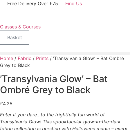
Skip
Free Delivery Over £75
Find Us
to
content
Classes & Courses
Basket
Home
/
Fabric
/
Prints
/ ’Transylvania Glow’ – Bat Ombré
Grey to Black
’Transylvania Glow’ – Bat
Ombré Grey to Black
£
4.25
Enter if you dare…to the frightfully fun world of
Transylvania Glow! This spooktacular glow-in-the-dark
fabric collection is bursting with Halloween magic – every