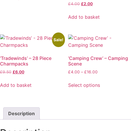
through
This
Original
Current
£
4.00
£
2.00
be
£16.00
price
price
product
chosen
was:
is:
Add to basket
has
on
£4.00.
£2.00.
multiple
the
variants.
product
The
page
Sale!
options
may
‘Tradewinds’ – 28 Piece
‘Camping Crew’ – Camping
be
Charmpacks
Scene
chosen
Original
Current
Price
£
9.50
£
6.00
£
4.00
–
£
16.00
on
price
price
range:
the
was:
is:
£4.00
Add to basket
Select options
product
£9.50.
£6.00.
through
This
page
£16.00
product
has
multiple
Description
variants.
The