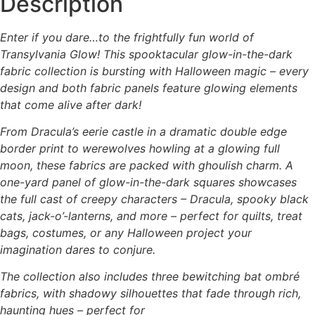
Description
options
may
Enter if you dare…to the frightfully fun world of
be
Transylvania Glow! This spooktacular glow-in-the-dark
chosen
fabric collection is bursting with Halloween magic – every
on
design and both fabric panels feature glowing elements
the
that come alive after dark!
product
page
From Dracula’s eerie castle in a dramatic double edge
border print to werewolves howling at a glowing full
moon, these fabrics are packed with ghoulish charm. A
one-yard panel of glow-in-the-dark squares showcases
the full cast of creepy characters – Dracula, spooky black
cats, jack-o’-lanterns, and more – perfect for quilts, treat
bags, costumes, or any Halloween project your
imagination dares to conjure.
The collection also includes three bewitching bat ombré
fabrics, with shadowy silhouettes that fade through rich,
haunting hues – perfect for