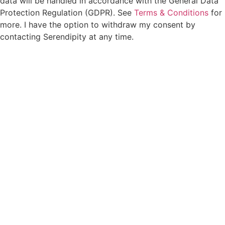
data will be handled in accordance with the General Data
Protection Regulation (GDPR). See
Terms & Conditions
for
more. I have the option to withdraw my consent by
contacting Serendipity at any time.