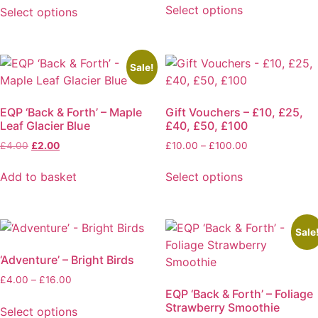
£3.00
£4.00
Select options
Select options
through
through
This
This
£6.00
£16.00
product
product
has
has
Sale!
multiple
multiple
variants.
variants.
The
EQP ‘Back & Forth’ – Maple
Gift Vouchers – £10, £25,
The
Leaf Glacier Blue
£40, £50, £100
options
options
may
Original
Current
Price
£
4.00
£
2.00
£
10.00
–
£
100.00
may
price
price
range:
be
be
was:
is:
£10.00
Add to basket
Select options
chosen
chosen
£4.00.
£2.00.
through
This
on
on
£100.00
product
the
the
has
product
product
Sale
multiple
page
page
‘Adventure’ – Bright Birds
variants.
The
Price
£
4.00
–
£
16.00
EQP ‘Back & Forth’ – Foliage
range:
options
Strawberry Smoothie
£4.00
Select options
may