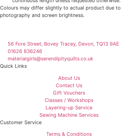
continuous length unless requested otherwise.
Colours may differ slightly to actual product due to
photography and screen brightness.
56 Fore Street, Bovey Tracey, Devon, TQ13 9AE
01626 836246
materialgirls@serendipityquilts.co.uk
Quick Links
About Us
Contact Us
Gift Vouchers
Classes / Workshops
Layering-up Service
Sewing Machine Services
Customer Service
Terms & Conditions