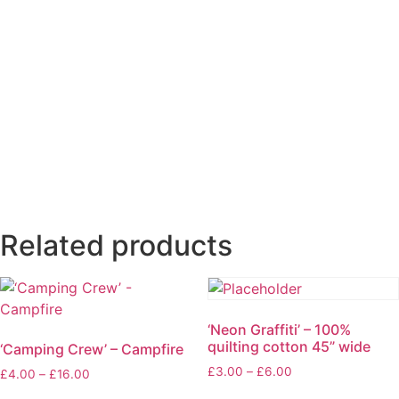
Related products
‘Neon Graffiti’ – 100%
quilting cotton 45” wide
‘Camping Crew’ – Campfire
Price
£
3.00
–
£
6.00
Price
£
4.00
–
£
16.00
range:
range: