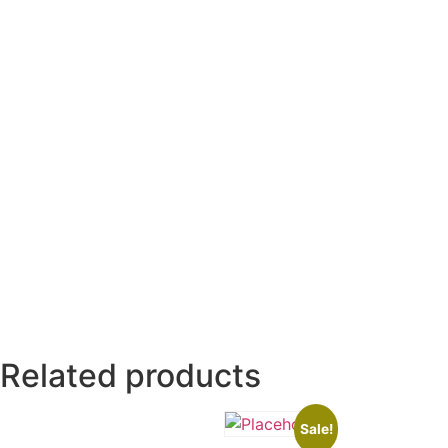
Related products
Sale!