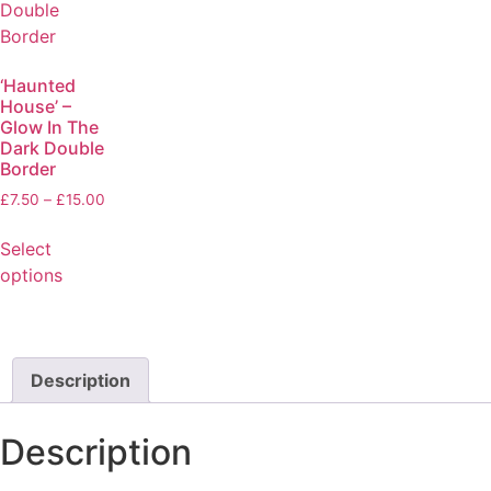
‘Haunted
House’ –
Glow In The
Dark Double
Border
£
7.50
–
£
15.00
Select
options
Description
Description