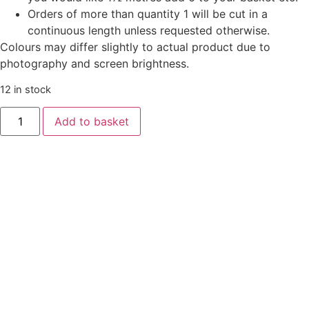
Orders of more than quantity 1 will be cut in a
continuous length unless requested otherwise.
Colours may differ slightly to actual product due to
photography and screen brightness.
12 in stock
Add to basket