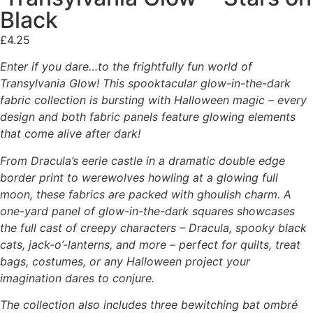
Black
£
4.25
Enter if you dare…to the frightfully fun world of
Transylvania Glow! This spooktacular glow-in-the-dark
fabric collection is bursting with Halloween magic – every
design and both fabric panels feature glowing elements
that come alive after dark!
From Dracula’s eerie castle in a dramatic double edge
border print to werewolves howling at a glowing full
moon, these fabrics are packed with ghoulish charm. A
one-yard panel of glow-in-the-dark squares showcases
the full cast of creepy characters – Dracula, spooky black
cats, jack-o’-lanterns, and more – perfect for quilts, treat
bags, costumes, or any Halloween project your
imagination dares to conjure.
The collection also includes three bewitching bat ombré