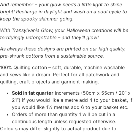
And remember – your glow needs a little light to shine
bright! Recharge in daylight and wash on a cool cycle to
keep the spooky shimmer going.
With Transylvania Glow, your Halloween creations will be
terrifyingly unforgettable – and they’ll glow!
As always these designs are printed on our high quality,
pre-shrunk cottons from a sustainable source.
100% Quilting cotton – soft, durable, machine washable
and sews like a dream. Perfect for all patchwork and
quilting, craft projects and garment making.
Sold in fat quarter
increments (50cm x 55cm / 20” x
21”) if you would like a metre add 4 to your basket, if
you would like 1½ metres add 6 to your basket etc.
Orders of more than quantity 1 will be cut in a
continuous length unless requested otherwise.
Colours may differ slightly to actual product due to