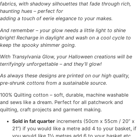
fabrics, with shadowy silhouettes that fade through rich,
haunting hues – perfect for
adding a touch of eerie elegance to your makes.
And remember – your glow needs a little light to shine
bright! Recharge in daylight and wash on a cool cycle to
keep the spooky shimmer going.
With Transylvania Glow, your Halloween creations will be
terrifyingly unforgettable – and they’ll glow!
As always these designs are printed on our high quality,
pre-shrunk cottons from a sustainable source.
100% Quilting cotton – soft, durable, machine washable
and sews like a dream. Perfect for all patchwork and
quilting, craft projects and garment making.
Sold in fat quarter
increments (50cm x 55cm / 20” x
21”) if you would like a metre add 4 to your basket, if
you would like 1½ metres add 6 to your basket etc.