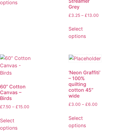
Streamer
options
Grey
£
3.25
–
£
13.00
Select
options
‘Neon Graffiti’
– 100%
quilting
60” Cotton
cotton 45”
Canvas –
wide
Birds
£
3.00
–
£
6.00
£
7.50
–
£
15.00
Select
Select
options
options