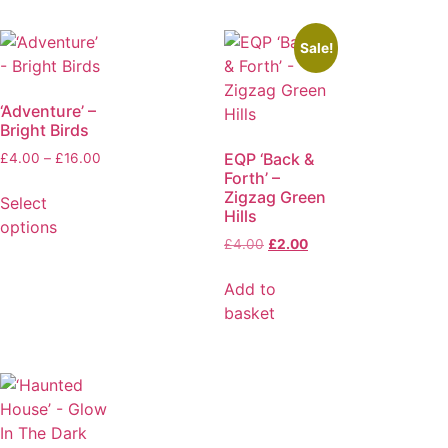
Sale!
‘Adventure’ –
Bright Birds
EQP ‘Back &
£
4.00
–
£
16.00
Forth’ –
Zigzag Green
Select
Hills
options
£
4.00
£
2.00
Add to
basket