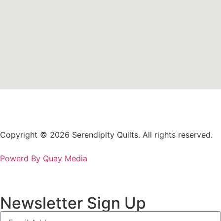
Copyright © 2026 Serendipity Quilts. All rights reserved.
Powerd By Quay Media
Newsletter Sign Up