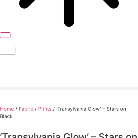
Home
/
Fabric
/
Prints
/ ’Transylvania Glow’ – Stars on
Black
’Transylvania Glow’ – Stars on