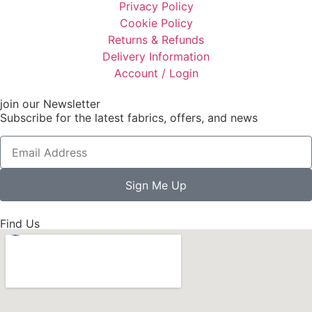
Privacy Policy
Cookie Policy
Returns & Refunds
Delivery Information
Account / Login
join our Newsletter
Subscribe for the latest fabrics, offers, and news
Sign Me Up
Find Us