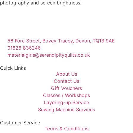
photography and screen brightness.
56 Fore Street, Bovey Tracey, Devon, TQ13 9AE
01626 836246
materialgirls@serendipityquilts.co.uk
Quick Links
About Us
Contact Us
Gift Vouchers
Classes / Workshops
Layering-up Service
Sewing Machine Services
Customer Service
Terms & Conditions