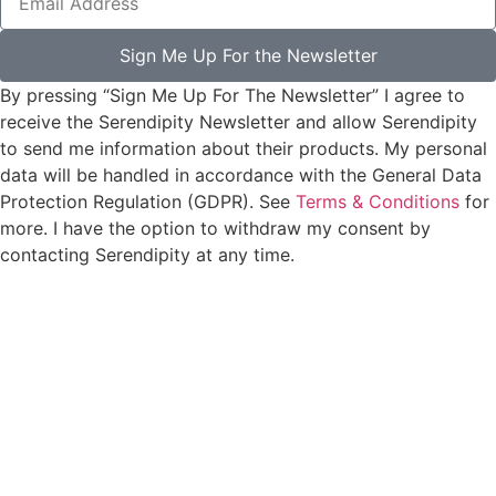
Sign Me Up For the Newsletter
By pressing “Sign Me Up For The Newsletter” I agree to
receive the Serendipity Newsletter and allow Serendipity
to send me information about their products. My personal
data will be handled in accordance with the General Data
Protection Regulation (GDPR). See
Terms & Conditions
for
more. I have the option to withdraw my consent by
contacting Serendipity at any time.