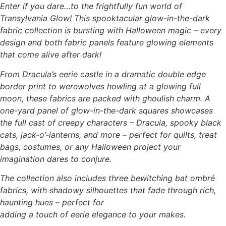
Enter if you dare…to the frightfully fun world of
Transylvania Glow! This spooktacular glow-in-the-dark
fabric collection is bursting with Halloween magic – every
design and both fabric panels feature glowing elements
that come alive after dark!
From Dracula’s eerie castle in a dramatic double edge
border print to werewolves howling at a glowing full
moon, these fabrics are packed with ghoulish charm. A
one-yard panel of glow-in-the-dark squares showcases
the full cast of creepy characters – Dracula, spooky black
cats, jack-o’-lanterns, and more – perfect for quilts, treat
bags, costumes, or any Halloween project your
imagination dares to conjure.
The collection also includes three bewitching bat ombré
fabrics, with shadowy silhouettes that fade through rich,
haunting hues – perfect for
adding a touch of eerie elegance to your makes.