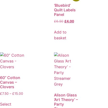
‘Bluebird’
Quilt Labels
Panel
£
6.50
£
4.00
Add to
basket
60” Cotton
Canvas –
Clovers
£
7.50
–
£
15.00
Alison Glass
‘Art Theory’ –
Party
Select