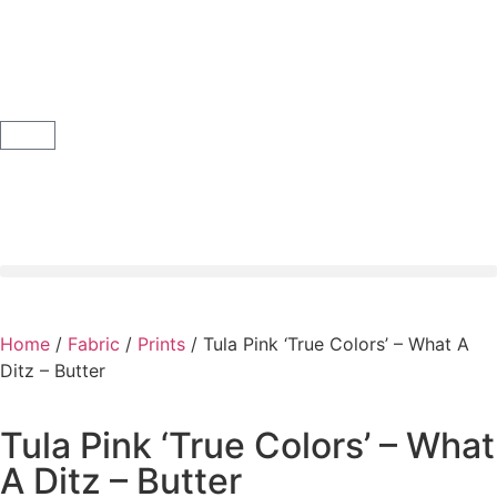
Home
/
Fabric
/
Prints
/ Tula Pink ‘True Colors’ – What A
Ditz – Butter
Tula Pink ‘True Colors’ – What
A Ditz – Butter