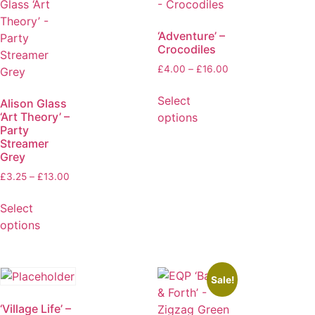
‘Adventure’ –
Crocodiles
£
4.00
–
£
16.00
Select
Alison Glass
‘Art Theory’ –
options
Party
Streamer
Grey
£
3.25
–
£
13.00
Select
options
Sale!
‘Village Life’ –