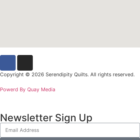
Copyright © 2026 Serendipity Quilts. All rights reserved.
Powerd By Quay Media
Newsletter Sign Up