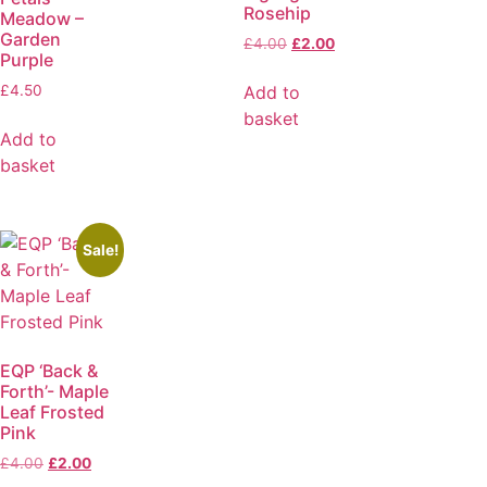
Rosehip
Meadow –
Garden
£
4.00
£
2.00
Purple
Add to
£
4.50
basket
Add to
basket
Sale!
EQP ‘Back &
Forth’- Maple
Leaf Frosted
Pink
£
4.00
£
2.00