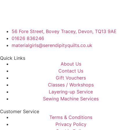
56 Fore Street, Bovey Tracey, Devon, TQ13 9AE
01626 836246
materialgirls@serendipityquilts.co.uk
Quick Links
About Us
Contact Us
Gift Vouchers
Classes / Workshops
Layering-up Service
Sewing Machine Services
Customer Service
Terms & Conditions
Privacy Policy