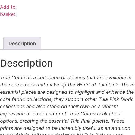
Add to
basket
Description
Description
True Colors is a collection of designs that are available in
the core colors that make up the World of Tula Pink. These
essential pieces are designed to highlight and enhance the
core fabric collections; they support other Tula Pink fabric
collections and also stand on their own as a vibrant
expression of color and print. True Colors is all about
options, creating the essential Tula Pink palette. These
prints are designed to be incredibly useful as an addition