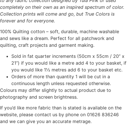
to any fabric collection designed by Tula Pink or used
completely on their own as an inspired spectrum of color.
Collection prints will come and go, but True Colors is
forever and for everyone.
100% Quilting cotton – soft, durable, machine washable
and sews like a dream. Perfect for all patchwork and
quilting, craft projects and garment making.
Sold in fat quarter increments (50cm x 55cm / 20” x
21”) if you would like a metre add 4 to your basket, if
you would like 1½ metres add 6 to your basket etc.
Orders of more than quantity 1 will be cut in a
continuous length unless requested otherwise.
Colours may differ slightly to actual product due to
photography and screen brightness.
If you’d like more fabric than is stated is available on the
website, please contact us by phone on 01626 836246
and we can give you an accurate metrage.