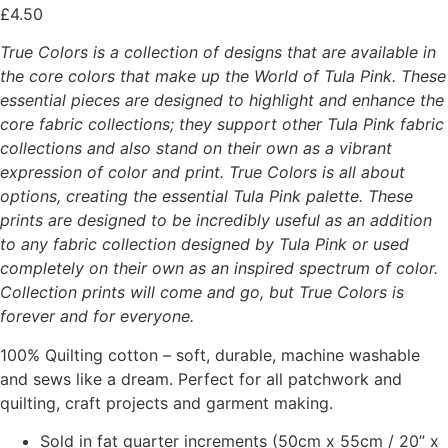
£
4.50
True Colors is a collection of designs that are available in
the core colors that make up the World of Tula Pink. These
essential pieces are designed to highlight and enhance the
core fabric collections; they support other Tula Pink fabric
collections and also stand on their own as a vibrant
expression of color and print. True Colors is all about
options, creating the essential Tula Pink palette. These
prints are designed to be incredibly useful as an addition
to any fabric collection designed by Tula Pink or used
completely on their own as an inspired spectrum of color.
Collection prints will come and go, but True Colors is
forever and for everyone.
100% Quilting cotton – soft, durable, machine washable
and sews like a dream. Perfect for all patchwork and
quilting, craft projects and garment making.
Sold in fat quarter increments (50cm x 55cm / 20” x