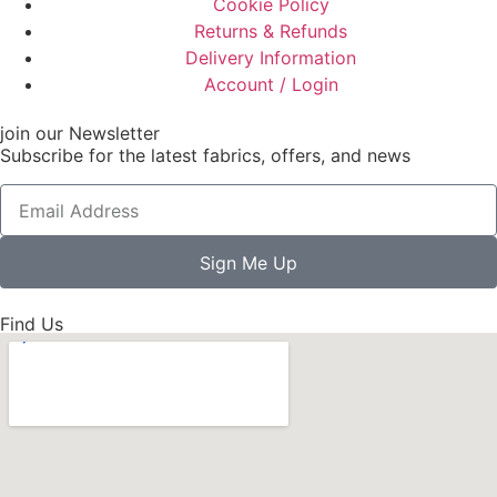
Cookie Policy
Returns & Refunds
Delivery Information
Account / Login
join our Newsletter
Subscribe for the latest fabrics, offers, and news
Sign Me Up
Find Us