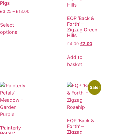
Pigs
£
3.25
–
£
13.00
EQP ‘Back &
Forth’ –
Select
Zigzag Green
options
Hills
£
4.00
£
2.00
Add to
basket
Sale!
EQP ‘Back &
Forth’ –
‘Painterly
Zigzag
Petals’