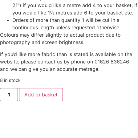
21”) if you would like a metre add 4 to your basket, if
you would like 1½ metres add 6 to your basket etc.
Orders of more than quantity 1 will be cut in a
continuous length unless requested otherwise.
Colours may differ slightly to actual product due to
photography and screen brightness.
If you’d like more fabric than is stated is available on the
website, please contact us by phone on 01626 836246
and we can give you an accurate metrage.
8 in stock
Add to basket