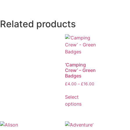
Related products
‘Camping
Crew’ – Green
Badges
£
4.00
–
£
16.00
Select
options