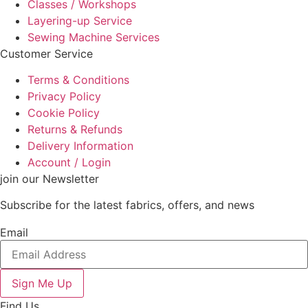
Classes / Workshops
Layering-up Service
Sewing Machine Services
Customer Service
Terms & Conditions
Privacy Policy
Cookie Policy
Returns & Refunds
Delivery Information
Account / Login
join our Newsletter
Subscribe for the latest fabrics, offers, and news
Email
Sign Me Up
Find Us