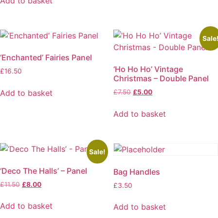
Add to basket
Sale
‘Enchanted’ Fairies Panel
‘Ho Ho Ho’ Vintage
£
16.50
Christmas – Double Panel
Original
Current
Add to basket
£
7.50
£
5.00
price
price
was:
is:
Add to basket
£7.50.
£5.00.
Sale!
‘Deco The Halls’ – Panel
Bag Handles
Original
Current
£
11.50
£
8.00
£
3.50
price
price
was:
is:
Add to basket
Add to basket
£11.50.
£8.00.