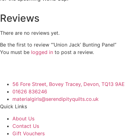
Reviews
There are no reviews yet.
Be the first to review “‘Union Jack’ Bunting Panel”
You must be
logged in
to post a review.
56 Fore Street, Bovey Tracey, Devon, TQ13 9AE
01626 836246
materialgirls@serendipityquilts.co.uk
Quick Links
About Us
Contact Us
Gift Vouchers