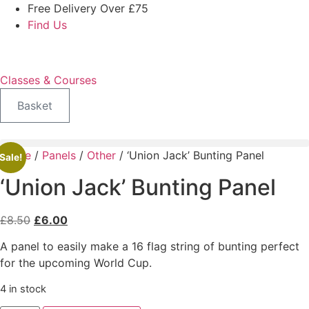
Skip
Free Delivery Over £75
to
Find Us
content
Classes & Courses
Basket
Home
/
Panels
/
Other
/ ‘Union Jack’ Bunting Panel
Sale!
‘Union Jack’ Bunting Panel
Original
Current
£
8.50
£
6.00
price
price
A panel to easily make a 16 flag string of bunting perfect
was:
is:
for the upcoming World Cup.
£8.50.
£6.00.
4 in stock