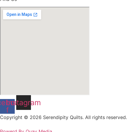
cebook-
Instagram
f
Copyright © 2026 Serendipity Quilts. All rights reserved.
Powerd By Quay Media