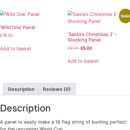
Sale
‘Wild One’ Panel
‘Santa’s Christmas 2’ –
£
16.50
Stocking Panel
Original
Current
Add to basket
£
9.00
£
6.00
price
price
was:
is:
Add to basket
£9.00.
£6.00.
Description
Reviews (0)
Description
A panel to easily make a 16 flag string of bunting perfect
for the upcoming World Cup.