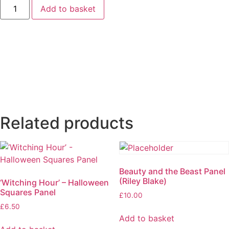
‘Union
Add to basket
Jack’
Bunting
Panel
quantity
Related products
Beauty and the Beast Panel
(Riley Blake)
‘Witching Hour’ – Halloween
Squares Panel
£
10.00
£
6.50
Add to basket