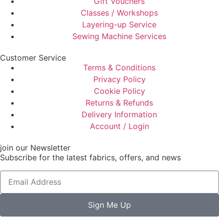
Gift Vouchers
Classes / Workshops
Layering-up Service
Sewing Machine Services
Customer Service
Terms & Conditions
Privacy Policy
Cookie Policy
Returns & Refunds
Delivery Information
Account / Login
join our Newsletter
Subscribe for the latest fabrics, offers, and news
Sign Me Up