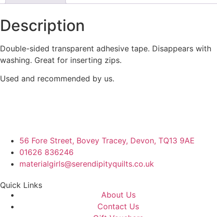
Description
Double-sided transparent adhesive tape. Disappears with
washing. Great for inserting zips.
Used and recommended by us.
56 Fore Street, Bovey Tracey, Devon, TQ13 9AE
01626 836246
materialgirls@serendipityquilts.co.uk
Quick Links
About Us
Contact Us