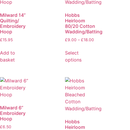
Milward 14”
Hobbs
Quilting/
Heirloom
Embroidery
80/20 Cotton
Hoop
Wadding/Batting
£
15.95
£
9.00
–
£
18.00
Add to
Select
basket
options
Milward 6”
Embroidery
Hoop
Hobbs
Heirloom
£
6.50