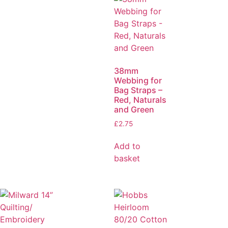
38mm
Webbing for
Bag Straps –
Red, Naturals
and Green
£
2.75
Add to
basket