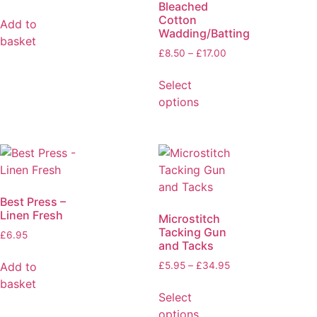
Bleached
Cotton
Add to
Wadding/Batting
basket
£
8.50
–
£
17.00
Select
options
Best Press –
Linen Fresh
Microstitch
Tacking Gun
£
6.95
and Tacks
Add to
£
5.95
–
£
34.95
basket
Select
options