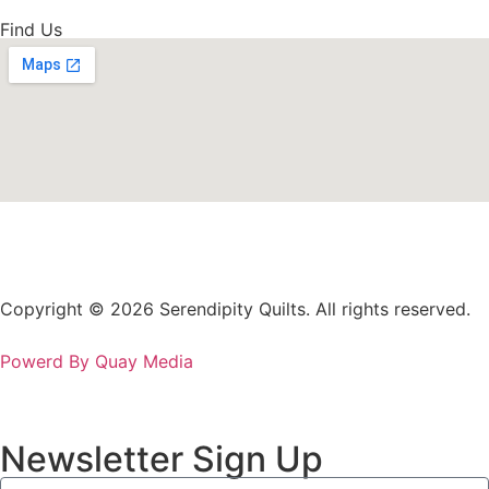
Find Us
Copyright © 2026 Serendipity Quilts. All rights reserved.
Powerd By Quay Media
Newsletter Sign Up