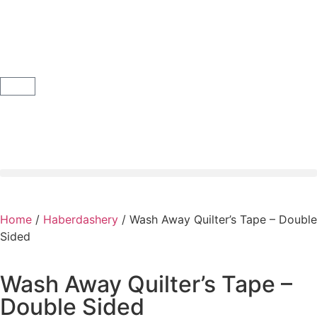
Home
/
Haberdashery
/ Wash Away Quilter’s Tape – Double
Sided
Wash Away Quilter’s Tape –
Double Sided