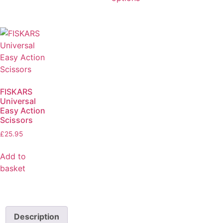
FISKARS
Universal
Easy Action
Scissors
£
25.95
Add to
basket
Description