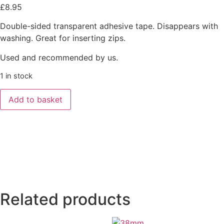
£
8.95
Double-sided transparent adhesive tape. Disappears with
washing. Great for inserting zips.
Used and recommended by us.
1 in stock
Add to basket
Related products