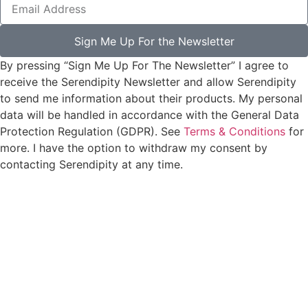
Sign Me Up For the Newsletter
By pressing “Sign Me Up For The Newsletter” I agree to
receive the Serendipity Newsletter and allow Serendipity
to send me information about their products. My personal
data will be handled in accordance with the General Data
Protection Regulation (GDPR). See
Terms & Conditions
for
more. I have the option to withdraw my consent by
contacting Serendipity at any time.