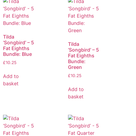
Tilda
‘Songbird’ – 5
Tilda
Fat Eighths
‘Songbird’ – 5
Bundle: Blue
Fat Eighths
Bundle:
£
10.25
Green
Add to
£
10.25
basket
Add to
basket