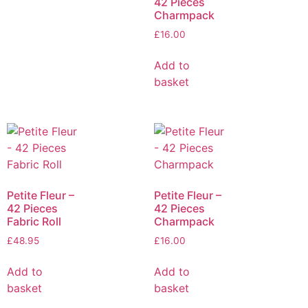
42 Pieces
Charmpack
£
16.00
Add to
basket
Petite Fleur –
Petite Fleur –
42 Pieces
42 Pieces
Fabric Roll
Charmpack
£
48.95
£
16.00
Add to
Add to
basket
basket