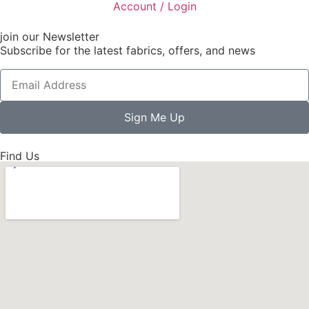
Account / Login
join our Newsletter
Subscribe for the latest fabrics, offers, and news
Sign Me Up
Find Us