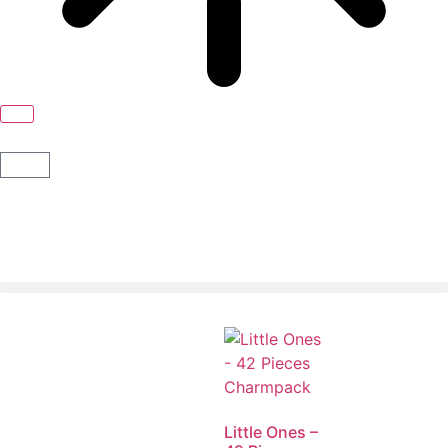
Little Ones –