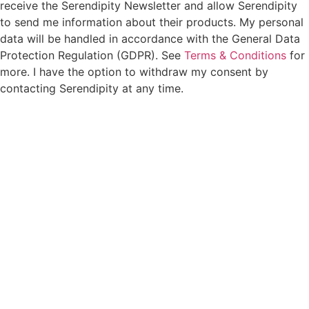
receive the Serendipity Newsletter and allow Serendipity
to send me information about their products. My personal
data will be handled in accordance with the General Data
Protection Regulation (GDPR). See
Terms & Conditions
for
more. I have the option to withdraw my consent by
contacting Serendipity at any time.