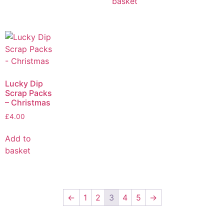
basket
Lucky Dip
Scrap Packs
– Christmas
£
4.00
Add to
basket
←
1
2
3
4
5
→