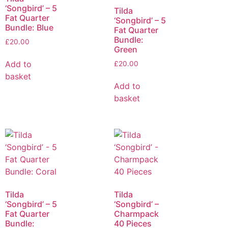
‘Songbird’ – 5
Tilda
Fat Quarter
‘Songbird’ – 5
Bundle: Blue
Fat Quarter
Bundle:
£
20.00
Green
Add to
£
20.00
basket
Add to
basket
Tilda
Tilda
‘Songbird’ – 5
‘Songbird’ –
Fat Quarter
Charmpack
Bundle:
40 Pieces