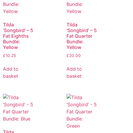
Tilda
Tilda
‘Songbird’ – 5
‘Songbird’ – 5
Fat Eighths
Fat Quarter
Bundle:
Bundle:
Yellow
Yellow
£
10.25
£
20.00
Add to
Add to
basket
basket
Tilda