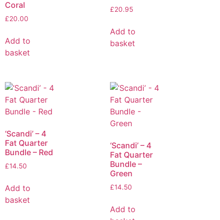
Coral
£
20.95
£
20.00
Add to
Add to
basket
basket
‘Scandi’ – 4
Fat Quarter
‘Scandi’ – 4
Bundle – Red
Fat Quarter
Bundle –
£
14.50
Green
Add to
£
14.50
basket
Add to