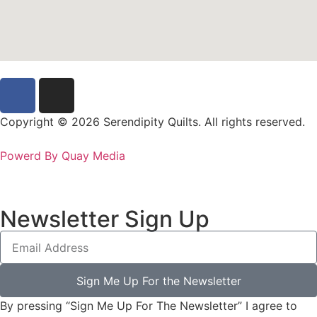
Copyright © 2026 Serendipity Quilts. All rights reserved.
Powerd By Quay Media
Newsletter Sign Up
Sign Me Up For the Newsletter
By pressing “Sign Me Up For The Newsletter” I agree to