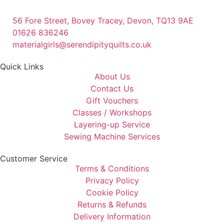
56 Fore Street, Bovey Tracey, Devon, TQ13 9AE
01626 836246
materialgirls@serendipityquilts.co.uk
Quick Links
About Us
Contact Us
Gift Vouchers
Classes / Workshops
Layering-up Service
Sewing Machine Services
Customer Service
Terms & Conditions
Privacy Policy
Cookie Policy
Returns & Refunds
Delivery Information