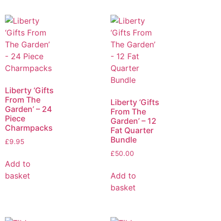
Liberty ‘Gifts
From The
Liberty ‘Gifts
Garden’ – 24
From The
Piece
Garden’ – 12
Charmpacks
Fat Quarter
Bundle
£
9.95
£
50.00
Add to
basket
Add to
basket